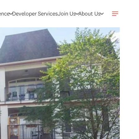
gence
Developer Services
Join Us
About Us