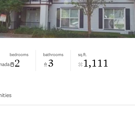
bedrooms
bathrooms
sq.ft.
2
3
1,111
anada
ities