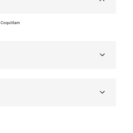
Coquitlam
Wednesday
Thursday
Friday
12
13
07
Aug
Aug
Aug