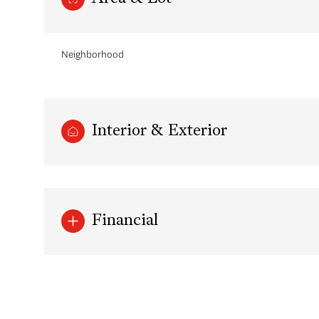
Neighborhood
Interior & Exterior
Financial
Sunday
Monday
Tuesday
09
10
11
Aug
Aug
Aug