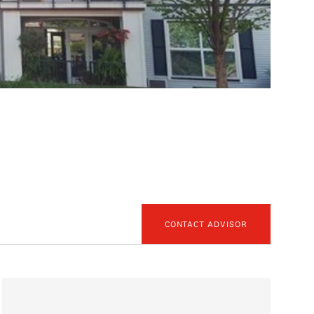
CONTACT ADVISOR