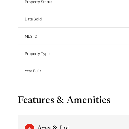
Property Status
Date Sold
MLS ID
Property Type
Year Built
Features & Amenities
Area & Lot