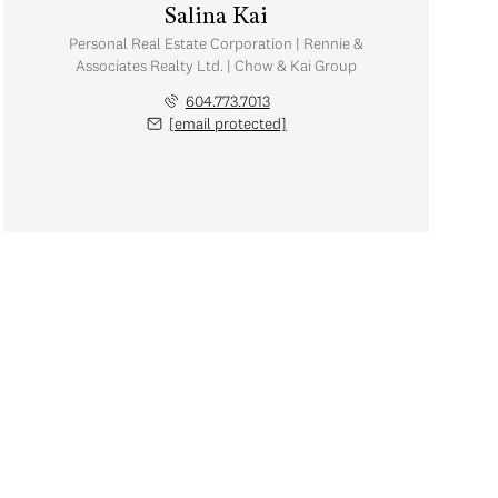
Salina Kai
Personal Real Estate Corporation | Rennie &
Associates Realty Ltd. | Chow & Kai Group
604.773.7013
[email protected]