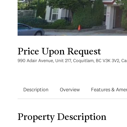
Price Upon Request
990 Adair Avenue, Unit 217, Coquitlam, BC V3K 3V2, C
Description
Overview
Features & Amen
Property Description