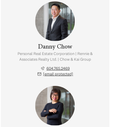
Danny Chow
Personal Real Estate Corporation | Rennie &
Associates Realty Ltd. | Chow & Kai Group
604.765.2469
[email protected]