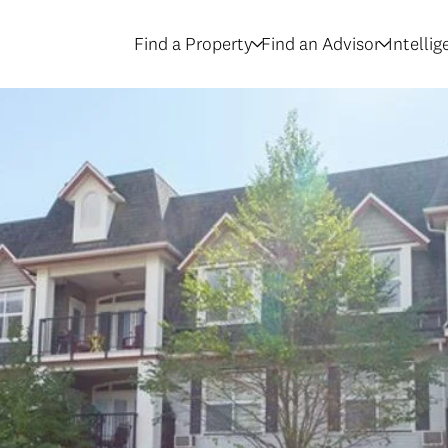
Find a Property
Find an Advisor
Intelli