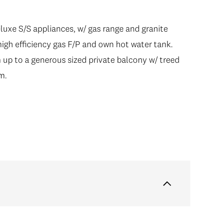
eluxe S/S appliances, w/ gas range and granite
high efficiency gas F/P and own hot water tank.
 up to a generous sized private balcony w/ treed
m.