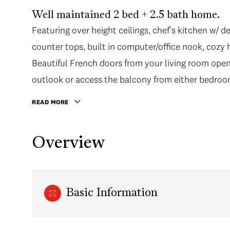
Well maintained 2 bed + 2.5 bath home.
Featuring over height ceilings, chef's kitchen w/ d
counter tops, built in computer/office nook, cozy 
Beautiful French doors from your living room open
outlook or access the balcony from either bedroo
READ MORE
Overview
Basic Information