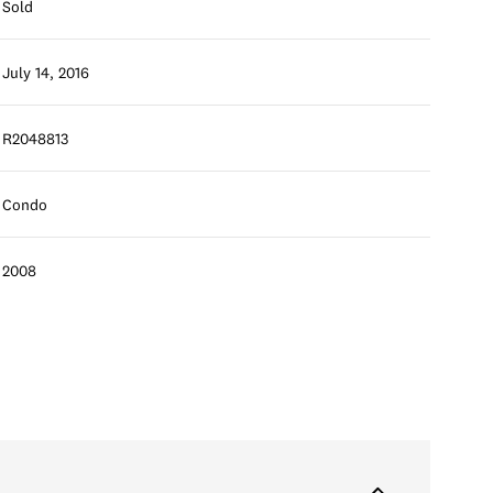
Sold
July 14, 2016
R2048813
Condo
2008