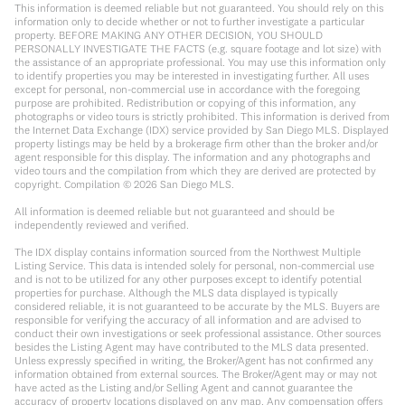
This information is deemed reliable but not guaranteed. You should rely on this
information only to decide whether or not to further investigate a particular
property. BEFORE MAKING ANY OTHER DECISION, YOU SHOULD
PERSONALLY INVESTIGATE THE FACTS (e.g. square footage and lot size) with
the assistance of an appropriate professional. You may use this information only
to identify properties you may be interested in investigating further. All uses
except for personal, non-commercial use in accordance with the foregoing
purpose are prohibited. Redistribution or copying of this information, any
photographs or video tours is strictly prohibited. This information is derived from
the Internet Data Exchange (IDX) service provided by San Diego MLS. Displayed
property listings may be held by a brokerage firm other than the broker and/or
agent responsible for this display. The information and any photographs and
video tours and the compilation from which they are derived are protected by
copyright. Compilation ©
2026
San Diego MLS.
All information is deemed reliable but not guaranteed and should be
independently reviewed and verified.
The IDX display contains information sourced from the Northwest Multiple
Listing Service. This data is intended solely for personal, non-commercial use
and is not to be utilized for any other purposes except to identify potential
properties for purchase. Although the MLS data displayed is typically
considered reliable, it is not guaranteed to be accurate by the MLS. Buyers are
responsible for verifying the accuracy of all information and are advised to
conduct their own investigations or seek professional assistance. Other sources
besides the Listing Agent may have contributed to the MLS data presented.
Unless expressly specified in writing, the Broker/Agent has not confirmed any
information obtained from external sources. The Broker/Agent may or may not
have acted as the Listing and/or Selling Agent and cannot guarantee the
accuracy of property locations displayed on any map. Any compensation offers