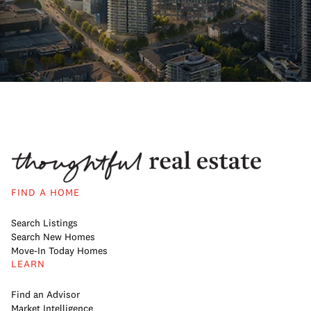
FIND A HOME
Search Listings
Search New Homes
Move-In Today Homes
LEARN
Find an Advisor
Market Intelligence