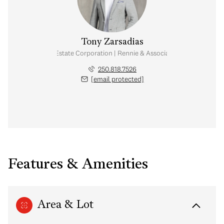
Tony Zarsadias
Personal Real Estate Corporation | Rennie & Associates Realty Ltd.
250.818.7526
[email protected]
Features & Amenities
Area & Lot