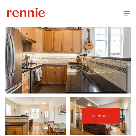
VIEW ALL