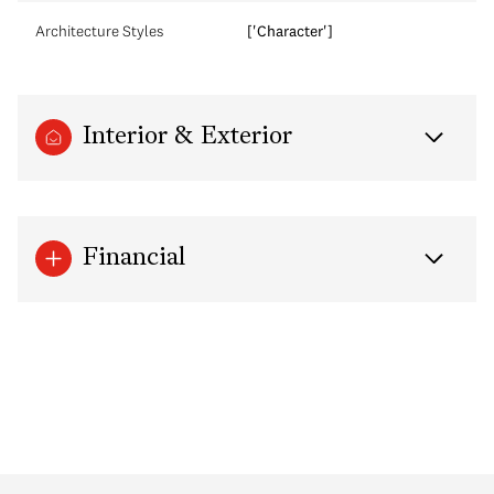
Architecture Styles
['Character']
Interior & Exterior
Financial