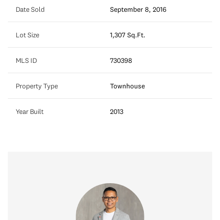
Date Sold
September 8, 2016
Lot Size
1,307 Sq.Ft.
MLS ID
730398
Property Type
Townhouse
Year Built
2013