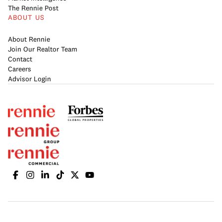
The Rennie Post
ABOUT US
About Rennie
Join Our Realtor Team
Contact
Careers
Advisor Login