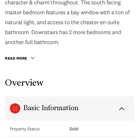
character & charm throughout. The south facing
master bedroom features a bay window with a ton of
natural light, and access to the cheater en-suite
bathroom. Downstairs has 2 more bedrooms and
another full bathroom.
READ MORE
Overview
Basic Information
Property Status
Sold