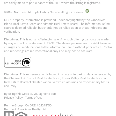
are solely made to participants of the MLS where the listing is registered.
©
2026
Northwest Multiple Listing Service all rights reserved.
MLS® property information is provided under copyright© by the Vancouver
Island Real Estate Board and Victoria Real Estate Board. The information is from
sources deemed reliable, but should not be relied upon without independent
verification.
Disclaimer: This is not an offering for sale. Any such offering can only be made
by way of disclosure statement. E&OE. The developer reserves the right to make
changes and modifications to the information herein without prior notice. Photos
and renderings are representational only and may not be accurate.
Disclaimer: This representation is based in whole or in part on data generated by
the Chilliwack & District Real Estate Board, Fraser Valley Real Estate Board or
Real Estate Board of Greater Vancouver which assumes no responsibility for its
accuracy.
By using this website, you agree to our:
Privacy Policy
|
Terms of Use
Rennie Group | CA DRE #02248150
Rennie & Associates Realty Ltd.