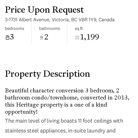
Price Upon Request
3-1731 Albert Avenue, Victoria, BC V8R 1Y9, Canada
bedrooms
bathrooms
sq.ft.
3
2
1,199
Sunday
Monday
09
10
Aug
Aug
Property Description
Beautiful character conversion 3 bedroom, 2
bathroom condo/townhome, converted in 2013,
this Heritage property is a one of a kind
opportunity!
The main level of living boasts 11 foot ceilings with
stainless steel appliances, in-suite laundry and