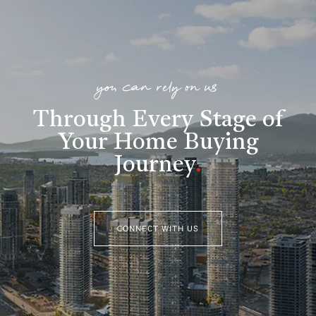
you can rely on us
Through Every Stage of
Your Home Buying
Journey
.
CONNECT WITH US