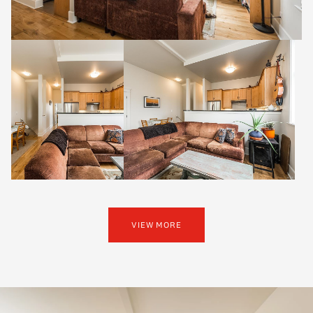
VIEW MORE