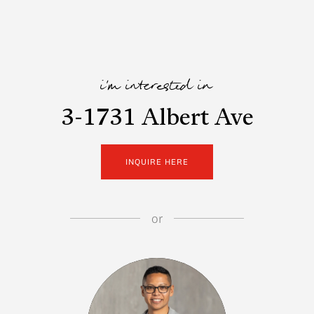
i'm interested in
3-1731 Albert Ave
INQUIRE HERE
or