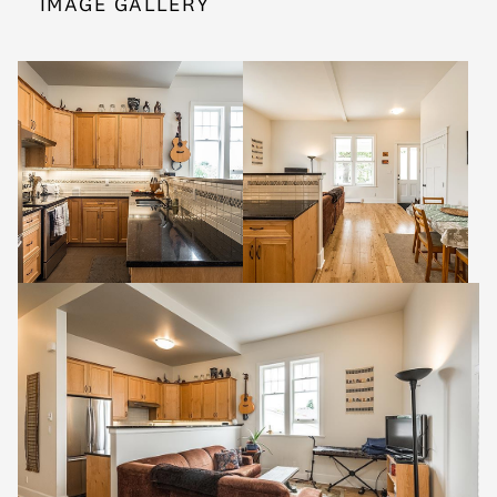
IMAGE GALLERY