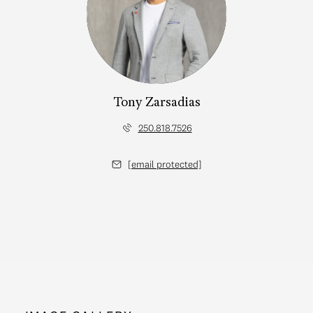
Tony Zarsadias
250.818.7526
[email protected]