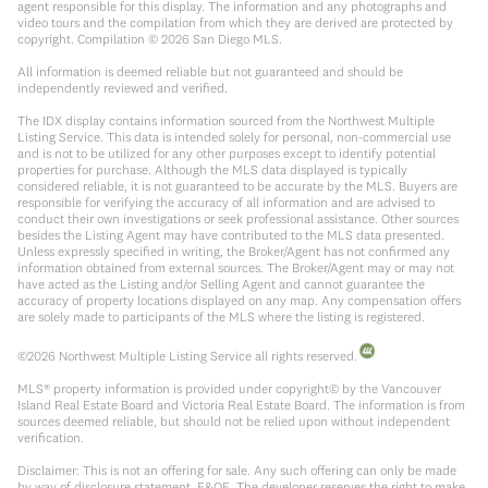
agent responsible for this display. The information and any photographs and
video tours and the compilation from which they are derived are protected by
copyright. Compilation ©
2026
San Diego MLS.
All information is deemed reliable but not guaranteed and should be
independently reviewed and verified.
The IDX display contains information sourced from the Northwest Multiple
Listing Service. This data is intended solely for personal, non-commercial use
and is not to be utilized for any other purposes except to identify potential
properties for purchase. Although the MLS data displayed is typically
considered reliable, it is not guaranteed to be accurate by the MLS. Buyers are
responsible for verifying the accuracy of all information and are advised to
conduct their own investigations or seek professional assistance. Other sources
besides the Listing Agent may have contributed to the MLS data presented.
Unless expressly specified in writing, the Broker/Agent has not confirmed any
information obtained from external sources. The Broker/Agent may or may not
have acted as the Listing and/or Selling Agent and cannot guarantee the
accuracy of property locations displayed on any map. Any compensation offers
are solely made to participants of the MLS where the listing is registered.
©
2026
Northwest Multiple Listing Service all rights reserved.
MLS® property information is provided under copyright© by the Vancouver
Island Real Estate Board and Victoria Real Estate Board. The information is from
sources deemed reliable, but should not be relied upon without independent
verification.
Disclaimer: This is not an offering for sale. Any such offering can only be made
by way of disclosure statement. E&OE. The developer reserves the right to make