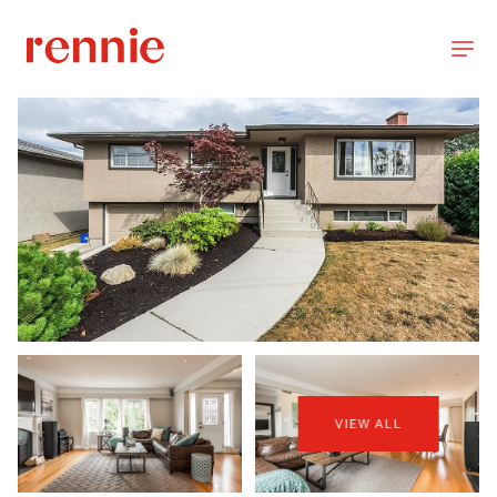
VIEW ALL