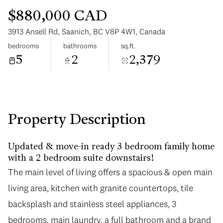
$880,000 CAD
3913 Ansell Rd, Saanich, BC V8P 4W1, Canada
bedrooms
bathrooms
sq.ft.
5
2
2,379
Saturday
Sunday
08
09
Aug
Aug
Property Description
Updated & move-in ready 3 bedroom family home
with a 2 bedroom suite downstairs!
The main level of living offers a spacious & open main
living area, kitchen with granite countertops, tile
backsplash and stainless steel appliances, 3
bedrooms, main laundry, a full bathroom and a brand