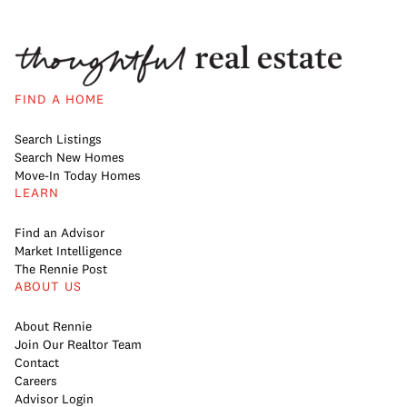
FIND A HOME
Search Listings
Search New Homes
Move-In Today Homes
LEARN
Find an Advisor
Market Intelligence
The Rennie Post
ABOUT US
About Rennie
Join Our Realtor Team
Contact
Careers
Advisor Login