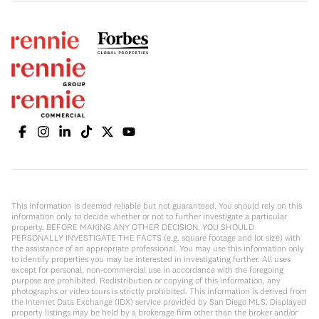
This information is deemed reliable but not guaranteed. You should rely on this
information only to decide whether or not to further investigate a particular
property. BEFORE MAKING ANY OTHER DECISION, YOU SHOULD
PERSONALLY INVESTIGATE THE FACTS (e.g. square footage and lot size) with
the assistance of an appropriate professional. You may use this information only
to identify properties you may be interested in investigating further. All uses
except for personal, non-commercial use in accordance with the foregoing
purpose are prohibited. Redistribution or copying of this information, any
photographs or video tours is strictly prohibited. This information is derived from
the Internet Data Exchange (IDX) service provided by San Diego MLS. Displayed
property listings may be held by a brokerage firm other than the broker and/or