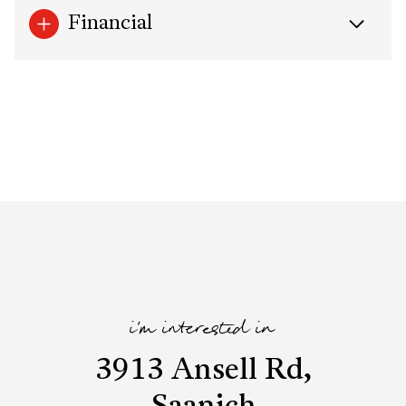
Financial
i'm interested in
3913 Ansell Rd,