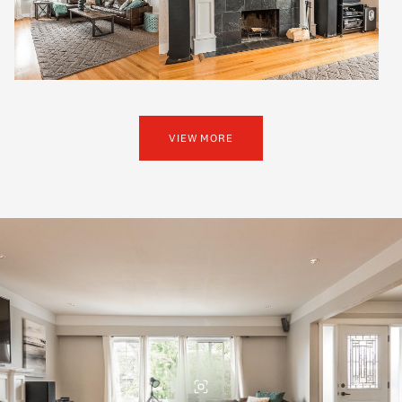
VIEW MORE