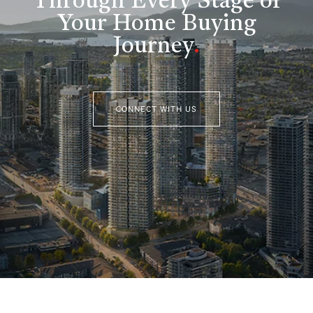
Through Every Stage of
Your Home Buying
Journey
.
CONNECT WITH US