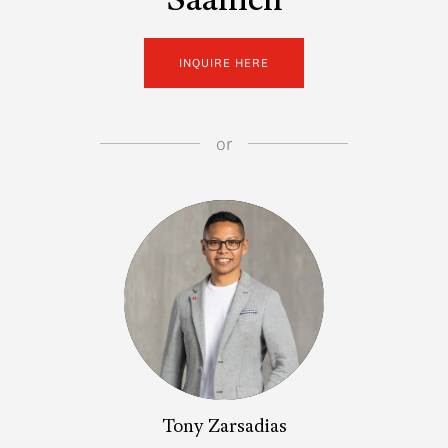
Saanich
INQUIRE HERE
or
Tony Zarsadias