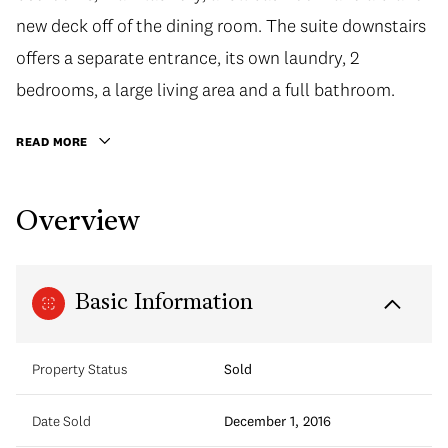
new deck off of the dining room. The suite downstairs
offers a separate entrance, its own laundry, 2
bedrooms, a large living area and a full bathroom.
READ MORE
Overview
Basic Information
Property Status
Sold
Date Sold
December 1, 2016