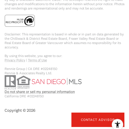
changes and modifications to the information herein without prior notice. Photos
and renderings are representational only and may not be accurate.
Disclaimer: This representation is based in whole or in part on data generated by
the Chilliwack & District Real Estate Board, Fraser Valley Real Estate Board or
Real Estate Board of Greater Vancouver which assumes no responsibility for its
accuracy.
By using this website, you agree to our:
Privacy Policy
|
Terms of Use
Rennie Group | CA DRE #02248150
Rennie & Associates Realty Ltd.
Do not share or sell my personal information
California DRE #02248150
Copyright ©
2026
CONTACT ADVISOR