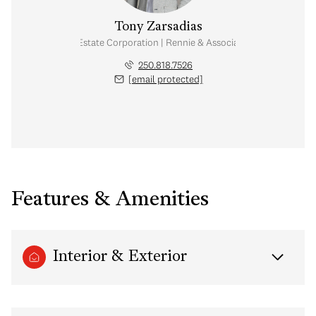
Tony Zarsadias
Personal Real Estate Corporation | Rennie & Associates Realty Ltd.
250.818.7526
[email protected]
Features & Amenities
Interior & Exterior