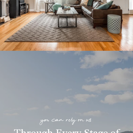
you can rely on us