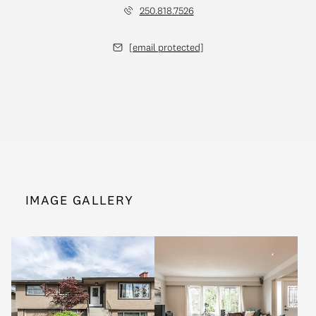
250.818.7526
[email protected]
IMAGE GALLERY