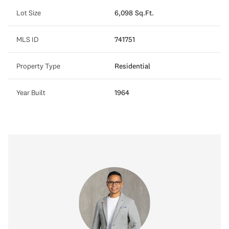
Lot Size
6,098 Sq.Ft.
MLS ID
741751
Property Type
Residential
Year Built
1964