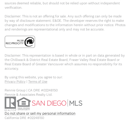
sources deemed reliable, but should not be relied upon without independent
verification.
Disclaimer: This is not an offering for sale. Any such offering can only be made
by way of disclosure statement. E&OE. The developer reserves the right to make
changes and modifications to the information herein without prior notice. Photos
and renderings are representational only and may not be accurate.
Disclaimer: This representation is based in whole or in part on data generated by
the Chilliwack & District Real Estate Board, Fraser Valley Real Estate Board or
Real Estate Board of Greater Vancouver which assumes no responsibility for its
accuracy.
By using this website, you agree to our:
Privacy Policy
|
Terms of Use
Rennie Group | CA DRE #02248150
Rennie & Associates Realty Ltd.
Do not share or sell my personal information
California DRE #02248150