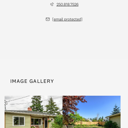
250.818.7526
[email protected]
IMAGE GALLERY