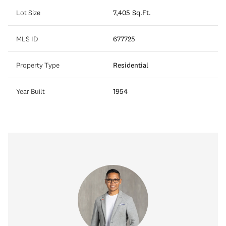
Lot Size
7,405 Sq.Ft.
MLS ID
677725
Property Type
Residential
Year Built
1954