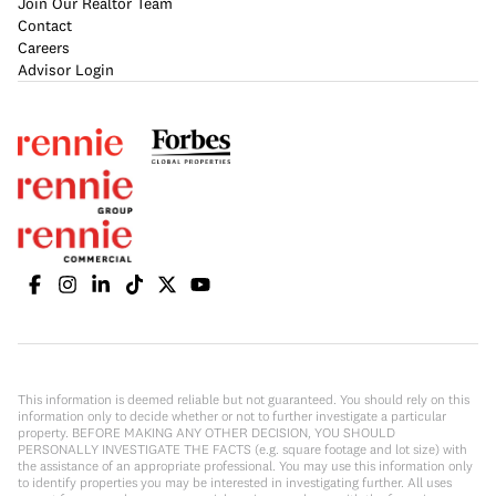
Join Our Realtor Team
Contact
Careers
Advisor Login
This information is deemed reliable but not guaranteed. You should rely on this
information only to decide whether or not to further investigate a particular
property. BEFORE MAKING ANY OTHER DECISION, YOU SHOULD
PERSONALLY INVESTIGATE THE FACTS (e.g. square footage and lot size) with
the assistance of an appropriate professional. You may use this information only
to identify properties you may be interested in investigating further. All uses