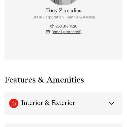
Tony Zarsadias
Personal Real Estate Corporation | Rennie & Associates Realty Ltd.
250.818.7526
[email protected]
Features & Amenities
Interior & Exterior