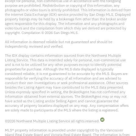
except for personal, non-commercial use in accordance with the foregoing
purpose are prohibited. Redistribution or copying of this information, any
photographs or video tours is strictly prohibited. This information is derived from
the Internet Data Exchange (IDX) service provided by San Diego MLS. Displayed
property listings may be held by a brokerage firm other than the broker and/or
agent responsible for this display. The information and any photographs and
video tours and the compilation from which they are derived are protected by
copyright. Compilation ©
2026
San Diego MLS.
All information is deemed reliable but not guaranteed and should be
independently reviewed and verified.
The IDX display contains information sourced from the Northwest Multiple
Listing Service. This data is intended solely for personal, non-commercial use
and is not to be utilized for any other purposes except to identify potential
properties for purchase. Although the MLS data displayed is typically
considered reliable, it is not guaranteed to be accurate by the MLS. Buyers are
responsible for verifying the accuracy of all information and are advised to
conduct their own investigations or seek professional assistance. Other sources
besides the Listing Agent may have contributed to the MLS data presented.
Unless expressly specified in writing, the Broker/Agent has not confirmed any
information obtained from external sources. The Broker/Agent may or may not
have acted as the Listing and/or Selling Agent and cannot guarantee the
accuracy of property locations displayed on any map. Any compensation offers
are solely made to participants of the MLS where the listing is registered.
©
2026
Northwest Multiple Listing Service all rights reserved.
MLS® property information is provided under copyright© by the Vancouver
Island Real Estate Board and Victoria Real Estate Board. The information is from