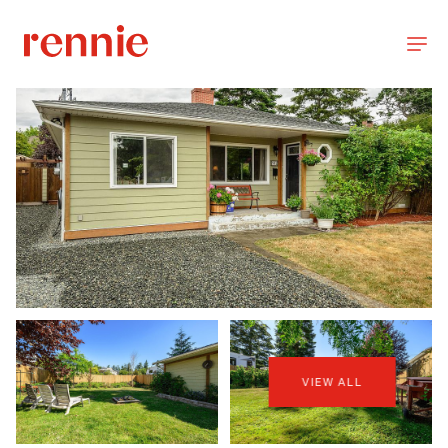
VIEW ALL