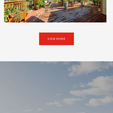
VIEW MORE