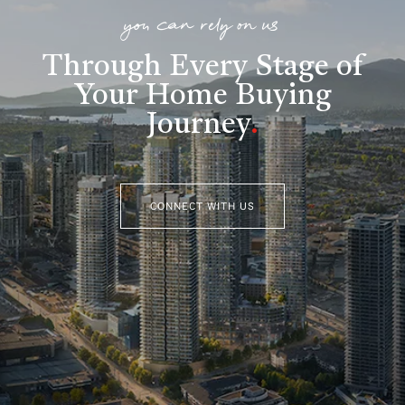
you can rely on us
Through Every Stage of
Your Home Buying
Journey
.
CONNECT WITH US