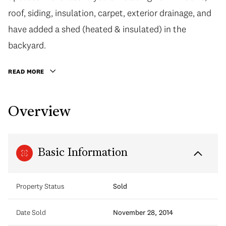
roof, siding, insulation, carpet, exterior drainage, and
have added a shed (heated & insulated) in the
backyard.
READ MORE
Overview
Basic Information
Property Status
Sold
Date Sold
November 28, 2014