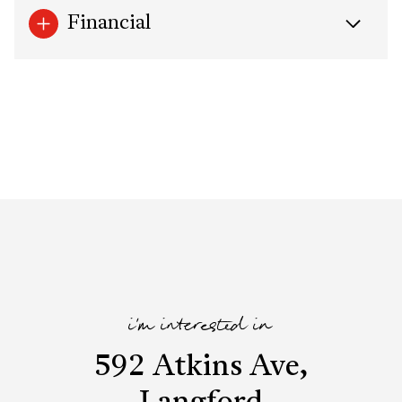
Financial
i'm interested in
592 Atkins Ave,