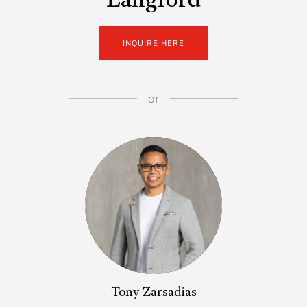
Langford
INQUIRE HERE
or
Tony Zarsadias