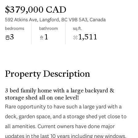
$379,000 CAD
592 Atkins Ave, Langford, BC V9B 5A3, Canada
bedrooms
bathroom
sq.ft.
3
1
1,511
Sunday
Monday
09
10
Aug
Aug
Property Description
3 bed family home with a large backyard &
storage shed all on one level!
Rare opportunity to have such a large yard with a
deck, garden space, and a storage shed yet close to
all amenities. Current owners have done major
updates in the last 10 years including new windows,