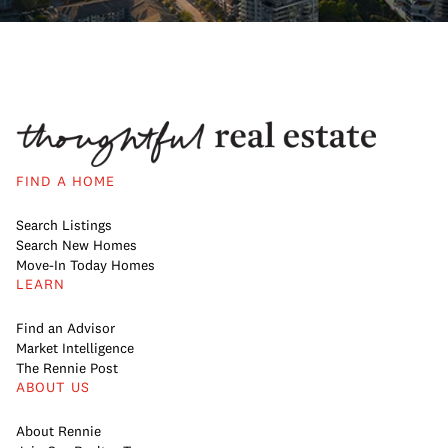
FIND A HOME
Search Listings
Search New Homes
Move-In Today Homes
LEARN
Find an Advisor
Market Intelligence
The Rennie Post
ABOUT US
About Rennie