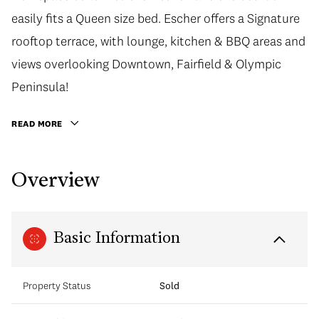
easily fits a Queen size bed. Escher offers a Signature
rooftop terrace, with lounge, kitchen & BBQ areas and
views overlooking Downtown, Fairfield & Olympic
Peninsula!
READ MORE
Overview
Basic Information
Property Status
Sold