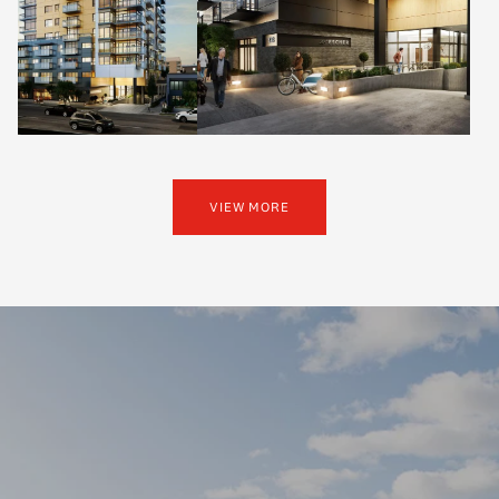
VIEW MORE