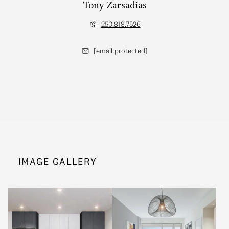
Tony Zarsadias
250.818.7526
[email protected]
IMAGE GALLERY