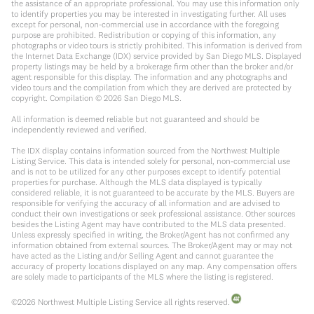
the assistance of an appropriate professional. You may use this information only
to identify properties you may be interested in investigating further. All uses
except for personal, non-commercial use in accordance with the foregoing
purpose are prohibited. Redistribution or copying of this information, any
photographs or video tours is strictly prohibited. This information is derived from
the Internet Data Exchange (IDX) service provided by San Diego MLS. Displayed
property listings may be held by a brokerage firm other than the broker and/or
agent responsible for this display. The information and any photographs and
video tours and the compilation from which they are derived are protected by
copyright. Compilation ©
2026
San Diego MLS.
All information is deemed reliable but not guaranteed and should be
independently reviewed and verified.
The IDX display contains information sourced from the Northwest Multiple
Listing Service. This data is intended solely for personal, non-commercial use
and is not to be utilized for any other purposes except to identify potential
properties for purchase. Although the MLS data displayed is typically
considered reliable, it is not guaranteed to be accurate by the MLS. Buyers are
responsible for verifying the accuracy of all information and are advised to
conduct their own investigations or seek professional assistance. Other sources
besides the Listing Agent may have contributed to the MLS data presented.
Unless expressly specified in writing, the Broker/Agent has not confirmed any
information obtained from external sources. The Broker/Agent may or may not
have acted as the Listing and/or Selling Agent and cannot guarantee the
accuracy of property locations displayed on any map. Any compensation offers
are solely made to participants of the MLS where the listing is registered.
©
2026
Northwest Multiple Listing Service all rights reserved.