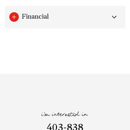
Financial
i'm interested in
403-838