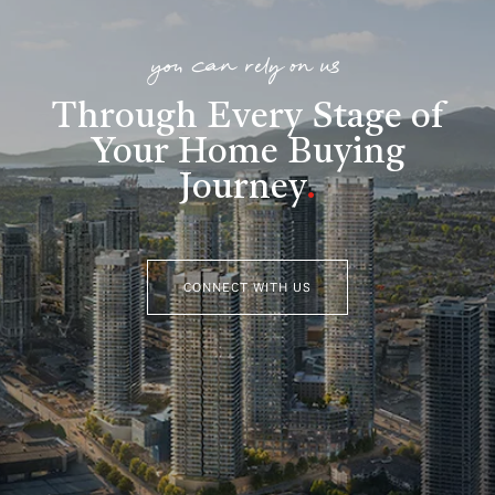
you can rely on us
Through Every Stage of
Your Home Buying
Journey
.
CONNECT WITH US