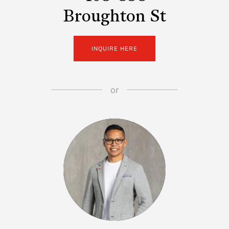
Broughton St
INQUIRE HERE
or