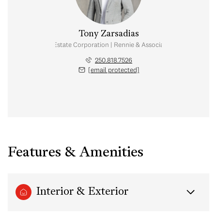
Tony Zarsadias
Personal Real Estate Corporation | Rennie & Associates Realty Ltd.
250.818.7526
[email protected]
Features & Amenities
Interior & Exterior