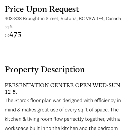
Price Upon Request
403-838 Broughton Street, Victoria, BC V8W 1E4, Canada
sq.ft.
475
Saturday
Sunday
08
09
Aug
Aug
Property Description
PRESENTATION CENTRE OPEN WED-SUN
12-5.
The Starck floor plan was designed with efficiency in
mind & makes great use of every sq ft of space. The
kitchen & living room flow perfectly together, with a
workspace built in to the kitchen and the bedroom