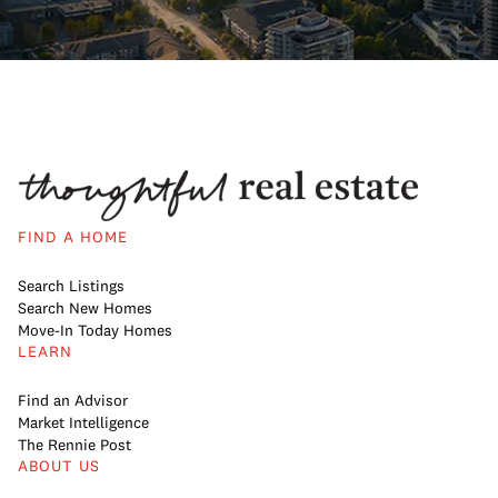
FIND A HOME
Search Listings
Search New Homes
Move-In Today Homes
LEARN
Find an Advisor
Market Intelligence
The Rennie Post
ABOUT US