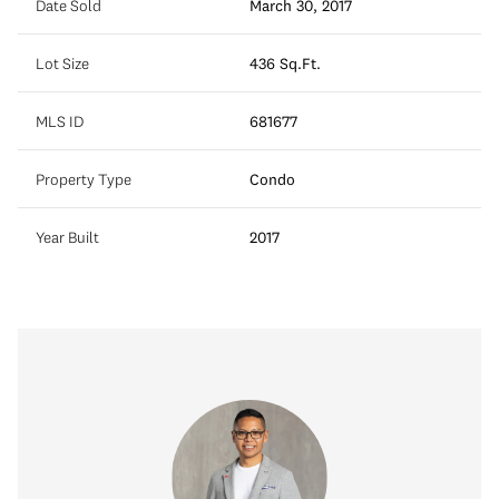
Date Sold
March 30, 2017
Lot Size
436 Sq.Ft.
MLS ID
681677
Property Type
Condo
Year Built
2017