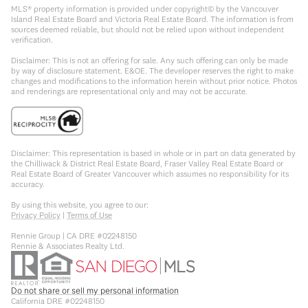
MLS® property information is provided under copyright© by the Vancouver
Island Real Estate Board and Victoria Real Estate Board. The information is from
sources deemed reliable, but should not be relied upon without independent
verification.
Disclaimer: This is not an offering for sale. Any such offering can only be made
by way of disclosure statement. E&OE. The developer reserves the right to make
changes and modifications to the information herein without prior notice. Photos
and renderings are representational only and may not be accurate.
Disclaimer: This representation is based in whole or in part on data generated by
the Chilliwack & District Real Estate Board, Fraser Valley Real Estate Board or
Real Estate Board of Greater Vancouver which assumes no responsibility for its
accuracy.
By using this website, you agree to our:
Privacy Policy
|
Terms of Use
Rennie Group | CA DRE #02248150
Rennie & Associates Realty Ltd.
Do not share or sell my personal information
California DRE #02248150