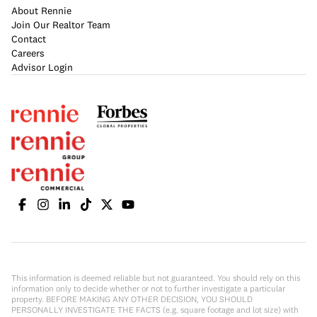
About Rennie
Join Our Realtor Team
Contact
Careers
Advisor Login
This information is deemed reliable but not guaranteed. You should rely on this
information only to decide whether or not to further investigate a particular
property. BEFORE MAKING ANY OTHER DECISION, YOU SHOULD
PERSONALLY INVESTIGATE THE FACTS (e.g. square footage and lot size) with