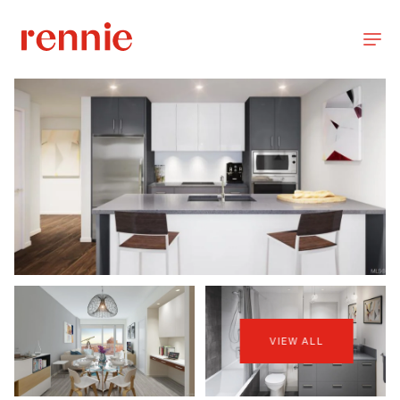
VIEW ALL