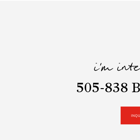
i'm int
505-838 B
INQ