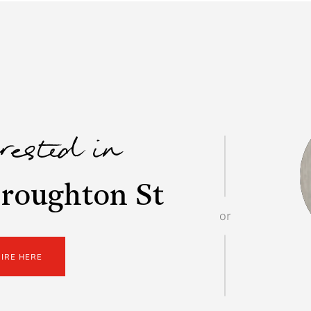
erested in
roughton St
or
UIRE HERE