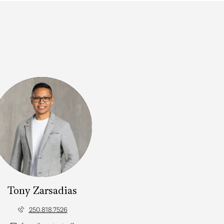
Tony Zarsadias
250.818.7526