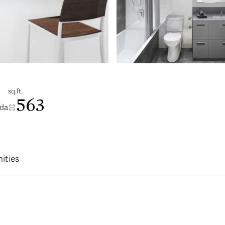
sq.ft.
563
ada
ities