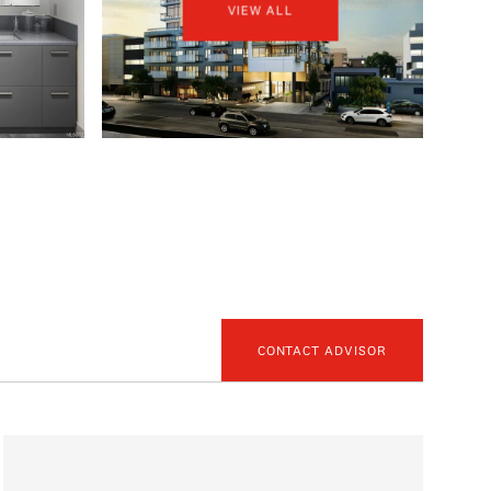
VIEW ALL
CONTACT ADVISOR