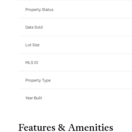
Property Status
Date Sold
Lot Size
MLS ID
Property Type
Year Built
Features & Amenities