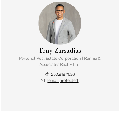
Tony Zarsadias
Personal Real Estate Corporation | Rennie &
Associates Realty Ltd.
250.818.7526
[email protected]