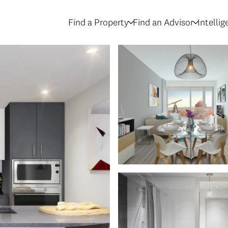
Find a Property
Find an Advisor
Intelli