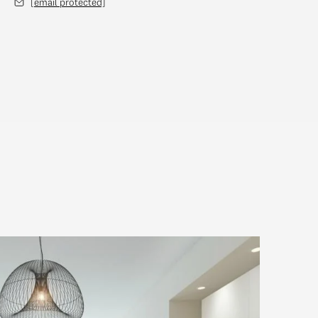
[email protected]