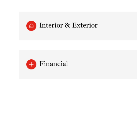
Interior & Exterior
Financial
Tuesday
Wednesday
Thursday
11
12
13
Aug
Aug
Aug