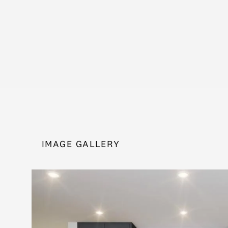
IMAGE GALLERY