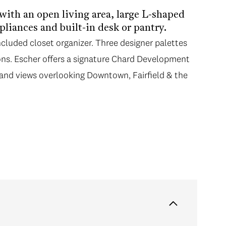
 with an open living area, large L-shaped
liances and built-in desk or pantry.
ncluded closet organizer. Three designer palettes
ns. Escher offers a signature Chard Development
 and views overlooking Downtown, Fairfield & the