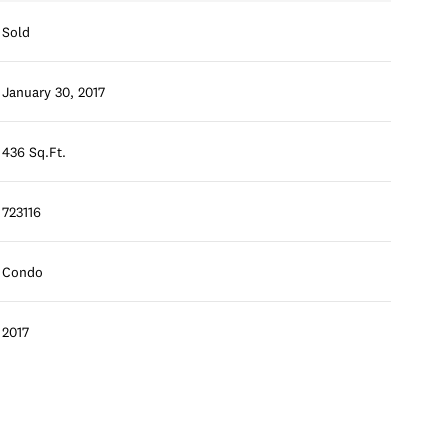
Sold
January 30, 2017
436 Sq.Ft.
723116
Condo
2017