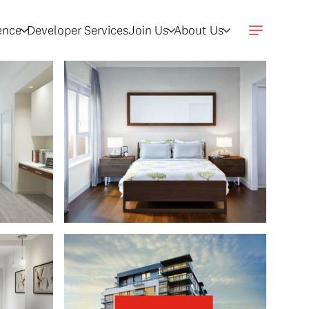
gence
Developer Services
Join Us
About Us