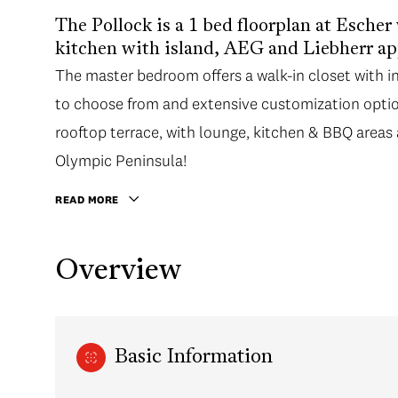
The Pollock is a 1 bed floorplan at Escher
kitchen with island, AEG and Liebherr app
The master bedroom offers a walk-in closet with i
to choose from and extensive customization optio
rooftop terrace, with lounge, kitchen & BBQ areas
Olympic Peninsula!
READ MORE
Overview
Basic Information