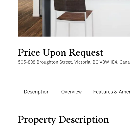
Price Upon Request
505-838 Broughton Street, Victoria, BC V8W 1E4, Can
Description
Overview
Features & Amen
Property Description