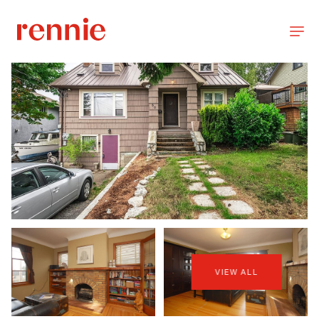
VIEW ALL