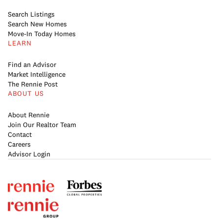
Search Listings
Search New Homes
Move-In Today Homes
LEARN
Find an Advisor
Market Intelligence
The Rennie Post
ABOUT US
About Rennie
Join Our Realtor Team
Contact
Careers
Advisor Login