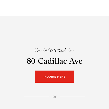
i'm interested in
80 Cadillac Ave
INQUIRE HERE
or