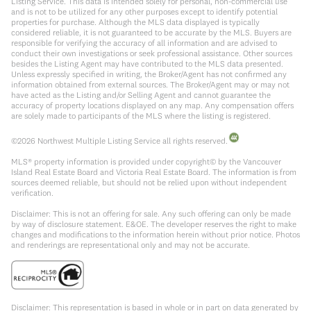
Listing Service. This data is intended solely for personal, non-commercial use
and is not to be utilized for any other purposes except to identify potential
properties for purchase. Although the MLS data displayed is typically
considered reliable, it is not guaranteed to be accurate by the MLS. Buyers are
responsible for verifying the accuracy of all information and are advised to
conduct their own investigations or seek professional assistance. Other sources
besides the Listing Agent may have contributed to the MLS data presented.
Unless expressly specified in writing, the Broker/Agent has not confirmed any
information obtained from external sources. The Broker/Agent may or may not
have acted as the Listing and/or Selling Agent and cannot guarantee the
accuracy of property locations displayed on any map. Any compensation offers
are solely made to participants of the MLS where the listing is registered.
©
2026
Northwest Multiple Listing Service all rights reserved.
MLS® property information is provided under copyright© by the Vancouver
Island Real Estate Board and Victoria Real Estate Board. The information is from
sources deemed reliable, but should not be relied upon without independent
verification.
Disclaimer: This is not an offering for sale. Any such offering can only be made
by way of disclosure statement. E&OE. The developer reserves the right to make
changes and modifications to the information herein without prior notice. Photos
and renderings are representational only and may not be accurate.
Disclaimer: This representation is based in whole or in part on data generated by