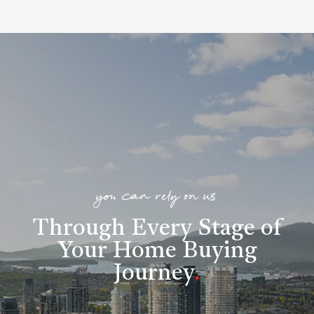
you can rely on us
Through Every Stage of
Your Home Buying
Journey
.