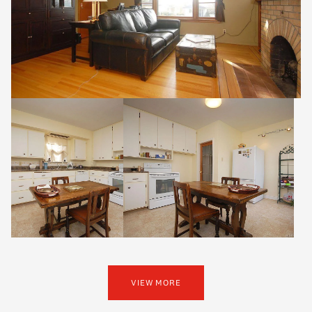
VIEW MORE