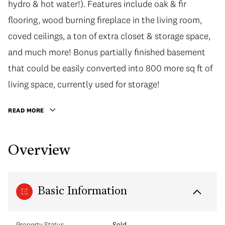
hydro & hot water!). Features include oak & fir
flooring, wood burning fireplace in the living room,
coved ceilings, a ton of extra closet & storage space,
and much more! Bonus partially finished basement
that could be easily converted into 800 more sq ft of
living space, currently used for storage!
READ MORE
Overview
Basic Information
Property Status
Sold