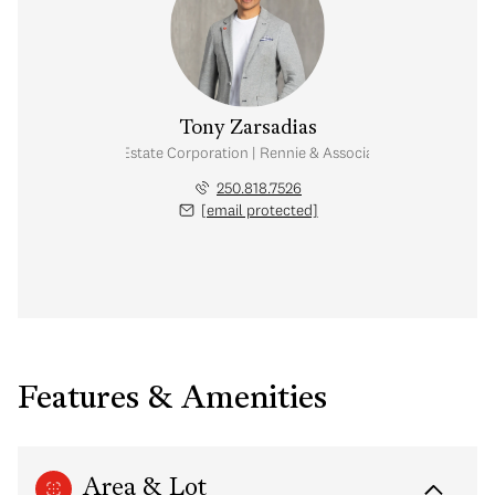
Tony Zarsadias
Personal Real Estate Corporation | Rennie & Associates Realty Ltd.
250.818.7526
[email protected]
Features & Amenities
Area & Lot