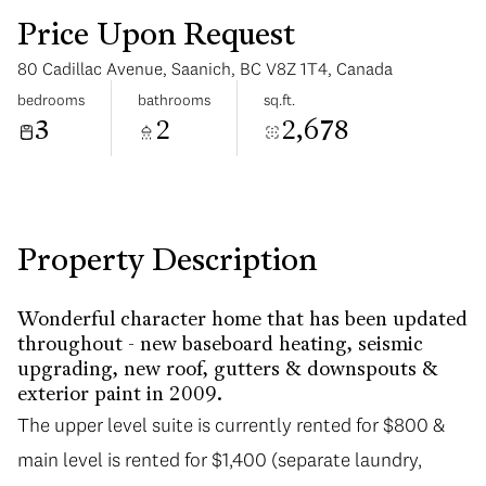
Price Upon Request
80 Cadillac Avenue, Saanich, BC V8Z 1T4, Canada
bedrooms
bathrooms
sq.ft.
3
2
2,678
Sunday
Monday
09
10
Aug
Aug
Property Description
Wonderful character home that has been updated
throughout - new baseboard heating, seismic
upgrading, new roof, gutters & downspouts &
exterior paint in 2009.
The upper level suite is currently rented for $800 &
main level is rented for $1,400 (separate laundry,