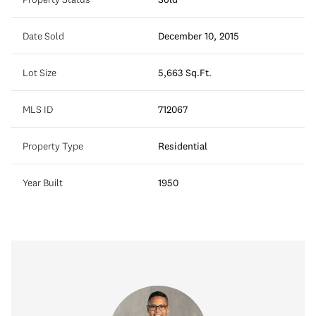
Date Sold
December 10, 2015
Lot Size
5,663 Sq.Ft.
MLS ID
712067
Property Type
Residential
Year Built
1950