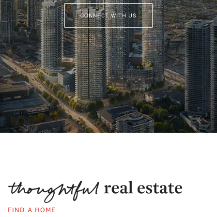
CONNECT WITH US
FIND A HOME