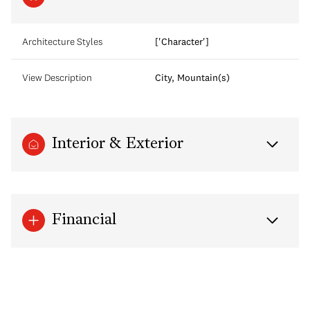
Architecture Styles
['Character']
View Description
City, Mountain(s)
Interior & Exterior
Financial