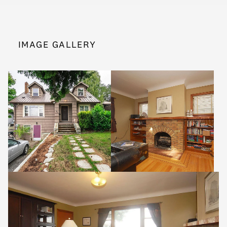
IMAGE GALLERY