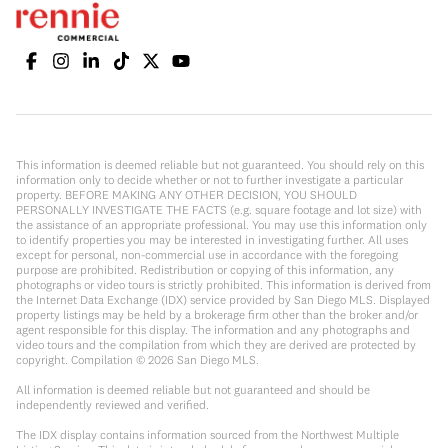
This information is deemed reliable but not guaranteed. You should rely on this
information only to decide whether or not to further investigate a particular
property. BEFORE MAKING ANY OTHER DECISION, YOU SHOULD
PERSONALLY INVESTIGATE THE FACTS (e.g. square footage and lot size) with
the assistance of an appropriate professional. You may use this information only
to identify properties you may be interested in investigating further. All uses
except for personal, non-commercial use in accordance with the foregoing
purpose are prohibited. Redistribution or copying of this information, any
photographs or video tours is strictly prohibited. This information is derived from
the Internet Data Exchange (IDX) service provided by San Diego MLS. Displayed
property listings may be held by a brokerage firm other than the broker and/or
agent responsible for this display. The information and any photographs and
video tours and the compilation from which they are derived are protected by
copyright. Compilation ©
2026
San Diego MLS.
All information is deemed reliable but not guaranteed and should be
independently reviewed and verified.
The IDX display contains information sourced from the Northwest Multiple