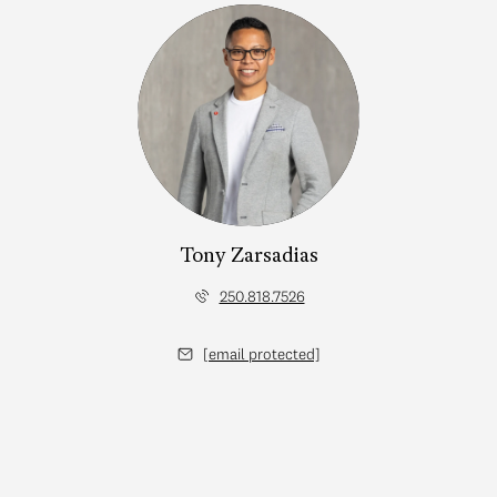
Tony Zarsadias
250.818.7526
[email protected]