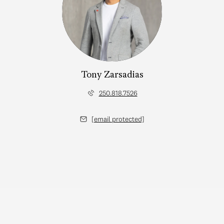
Tony Zarsadias
250.818.7526
[email protected]