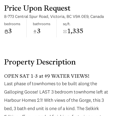
Price Upon Request
8-773 Central Spur Road, Victoria, BC V9A 0E9, Canada
bedrooms
bathrooms
sq.ft.
3
3
1,335
Sunday
Monday
09
10
Aug
Aug
Property Description
OPEN SAT 1-3 at #9 WATER VIEWS!
Last phase of townhomes to be built along the
Galloping Goose! LAST 3 bedroom townhome left at
Harbour Homes 2.1! With views of the Gorge, this 3
bed, 3 bath end unit is one of a kind. The Selkirk