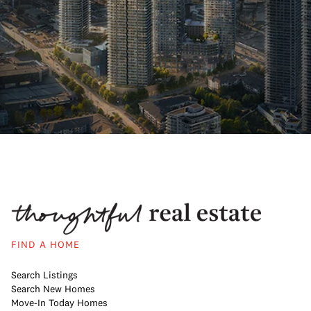
FIND A HOME
Search Listings
Search New Homes
Move-In Today Homes