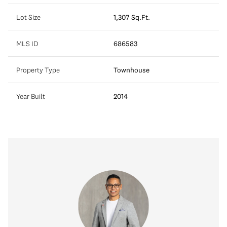
Lot Size
1,307 Sq.Ft.
MLS ID
686583
Property Type
Townhouse
Year Built
2014