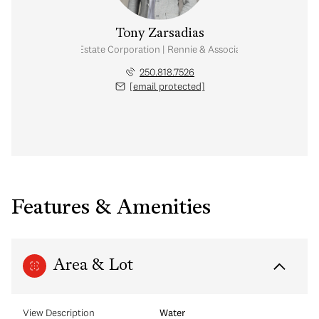
Tony Zarsadias
Personal Real Estate Corporation | Rennie & Associates Realty Ltd.
250.818.7526
[email protected]
Features & Amenities
Area & Lot
View Description
Water