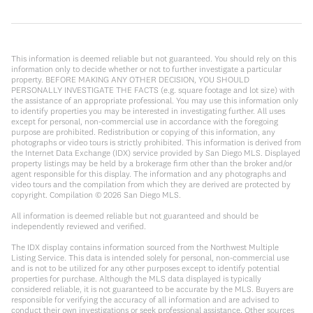
This information is deemed reliable but not guaranteed. You should rely on this
information only to decide whether or not to further investigate a particular
property. BEFORE MAKING ANY OTHER DECISION, YOU SHOULD
PERSONALLY INVESTIGATE THE FACTS (e.g. square footage and lot size) with
the assistance of an appropriate professional. You may use this information only
to identify properties you may be interested in investigating further. All uses
except for personal, non-commercial use in accordance with the foregoing
purpose are prohibited. Redistribution or copying of this information, any
photographs or video tours is strictly prohibited. This information is derived from
the Internet Data Exchange (IDX) service provided by San Diego MLS. Displayed
property listings may be held by a brokerage firm other than the broker and/or
agent responsible for this display. The information and any photographs and
video tours and the compilation from which they are derived are protected by
copyright. Compilation ©
2026
San Diego MLS.
All information is deemed reliable but not guaranteed and should be
independently reviewed and verified.
The IDX display contains information sourced from the Northwest Multiple
Listing Service. This data is intended solely for personal, non-commercial use
and is not to be utilized for any other purposes except to identify potential
properties for purchase. Although the MLS data displayed is typically
considered reliable, it is not guaranteed to be accurate by the MLS. Buyers are
responsible for verifying the accuracy of all information and are advised to
conduct their own investigations or seek professional assistance. Other sources