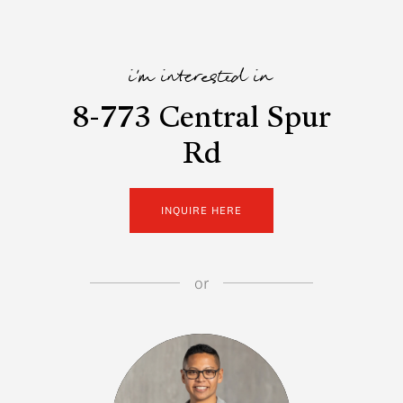
i'm interested in
8-773 Central Spur
Rd
INQUIRE HERE
or