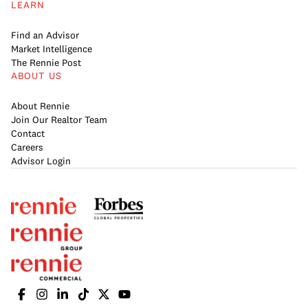
LEARN
Find an Advisor
Market Intelligence
The Rennie Post
ABOUT US
About Rennie
Join Our Realtor Team
Contact
Careers
Advisor Login