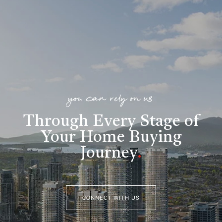
you can rely on us
Through Every Stage of
Your Home Buying
Journey
.
CONNECT WITH US