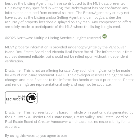
besides the Listing Agent may have contributed to the MLS data presented.
Unless expressly specified in writing, the Broker/Agent has not confirmed any
information obtained from external sources. The Broker/Agent may or may not
have acted as the Listing and/or Selling Agent and cannot guarantee the
accuracy of property locations displayed on any map. Any compensation offers
are solely made to participants of the MLS where the listing is registered.
©
2026
Northwest Multiple Listing Service all rights reserved.
MLS® property information is provided under copyright© by the Vancouver
Island Real Estate Board and Victoria Real Estate Board. The information is from
sources deemed reliable, but should not be relied upon without independent
verification.
Disclaimer: This is not an offering for sale. Any such offering can only be made
by way of disclosure statement. E&OE. The developer reserves the right to make
changes and modifications to the information herein without prior notice. Photos
and renderings are representational only and may not be accurate.
Disclaimer: This representation is based in whole or in part on data generated by
the Chilliwack & District Real Estate Board, Fraser Valley Real Estate Board or
Real Estate Board of Greater Vancouver which assumes no responsibility for its
accuracy.
By using this website, you agree to our: