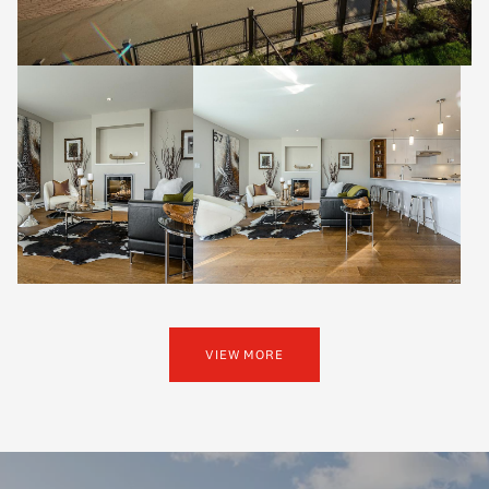
VIEW MORE