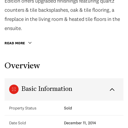
Edition offers upgraded finishings featuring quartz
counters & tile backsplashes, oak & tile flooring, a
fireplace in the living room & heated tile floors in the
ensuite.
READ MORE
Overview
Basic Information
Property Status
Sold
Date Sold
December 11, 2014