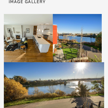
IMAGE GALLERY