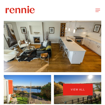
VIEW ALL