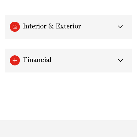
Interior & Exterior
Financial