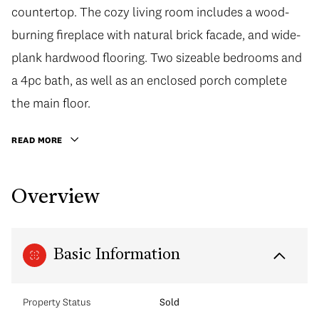
countertop. The cozy living room includes a wood-
burning fireplace with natural brick facade, and wide-
plank hardwood flooring. Two sizeable bedrooms and
a 4pc bath, as well as an enclosed porch complete
the main floor.
READ MORE
Overview
Basic Information
Property Status
Sold