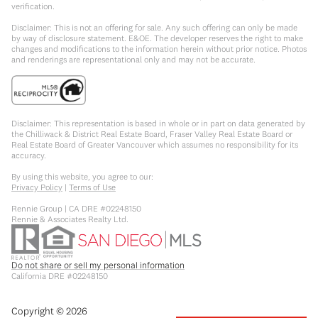
verification.
Disclaimer: This is not an offering for sale. Any such offering can only be made
by way of disclosure statement. E&OE. The developer reserves the right to make
changes and modifications to the information herein without prior notice. Photos
and renderings are representational only and may not be accurate.
Disclaimer: This representation is based in whole or in part on data generated by
the Chilliwack & District Real Estate Board, Fraser Valley Real Estate Board or
Real Estate Board of Greater Vancouver which assumes no responsibility for its
accuracy.
By using this website, you agree to our:
Privacy Policy
|
Terms of Use
Rennie Group | CA DRE #02248150
Rennie & Associates Realty Ltd.
Do not share or sell my personal information
California DRE #02248150
Copyright ©
2026