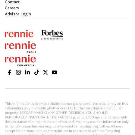
Contact
Careers
Advisor Login
This information is deemed reliable but not guaranteed. You should rely on this
information only to decide whether or not to further investigate a particular
property. BEFORE MAKING ANY OTHER DECISION, YOU SHOULD
PERSONALLY INVESTIGATE THE FACTS (e.g. square footage and lot size) with
the assistance of an appropriate professional. You may use this information only
to identify properties you may be interested in investigating further. All uses
except for personal, non-commercial use in accordance with the foregoing