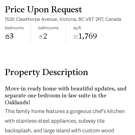
Price Upon Request
1520 Clawthorpe Avenue, Victoria, BC V8T 2R7, Canada
bedrooms
bathrooms
sq.ft.
3
2
1,769
Sunday
Monday
09
10
Aug
Aug
Property Description
Move-in ready home with beautiful updates, and
separate one bedroom in-law suite in the
Oaklands!
This family home features a gorgeous chef's kitchen
with stainless-steel appliances, subway tile
backsplash, and large island with custom wood