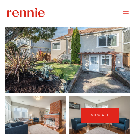
VIEW ALL