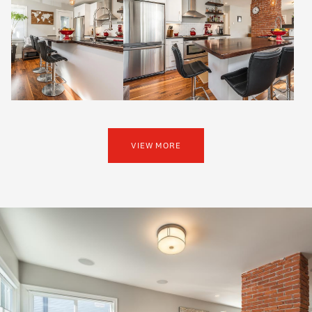
VIEW MORE