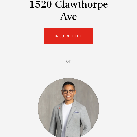
1520 Clawthorpe
Ave
INQUIRE HERE
or