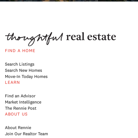
FIND A HOME
Search Listings
Search New Homes
Move-In Today Homes
LEARN
Find an Advisor
Market Intelligence
The Rennie Post
ABOUT US
About Rennie
Join Our Realtor Team