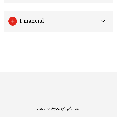
Financial
i'm interested in