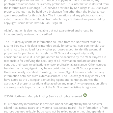
purpose are prohibited. Redistribution or copying of this information, any
photographs or video tours is strictly prohibited. This information is derived from
the Internet Data Exchange (IDX) service provided by San Diego MLS. Displayed
property listings may be held by a brokerage firm other than the broker and/or
agent responsible for this display. The information and any photographs and
video tours and the compilation from which they are derived are protected by
copyright. Compilation ©
2026
San Diego MLS.
All information is deemed reliable but not guaranteed and should be
independently reviewed and verified.
The IDX display contains information sourced from the Northwest Multiple
Listing Service. This data is intended solely for personal, non-commercial use
and is not to be utilized for any other purposes except to identify potential
properties for purchase. Although the MLS data displayed is typically
considered reliable, it is not guaranteed to be accurate by the MLS. Buyers are
responsible for verifying the accuracy of all information and are advised to
conduct their own investigations or seek professional assistance. Other sources
besides the Listing Agent may have contributed to the MLS data presented.
Unless expressly specified in writing, the Broker/Agent has not confirmed any
information obtained from external sources. The Broker/Agent may or may not
have acted as the Listing and/or Selling Agent and cannot guarantee the
accuracy of property locations displayed on any map. Any compensation offers
are solely made to participants of the MLS where the listing is registered.
©
2026
Northwest Multiple Listing Service all rights reserved.
MLS® property information is provided under copyright© by the Vancouver
Island Real Estate Board and Victoria Real Estate Board. The information is from
sources deemed reliable, but should not be relied upon without independent