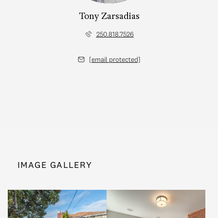
Tony Zarsadias
250.818.7526
[email protected]
IMAGE GALLERY