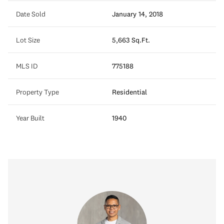
Date Sold
January 14, 2018
Lot Size
5,663 Sq.Ft.
MLS ID
775188
Property Type
Residential
Year Built
1940