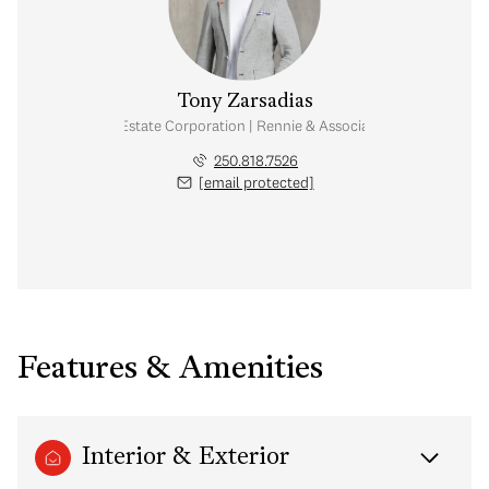
Tony Zarsadias
Personal Real Estate Corporation | Rennie & Associates Realty Ltd.
250.818.7526
[email protected]
Features & Amenities
Interior & Exterior