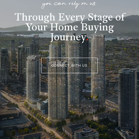
you can rely on us
Through Every Stage of
Your Home Buying
Journey
.
CONNECT WITH US