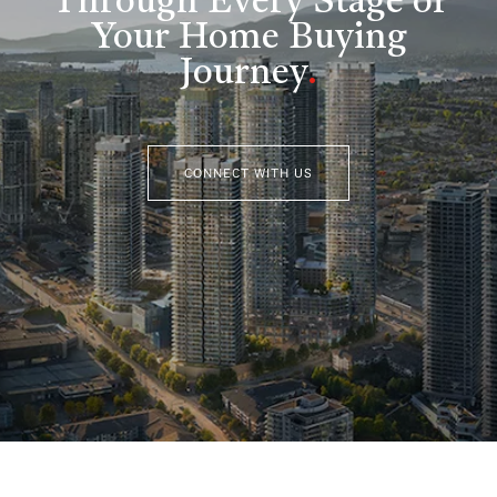
Through Every Stage of
Your Home Buying
Journey
.
CONNECT WITH US