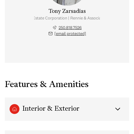
Tony Zarsadias
Personal Real Estate Corporation | Rennie & Associates Realty Ltd.
250.818.7526
[email protected]
Features & Amenities
Interior & Exterior