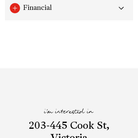
Financial
i'm interested in
203-445 Cook St,