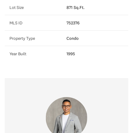
Lot Size
871 Sq.Ft.
MLS ID
752376
Property Type
Condo
Year Built
1995