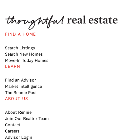
FIND A HOME
Search Listings
Search New Homes
Move-In Today Homes
LEARN
Find an Advisor
Market Intelligence
The Rennie Post
ABOUT US
About Rennie
Join Our Realtor Team
Contact
Careers
Advisor Login