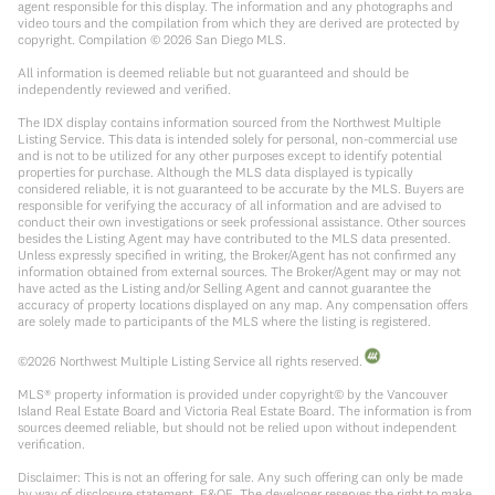
agent responsible for this display. The information and any photographs and
video tours and the compilation from which they are derived are protected by
copyright. Compilation ©
2026
San Diego MLS.
All information is deemed reliable but not guaranteed and should be
independently reviewed and verified.
The IDX display contains information sourced from the Northwest Multiple
Listing Service. This data is intended solely for personal, non-commercial use
and is not to be utilized for any other purposes except to identify potential
properties for purchase. Although the MLS data displayed is typically
considered reliable, it is not guaranteed to be accurate by the MLS. Buyers are
responsible for verifying the accuracy of all information and are advised to
conduct their own investigations or seek professional assistance. Other sources
besides the Listing Agent may have contributed to the MLS data presented.
Unless expressly specified in writing, the Broker/Agent has not confirmed any
information obtained from external sources. The Broker/Agent may or may not
have acted as the Listing and/or Selling Agent and cannot guarantee the
accuracy of property locations displayed on any map. Any compensation offers
are solely made to participants of the MLS where the listing is registered.
©
2026
Northwest Multiple Listing Service all rights reserved.
MLS® property information is provided under copyright© by the Vancouver
Island Real Estate Board and Victoria Real Estate Board. The information is from
sources deemed reliable, but should not be relied upon without independent
verification.
Disclaimer: This is not an offering for sale. Any such offering can only be made
by way of disclosure statement. E&OE. The developer reserves the right to make