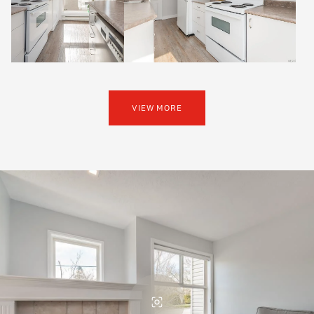
VIEW MORE