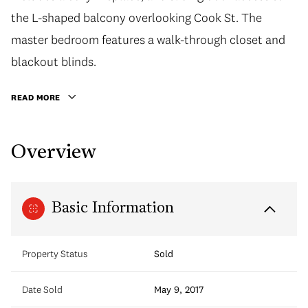
the L-shaped balcony overlooking Cook St. The
master bedroom features a walk-through closet and
blackout blinds.
READ MORE
Overview
Basic Information
Property Status
Sold
Date Sold
May 9, 2017