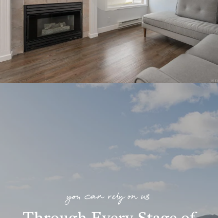
you can rely on us