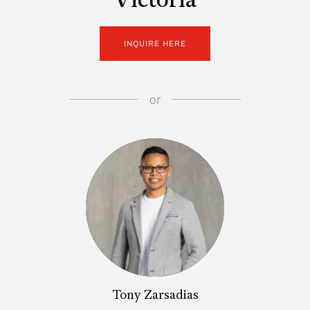
Victoria
INQUIRE HERE
or
Tony Zarsadias