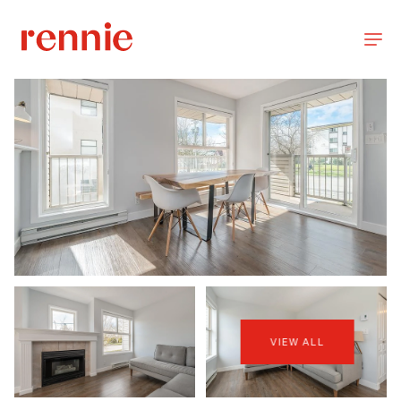
VIEW ALL