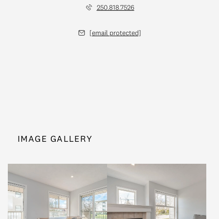
250.818.7526
[email protected]
IMAGE GALLERY