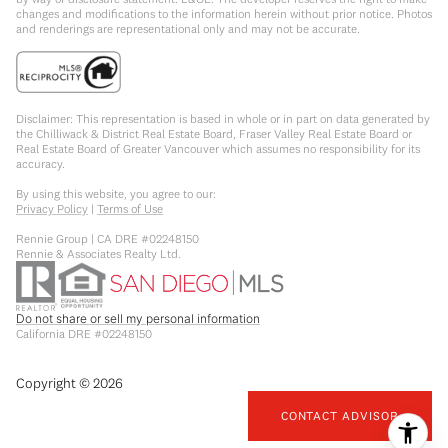
changes and modifications to the information herein without prior notice. Photos
and renderings are representational only and may not be accurate.
Disclaimer: This representation is based in whole or in part on data generated by
the Chilliwack & District Real Estate Board, Fraser Valley Real Estate Board or
Real Estate Board of Greater Vancouver which assumes no responsibility for its
accuracy.
By using this website, you agree to our:
Privacy Policy
|
Terms of Use
Rennie Group | CA DRE #02248150
Rennie & Associates Realty Ltd.
Do not share or sell my personal information
California DRE #02248150
Copyright ©
2026
CONTACT ADVISOR