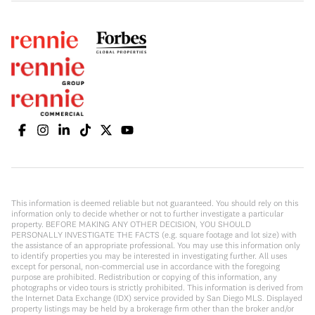
This information is deemed reliable but not guaranteed. You should rely on this
information only to decide whether or not to further investigate a particular
property. BEFORE MAKING ANY OTHER DECISION, YOU SHOULD
PERSONALLY INVESTIGATE THE FACTS (e.g. square footage and lot size) with
the assistance of an appropriate professional. You may use this information only
to identify properties you may be interested in investigating further. All uses
except for personal, non-commercial use in accordance with the foregoing
purpose are prohibited. Redistribution or copying of this information, any
photographs or video tours is strictly prohibited. This information is derived from
the Internet Data Exchange (IDX) service provided by San Diego MLS. Displayed
property listings may be held by a brokerage firm other than the broker and/or