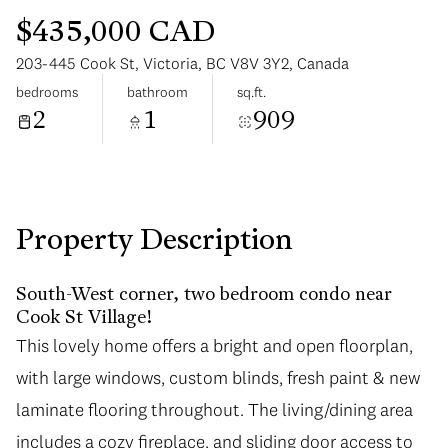
$435,000 CAD
203-445 Cook St, Victoria, BC V8V 3Y2, Canada
bedrooms
bathroom
sq.ft.
2
1
909
Sunday
Monday
09
10
Aug
Aug
Property Description
South-West corner, two bedroom condo near
Cook St Village!
This lovely home offers a bright and open floorplan,
with large windows, custom blinds, fresh paint & new
laminate flooring throughout. The living/dining area
includes a cozy fireplace, and sliding door access to