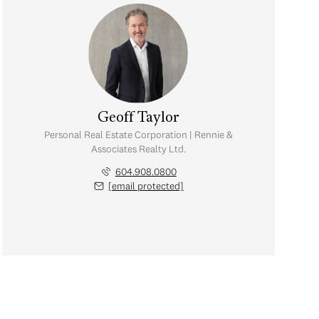
Geoff Taylor
Personal Real Estate Corporation | Rennie &
Associates Realty Ltd.
604.908.0800
[email protected]