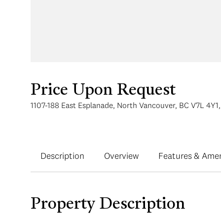
Price Upon Request
1107-188 East Esplanade, North Vancouver, BC V7L 4Y1
Description
Overview
Features & Amen
Property Description