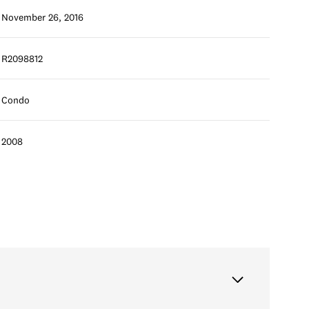
November 26, 2016
R2098812
Condo
2008