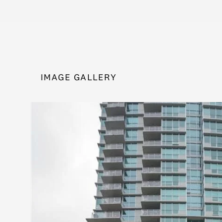
IMAGE GALLERY