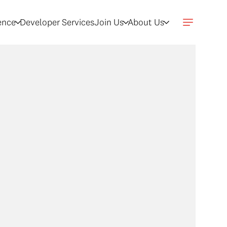
gence
Developer Services
Join Us
About Us