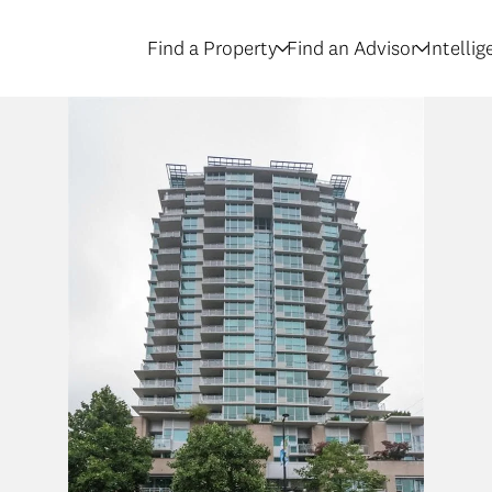
Find a Property
Find an Advisor
Intelli