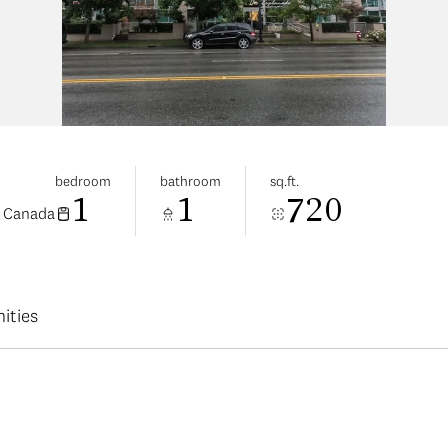
bedroom
bathroom
sq.ft.
1
1
720
, Canada
ities