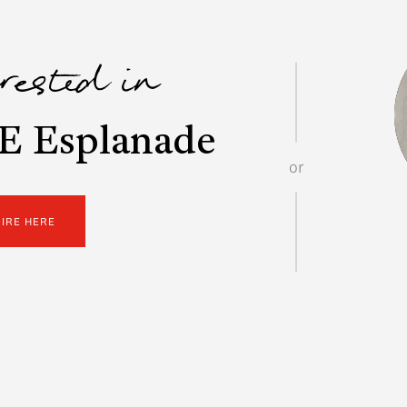
erested in
E Esplanade
or
UIRE HERE