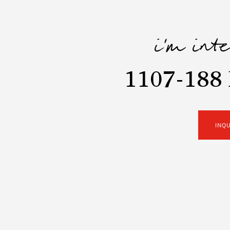
i'm int
1107-188 
INQ