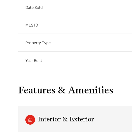
Date Sold
MLS ID
Property Type
Year Built
Features & Amenities
Interior & Exterior