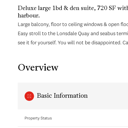
Deluxe large 1bd & den suite, 720 SF wit
harbour.
Large balcony, floor to ceiling windows & open floo
Easy stroll to the Lonsdale Quay and seabus termi
see it for yourself. You will not be disappointed. Ca
Overview
Basic Information
Property Status