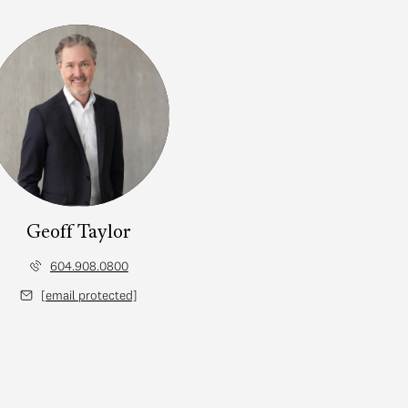
Geoff Taylor
604.908.0800
[email protected]