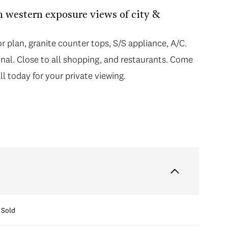
h western exposure views of city &
r plan, granite counter tops, S/S appliance, A/C.
nal. Close to all shopping, and restaurants. Come
ll today for your private viewing.
Sold