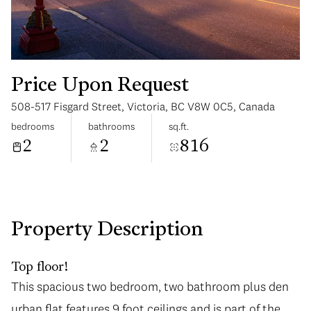
Price Upon Request
508-517 Fisgard Street, Victoria, BC V8W 0C5, Canada
Saturday
Sunday
bedrooms
bathrooms
sq.ft.
08
09
2
2
816
Aug
Aug
Property Description
Top floor!
This spacious two bedroom, two bathroom plus den
urban flat features 9 foot ceilings and is part of the