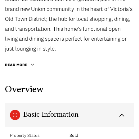
brand new Union community in the heart of Victoria's
Old Town District; the hub for local shopping, dining,
and transportation. This home's functional open
living and dining space is perfect for entertaining or
just lounging in style.
READ MORE
Overview
Basic Information
Property Status
Sold