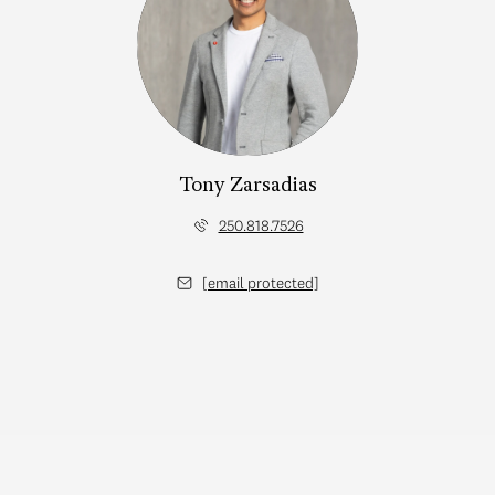
Tony Zarsadias
250.818.7526
[email protected]