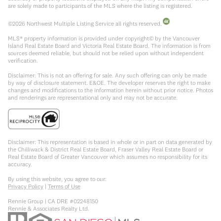
are solely made to participants of the MLS where the listing is registered.
©
2026
Northwest Multiple Listing Service all rights reserved.
MLS® property information is provided under copyright© by the Vancouver
Island Real Estate Board and Victoria Real Estate Board. The information is from
sources deemed reliable, but should not be relied upon without independent
verification.
Disclaimer: This is not an offering for sale. Any such offering can only be made
by way of disclosure statement. E&OE. The developer reserves the right to make
changes and modifications to the information herein without prior notice. Photos
and renderings are representational only and may not be accurate.
Disclaimer: This representation is based in whole or in part on data generated by
the Chilliwack & District Real Estate Board, Fraser Valley Real Estate Board or
Real Estate Board of Greater Vancouver which assumes no responsibility for its
accuracy.
By using this website, you agree to our:
Privacy Policy
|
Terms of Use
Rennie Group | CA DRE #02248150
Rennie & Associates Realty Ltd.