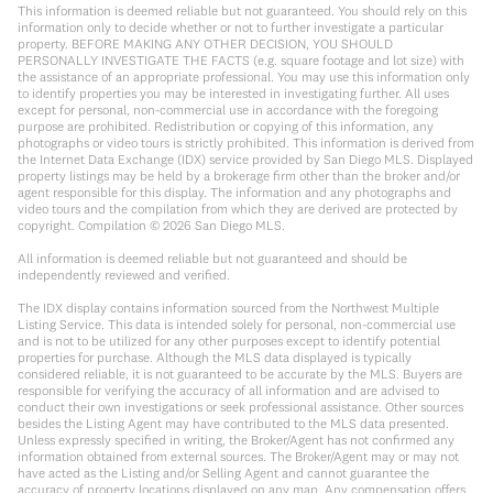
This information is deemed reliable but not guaranteed. You should rely on this
information only to decide whether or not to further investigate a particular
property. BEFORE MAKING ANY OTHER DECISION, YOU SHOULD
PERSONALLY INVESTIGATE THE FACTS (e.g. square footage and lot size) with
the assistance of an appropriate professional. You may use this information only
to identify properties you may be interested in investigating further. All uses
except for personal, non-commercial use in accordance with the foregoing
purpose are prohibited. Redistribution or copying of this information, any
photographs or video tours is strictly prohibited. This information is derived from
the Internet Data Exchange (IDX) service provided by San Diego MLS. Displayed
property listings may be held by a brokerage firm other than the broker and/or
agent responsible for this display. The information and any photographs and
video tours and the compilation from which they are derived are protected by
copyright. Compilation ©
2026
San Diego MLS.
All information is deemed reliable but not guaranteed and should be
independently reviewed and verified.
The IDX display contains information sourced from the Northwest Multiple
Listing Service. This data is intended solely for personal, non-commercial use
and is not to be utilized for any other purposes except to identify potential
properties for purchase. Although the MLS data displayed is typically
considered reliable, it is not guaranteed to be accurate by the MLS. Buyers are
responsible for verifying the accuracy of all information and are advised to
conduct their own investigations or seek professional assistance. Other sources
besides the Listing Agent may have contributed to the MLS data presented.
Unless expressly specified in writing, the Broker/Agent has not confirmed any
information obtained from external sources. The Broker/Agent may or may not
have acted as the Listing and/or Selling Agent and cannot guarantee the
accuracy of property locations displayed on any map. Any compensation offers