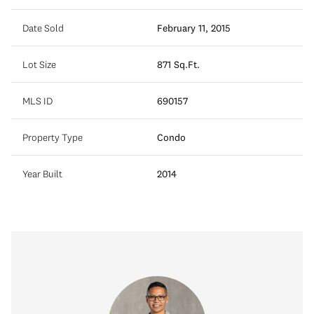
Date Sold
February 11, 2015
Lot Size
871 Sq.Ft.
MLS ID
690157
Property Type
Condo
Year Built
2014