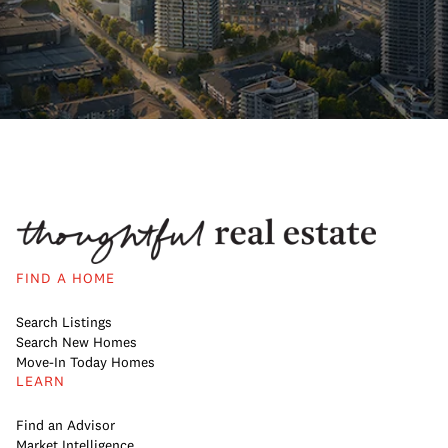
FIND A HOME
Search Listings
Search New Homes
Move-In Today Homes
LEARN
Find an Advisor
Market Intelligence