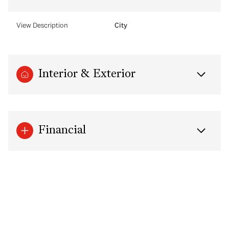
View Description
City
Interior & Exterior
Financial