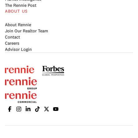
The Rennie Post
ABOUT US
About Rennie
Join Our Realtor Team
Contact
Careers
Advisor Login