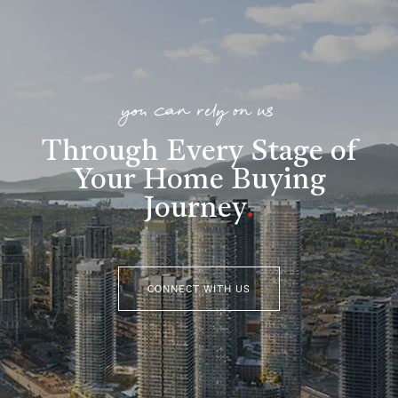
you can rely on us
Through Every Stage of
Your Home Buying
Journey
.
CONNECT WITH US