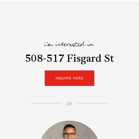
i'm interested in
508-517 Fisgard St
INQUIRE HERE
or