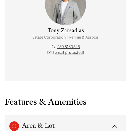
Tony Zarsadias
Personal Real Estate Corporation | Rennie & Associates Realty Ltd.
250.818.7526
[email protected]
Features & Amenities
Area & Lot