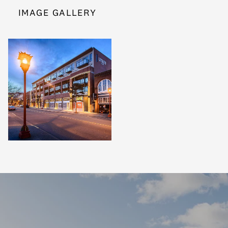
IMAGE GALLERY