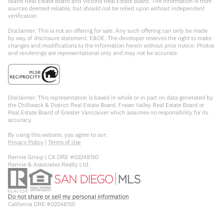
Island Real Estate Board and Victoria Real Estate Board. The information is from
sources deemed reliable, but should not be relied upon without independent
verification.
Disclaimer: This is not an offering for sale. Any such offering can only be made
by way of disclosure statement. E&OE. The developer reserves the right to make
changes and modifications to the information herein without prior notice. Photos
and renderings are representational only and may not be accurate.
Disclaimer: This representation is based in whole or in part on data generated by
the Chilliwack & District Real Estate Board, Fraser Valley Real Estate Board or
Real Estate Board of Greater Vancouver which assumes no responsibility for its
accuracy.
By using this website, you agree to our:
Privacy Policy
|
Terms of Use
Rennie Group | CA DRE #02248150
Rennie & Associates Realty Ltd.
Do not share or sell my personal information
California DRE #02248150