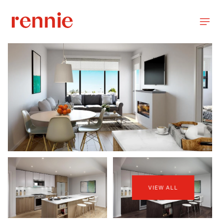
VIEW ALL