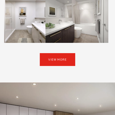
VIEW MORE