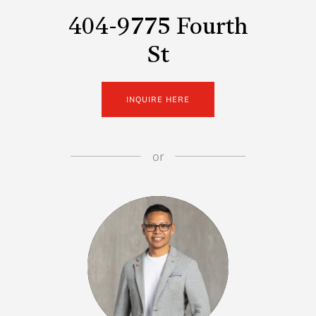
404-9775 Fourth
St
INQUIRE HERE
or