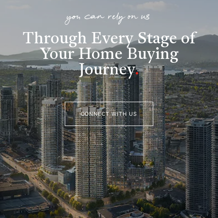
you can rely on us
Through Every Stage of
Your Home Buying
Journey
.
CONNECT WITH US