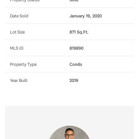
Date Sold
January 19, 2020
Lot Size
871 Sq.Ft.
MLS ID
819890
Property Type
Condo
Year Built
2019