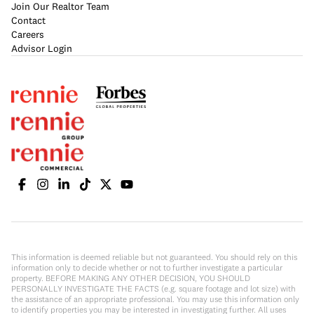
Join Our Realtor Team
Contact
Careers
Advisor Login
This information is deemed reliable but not guaranteed. You should rely on this
information only to decide whether or not to further investigate a particular
property. BEFORE MAKING ANY OTHER DECISION, YOU SHOULD
PERSONALLY INVESTIGATE THE FACTS (e.g. square footage and lot size) with
the assistance of an appropriate professional. You may use this information only
to identify properties you may be interested in investigating further. All uses