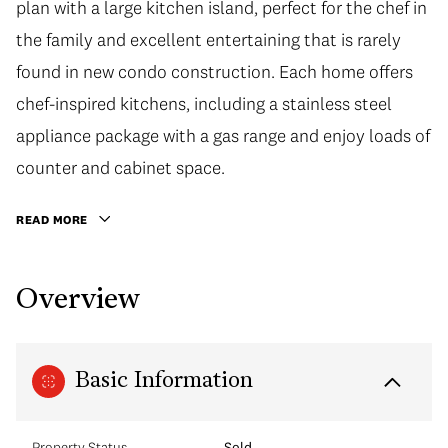
plan with a large kitchen island, perfect for the chef in
the family and excellent entertaining that is rarely
found in new condo construction. Each home offers
chef-inspired kitchens, including a stainless steel
appliance package with a gas range and enjoy loads of
counter and cabinet space.
READ MORE
Overview
Basic Information
Property Status
Sold