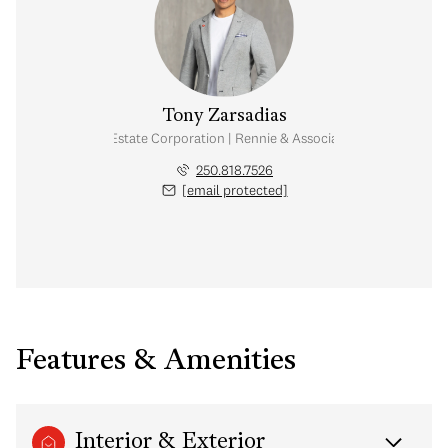
Tony Zarsadias
Personal Real Estate Corporation | Rennie & Associates Realty Ltd.
250.818.7526
[email protected]
Features & Amenities
Interior & Exterior