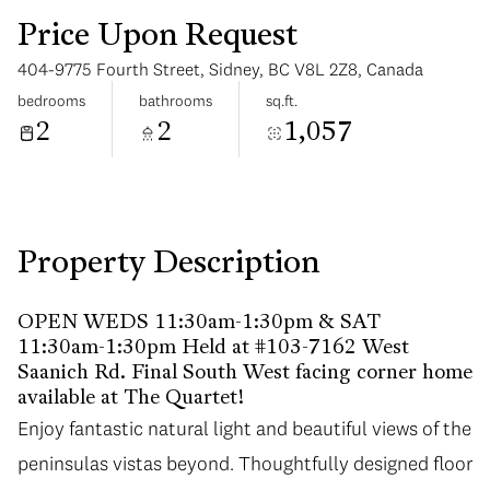
Price Upon Request
404-9775 Fourth Street, Sidney, BC V8L 2Z8, Canada
bedrooms
bathrooms
sq.ft.
2
2
1,057
Sunday
Monday
09
10
Aug
Aug
Property Description
OPEN WEDS 11:30am-1:30pm & SAT
11:30am-1:30pm Held at #103-7162 West
Saanich Rd. Final South West facing corner home
available at The Quartet!
Enjoy fantastic natural light and beautiful views of the
peninsulas vistas beyond. Thoughtfully designed floor