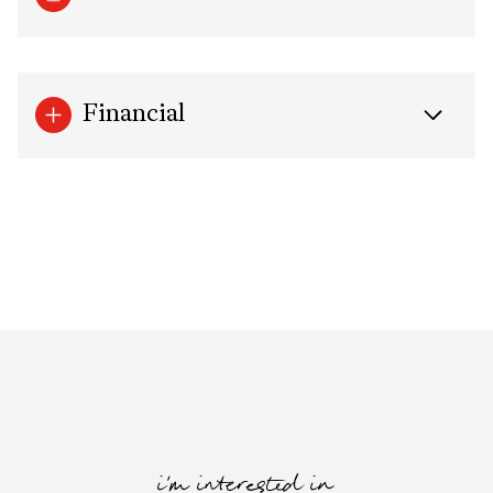
Financial
i'm interested in