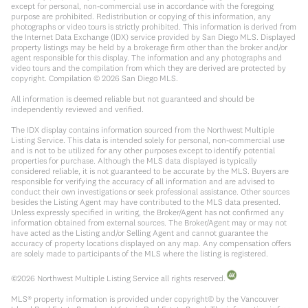
except for personal, non-commercial use in accordance with the foregoing
purpose are prohibited. Redistribution or copying of this information, any
photographs or video tours is strictly prohibited. This information is derived from
the Internet Data Exchange (IDX) service provided by San Diego MLS. Displayed
property listings may be held by a brokerage firm other than the broker and/or
agent responsible for this display. The information and any photographs and
video tours and the compilation from which they are derived are protected by
copyright. Compilation ©
2026
San Diego MLS.
All information is deemed reliable but not guaranteed and should be
independently reviewed and verified.
The IDX display contains information sourced from the Northwest Multiple
Listing Service. This data is intended solely for personal, non-commercial use
and is not to be utilized for any other purposes except to identify potential
properties for purchase. Although the MLS data displayed is typically
considered reliable, it is not guaranteed to be accurate by the MLS. Buyers are
responsible for verifying the accuracy of all information and are advised to
conduct their own investigations or seek professional assistance. Other sources
besides the Listing Agent may have contributed to the MLS data presented.
Unless expressly specified in writing, the Broker/Agent has not confirmed any
information obtained from external sources. The Broker/Agent may or may not
have acted as the Listing and/or Selling Agent and cannot guarantee the
accuracy of property locations displayed on any map. Any compensation offers
are solely made to participants of the MLS where the listing is registered.
©
2026
Northwest Multiple Listing Service all rights reserved.
MLS® property information is provided under copyright© by the Vancouver