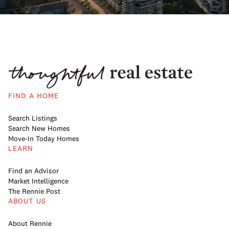
FIND A HOME
Search Listings
Search New Homes
Move-In Today Homes
LEARN
Find an Advisor
Market Intelligence
The Rennie Post
ABOUT US
About Rennie