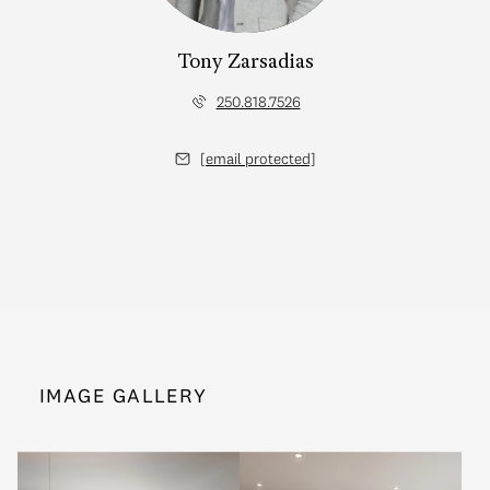
Tony Zarsadias
250.818.7526
[email protected]
IMAGE GALLERY