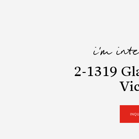
i'm int
2-1319 Gl
Vic
INQ