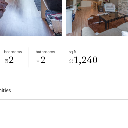
bedrooms
bathrooms
sq.ft.
2
2
1,240
ities