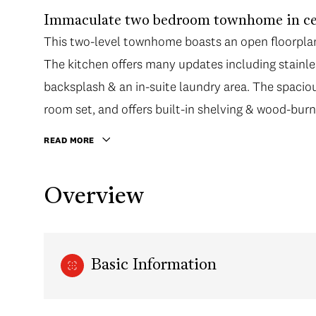
Immaculate two bedroom townhome in cen
This two-level townhome boasts an open floorplan 
The kitchen offers many updates including stainles
backsplash & an in-suite laundry area. The spacious
room set, and offers built-in shelving & wood-burni
READ MORE
Overview
Basic Information