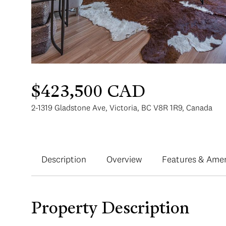
$423,500 CAD
2-1319 Gladstone Ave, Victoria, BC V8R 1R9, Canada
Description
Overview
Features & Amen
Property Description