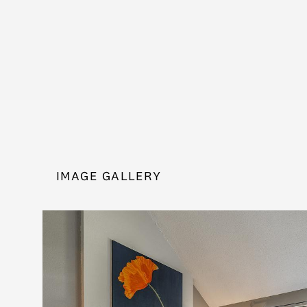
IMAGE GALLERY