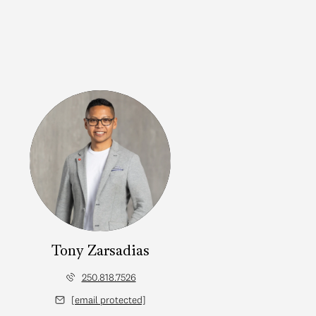
Tony Zarsadias
250.818.7526
[email protected]