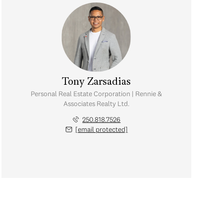
Tony Zarsadias
Personal Real Estate Corporation | Rennie &
Associates Realty Ltd.
250.818.7526
[email protected]