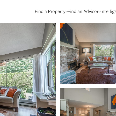
Find a Property
Find an Advisor
Intelli