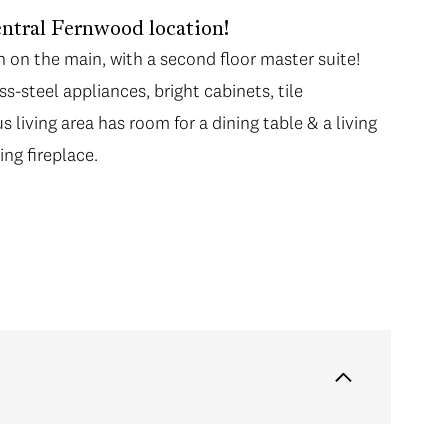
tral Fernwood location!
on the main, with a second floor master suite!
s-steel appliances, bright cabinets, tile
 living area has room for a dining table & a living
ng fireplace.