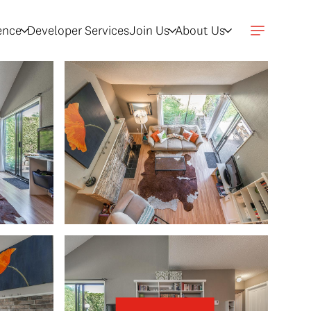
gence
Developer Services
Join Us
About Us