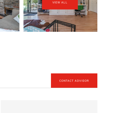
VIEW ALL
CONTACT ADVISOR