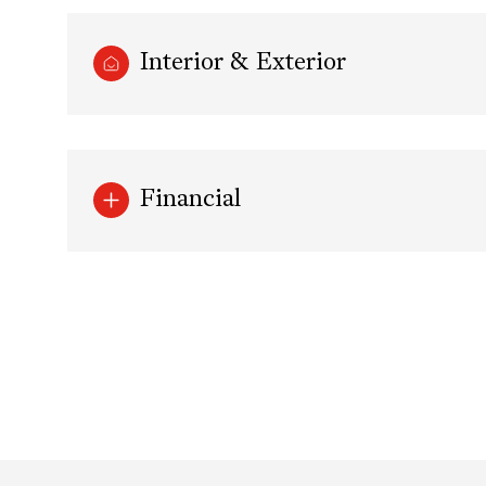
Interior & Exterior
Financial
Sunday
Monday
Tuesday
09
10
11
Aug
Aug
Aug