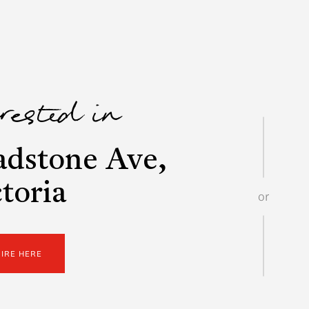
erested in
adstone Ave,
toria
or
UIRE HERE