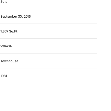
Sold
September 30, 2016
1,307 Sq.Ft.
736434
Townhouse
1981