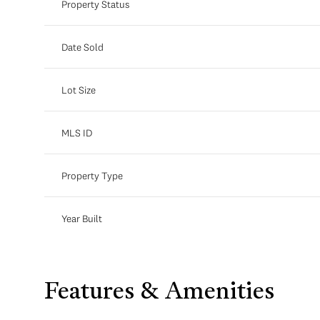
Property Status
Date Sold
Lot Size
MLS ID
Property Type
Year Built
Features & Amenities