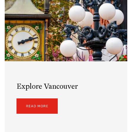
Explore Vancouver
READ MORE