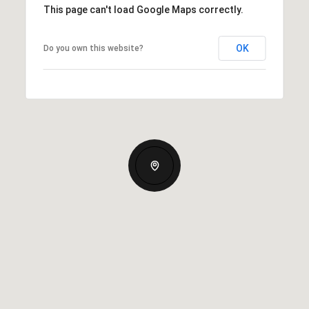
This page can't load Google Maps correctly.
OK
Do you own this website?