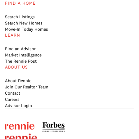
FIND A HOME
Search Listings
Search New Homes
Move-In Today Homes
LEARN
Find an Advisor
Market Intelligence
The Rennie Post
ABOUT US
About Rennie
Join Our Realtor Team
Contact
Careers
Advisor Login