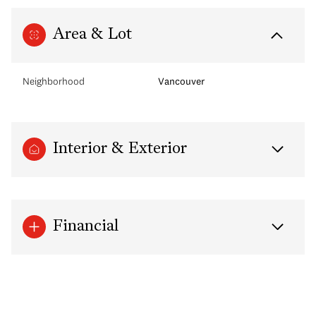
Area & Lot
Neighborhood
Vancouver
Interior & Exterior
Financial