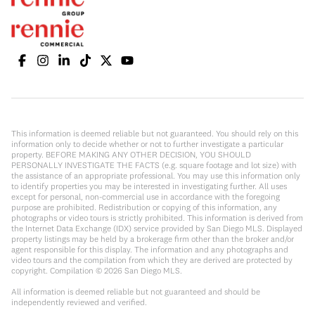
This information is deemed reliable but not guaranteed. You should rely on this
information only to decide whether or not to further investigate a particular
property. BEFORE MAKING ANY OTHER DECISION, YOU SHOULD
PERSONALLY INVESTIGATE THE FACTS (e.g. square footage and lot size) with
the assistance of an appropriate professional. You may use this information only
to identify properties you may be interested in investigating further. All uses
except for personal, non-commercial use in accordance with the foregoing
purpose are prohibited. Redistribution or copying of this information, any
photographs or video tours is strictly prohibited. This information is derived from
the Internet Data Exchange (IDX) service provided by San Diego MLS. Displayed
property listings may be held by a brokerage firm other than the broker and/or
agent responsible for this display. The information and any photographs and
video tours and the compilation from which they are derived are protected by
copyright. Compilation ©
2026
San Diego MLS.
All information is deemed reliable but not guaranteed and should be
independently reviewed and verified.