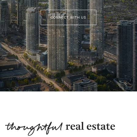
CONNECT WITH US