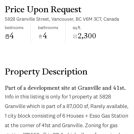
Price Upon Request
5828 Granville Street, Vancouver, BC V6M 3C7, Canada
bedrooms
bathrooms
sq.ft.
4
4
2,300
Monday
Tuesday
10
11
Aug
Aug
Property Description
Part of a development site at Granville and 41st.
Info in this listing is only for 1 property at 5828
Granville which is part of a 87,000 sf, Rarely available,
1 city block consisting of 6 Houses + Esso Gas Station
at the corner of 41st and Granville. Zoning for gas