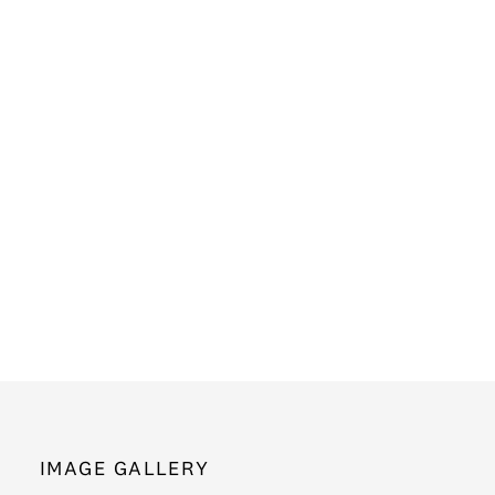
IMAGE GALLERY