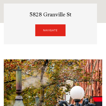
5828 Granville St
NAVIGATE