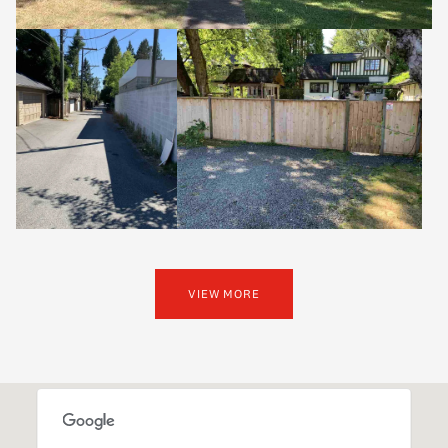
VIEW MORE