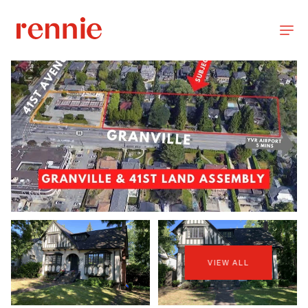
VIEW ALL