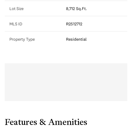
Lot Size
8,712 Sq.Ft.
MLS ID
R2512712
Property Type
Residential
Features & Amenities