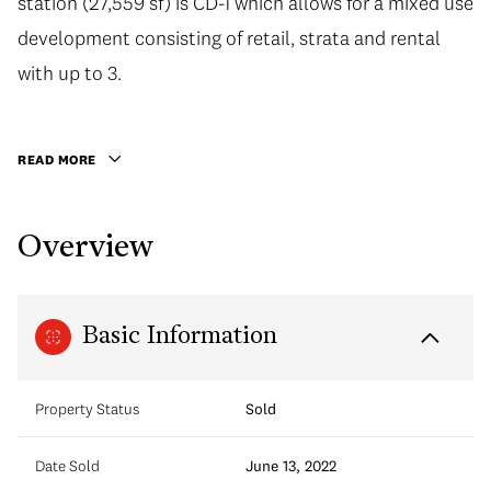
station (27,559 sf) is CD-1 which allows for a mixed use
development consisting of retail, strata and rental
with up to 3.
READ MORE
Overview
Basic Information
Property Status
Sold
Date Sold
June 13, 2022