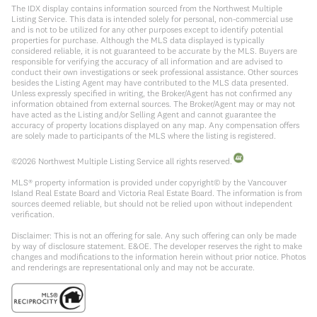
The IDX display contains information sourced from the Northwest Multiple
Listing Service. This data is intended solely for personal, non-commercial use
and is not to be utilized for any other purposes except to identify potential
properties for purchase. Although the MLS data displayed is typically
considered reliable, it is not guaranteed to be accurate by the MLS. Buyers are
responsible for verifying the accuracy of all information and are advised to
conduct their own investigations or seek professional assistance. Other sources
besides the Listing Agent may have contributed to the MLS data presented.
Unless expressly specified in writing, the Broker/Agent has not confirmed any
information obtained from external sources. The Broker/Agent may or may not
have acted as the Listing and/or Selling Agent and cannot guarantee the
accuracy of property locations displayed on any map. Any compensation offers
are solely made to participants of the MLS where the listing is registered.
©
2026
Northwest Multiple Listing Service all rights reserved.
MLS® property information is provided under copyright© by the Vancouver
Island Real Estate Board and Victoria Real Estate Board. The information is from
sources deemed reliable, but should not be relied upon without independent
verification.
Disclaimer: This is not an offering for sale. Any such offering can only be made
by way of disclosure statement. E&OE. The developer reserves the right to make
changes and modifications to the information herein without prior notice. Photos
and renderings are representational only and may not be accurate.