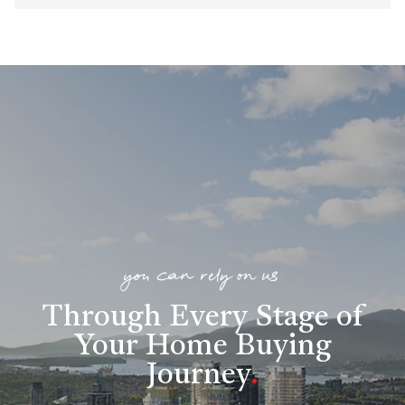
you can rely on us
Through Every Stage of
Your Home Buying
Journey
.