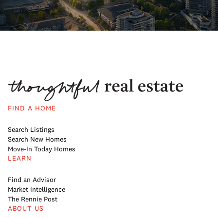
FIND A HOME
Search Listings
Search New Homes
Move-In Today Homes
LEARN
Find an Advisor
Market Intelligence
The Rennie Post
ABOUT US