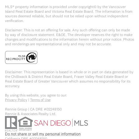
MLS® property information is provided under copyright© by the Vancouver
Island Real Estate Board and Victoria Real Estate Board. The information is from
sources deemed reliable, but should not be relied upon without independent
verification.
Disclaimer: This is not an offering for sale. Any such offering can only be made
by way of disclosure statement. E&OE. The developer reserves the right to make
changes and modifications to the information herein without prior notice. Photos
and renderings are representational only and may not be accurate.
Disclaimer: This representation is based in whole or in part on data generated by
the Chilliwack & District Real Estate Board, Fraser Valley Real Estate Board or
Real Estate Board of Greater Vancouver which assumes no responsibility for its
accuracy.
By using this website, you agree to our:
Privacy Policy
|
Terms of Use
Rennie Group | CA DRE #02248150
Rennie & Associates Realty Ltd.
Do not share or sell my personal information
California DRE #02248150