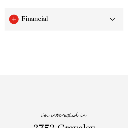
Financial
i'm interested in