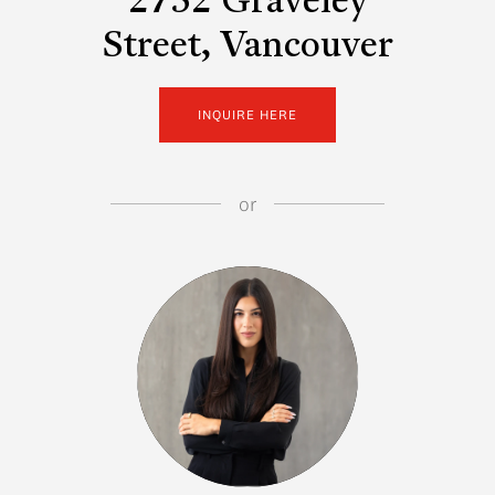
2752 Graveley
Street, Vancouver
INQUIRE HERE
or