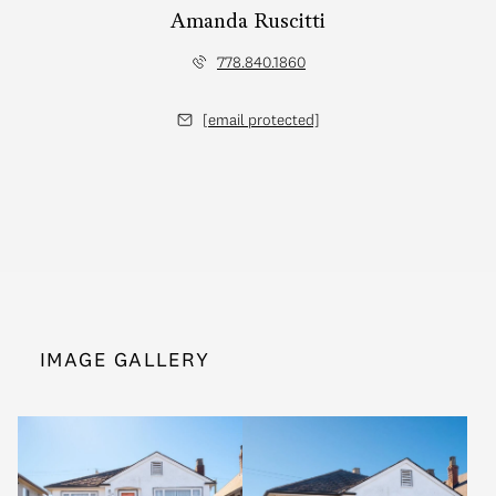
Amanda Ruscitti
778.840.1860
[email protected]
IMAGE GALLERY