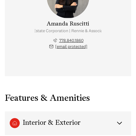
Amanda Ruscitti
Personal Real Estate Corporation | Rennie & Associates Realty Ltd.
778.840.1860
[email protected]
Features & Amenities
Interior & Exterior