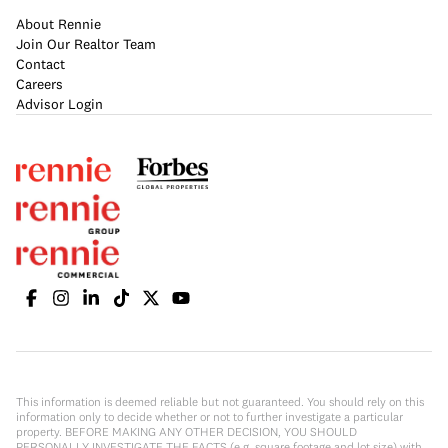
About Rennie
Join Our Realtor Team
Contact
Careers
Advisor Login
This information is deemed reliable but not guaranteed. You should rely on this
information only to decide whether or not to further investigate a particular
property. BEFORE MAKING ANY OTHER DECISION, YOU SHOULD
PERSONALLY INVESTIGATE THE FACTS (e.g. square footage and lot size) with