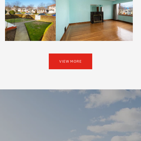
VIEW MORE