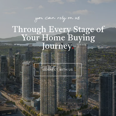
you can rely on us
Through Every Stage of
Your Home Buying
Journey
.
CONNECT WITH US