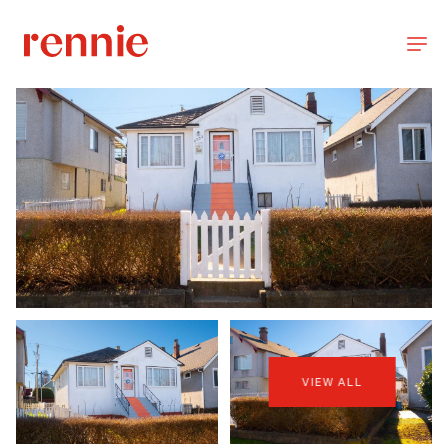
VIEW ALL