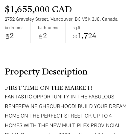
$1,655,000 CAD
2752 Graveley Street, Vancouver, BC V5K 3J8, Canada
bedrooms
bathrooms
sq.ft.
2
2
1,724
Saturday
Sunday
08
09
Aug
Aug
Property Description
FIRST TIME ON THE MARKET!
FANTASTIC OPPORTUNITY IN THE FABULOUS
RENFREW NEIGHBOURHOOD! BUILD YOUR DREAM
HOME ON THE PERFECT STREET OR UP TO 4
HOMES WITH THE NEW MULTIPLEX PROVINCIAL