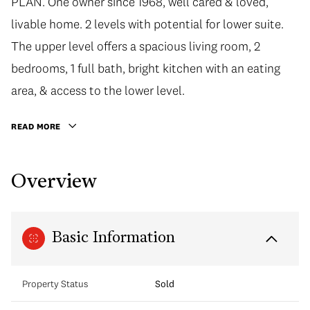
PLAN. One owner since 1968, well cared & loved,
livable home. 2 levels with potential for lower suite.
The upper level offers a spacious living room, 2
bedrooms, 1 full bath, bright kitchen with an eating
area, & access to the lower level.
READ MORE
Overview
Basic Information
Property Status
Sold