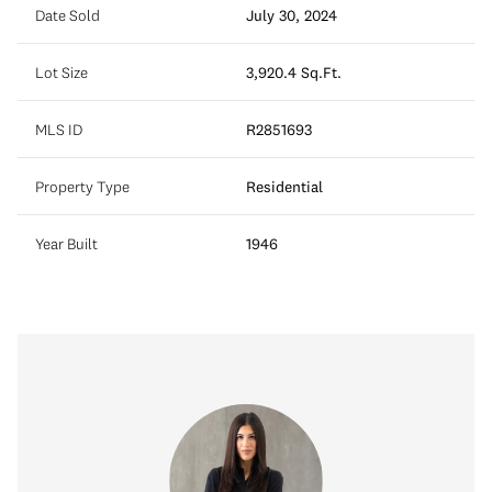
Date Sold
July 30, 2024
Lot Size
3,920.4 Sq.Ft.
MLS ID
R2851693
Property Type
Residential
Year Built
1946