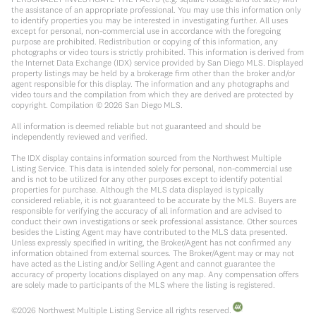
the assistance of an appropriate professional. You may use this information only
to identify properties you may be interested in investigating further. All uses
except for personal, non-commercial use in accordance with the foregoing
purpose are prohibited. Redistribution or copying of this information, any
photographs or video tours is strictly prohibited. This information is derived from
the Internet Data Exchange (IDX) service provided by San Diego MLS. Displayed
property listings may be held by a brokerage firm other than the broker and/or
agent responsible for this display. The information and any photographs and
video tours and the compilation from which they are derived are protected by
copyright. Compilation ©
2026
San Diego MLS.
All information is deemed reliable but not guaranteed and should be
independently reviewed and verified.
The IDX display contains information sourced from the Northwest Multiple
Listing Service. This data is intended solely for personal, non-commercial use
and is not to be utilized for any other purposes except to identify potential
properties for purchase. Although the MLS data displayed is typically
considered reliable, it is not guaranteed to be accurate by the MLS. Buyers are
responsible for verifying the accuracy of all information and are advised to
conduct their own investigations or seek professional assistance. Other sources
besides the Listing Agent may have contributed to the MLS data presented.
Unless expressly specified in writing, the Broker/Agent has not confirmed any
information obtained from external sources. The Broker/Agent may or may not
have acted as the Listing and/or Selling Agent and cannot guarantee the
accuracy of property locations displayed on any map. Any compensation offers
are solely made to participants of the MLS where the listing is registered.
©
2026
Northwest Multiple Listing Service all rights reserved.