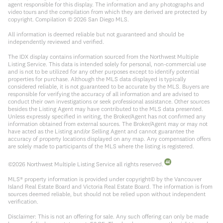
agent responsible for this display. The information and any photographs and
video tours and the compilation from which they are derived are protected by
copyright. Compilation ©
2026
San Diego MLS.
All information is deemed reliable but not guaranteed and should be
independently reviewed and verified.
The IDX display contains information sourced from the Northwest Multiple
Listing Service. This data is intended solely for personal, non-commercial use
and is not to be utilized for any other purposes except to identify potential
properties for purchase. Although the MLS data displayed is typically
considered reliable, it is not guaranteed to be accurate by the MLS. Buyers are
responsible for verifying the accuracy of all information and are advised to
conduct their own investigations or seek professional assistance. Other sources
besides the Listing Agent may have contributed to the MLS data presented.
Unless expressly specified in writing, the Broker/Agent has not confirmed any
information obtained from external sources. The Broker/Agent may or may not
have acted as the Listing and/or Selling Agent and cannot guarantee the
accuracy of property locations displayed on any map. Any compensation offers
are solely made to participants of the MLS where the listing is registered.
©
2026
Northwest Multiple Listing Service all rights reserved.
MLS® property information is provided under copyright© by the Vancouver
Island Real Estate Board and Victoria Real Estate Board. The information is from
sources deemed reliable, but should not be relied upon without independent
verification.
Disclaimer: This is not an offering for sale. Any such offering can only be made