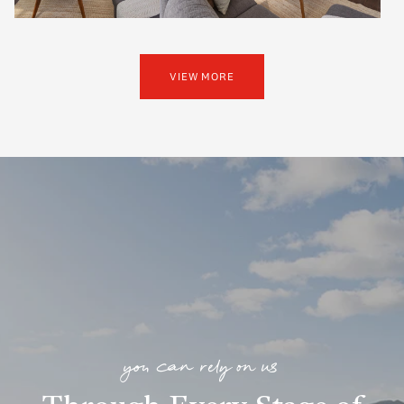
VIEW MORE
you can rely on us