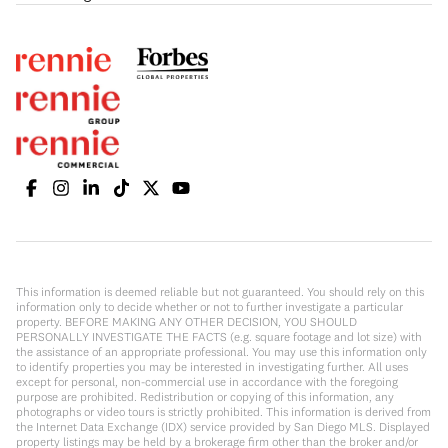
This information is deemed reliable but not guaranteed. You should rely on this
information only to decide whether or not to further investigate a particular
property. BEFORE MAKING ANY OTHER DECISION, YOU SHOULD
PERSONALLY INVESTIGATE THE FACTS (e.g. square footage and lot size) with
the assistance of an appropriate professional. You may use this information only
to identify properties you may be interested in investigating further. All uses
except for personal, non-commercial use in accordance with the foregoing
purpose are prohibited. Redistribution or copying of this information, any
photographs or video tours is strictly prohibited. This information is derived from
the Internet Data Exchange (IDX) service provided by San Diego MLS. Displayed
property listings may be held by a brokerage firm other than the broker and/or