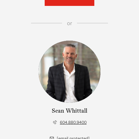
or
Sean Whittall
604.880.9400
[email protected]