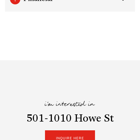
i'm interested in
501-1010 Howe St
INQUIRE HERE