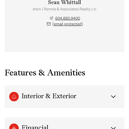
Sean Whittall
Real Estate Corporation | Rennie & Associates Realty Ltd. | Whittall Real E
604.880.9400
[email protected]
Features & Amenities
Interior & Exterior
Financial