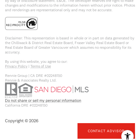
by way of disclosure statement. E&OE. The developer reserves the right to make
changes and modifications to the information herein without prior notice. Photos
and renderings are representational only and may not be accurate.
Disclaimer: This representation is based in whole or in part on data generated by
the Chilliwack & District Real Estate Board, Fraser Valley Real Estate Board or
Real Estate Board of Greater Vancouver which assumes no responsibility for its
accuracy.
By using this website, you agree to our:
Privacy Policy
|
Terms of Use
Rennie Group | CA DRE #02248150
Rennie & Associates Realty Ltd.
Do not share or sell my personal information
California DRE #02248150
Copyright ©
2026
CONTACT ADVISOR