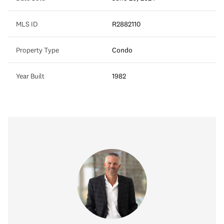
MLS ID
R2882110
Property Type
Condo
Year Built
1982