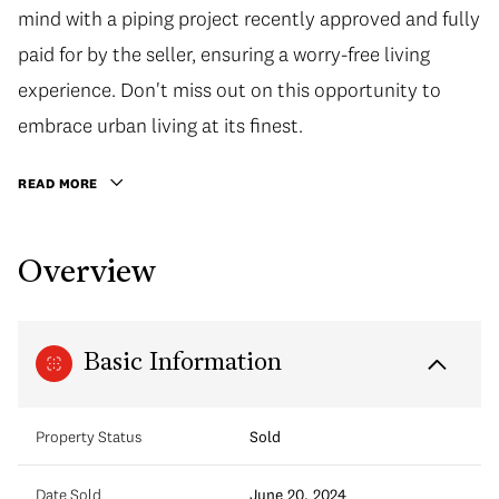
mind with a piping project recently approved and fully
paid for by the seller, ensuring a worry-free living
experience. Don't miss out on this opportunity to
embrace urban living at its finest.
READ MORE
Overview
Basic Information
Property Status
Sold
Date Sold
June 20, 2024