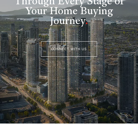
Through Every Stage of
Your Home Buying
Journey
.
CONNECT WITH US