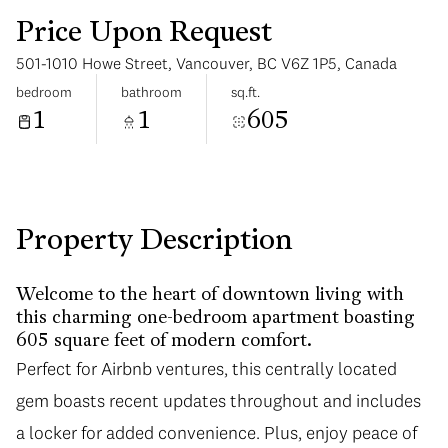
Price Upon Request
501-1010 Howe Street, Vancouver, BC V6Z 1P5, Canada
bedroom
bathroom
sq.ft.
1
1
605
Sunday
Monday
09
10
Aug
Aug
Property Description
Welcome to the heart of downtown living with
this charming one-bedroom apartment boasting
605 square feet of modern comfort.
Perfect for Airbnb ventures, this centrally located
gem boasts recent updates throughout and includes
a locker for added convenience. Plus, enjoy peace of