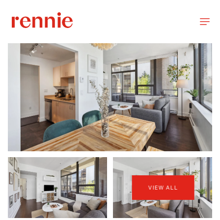
VIEW ALL