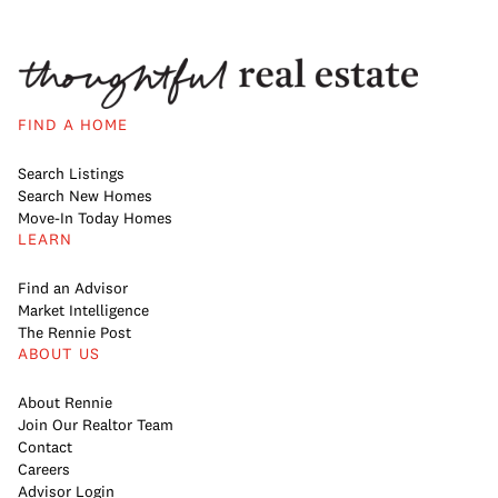
FIND A HOME
Search Listings
Search New Homes
Move-In Today Homes
LEARN
Find an Advisor
Market Intelligence
The Rennie Post
ABOUT US
About Rennie
Join Our Realtor Team
Contact
Careers
Advisor Login