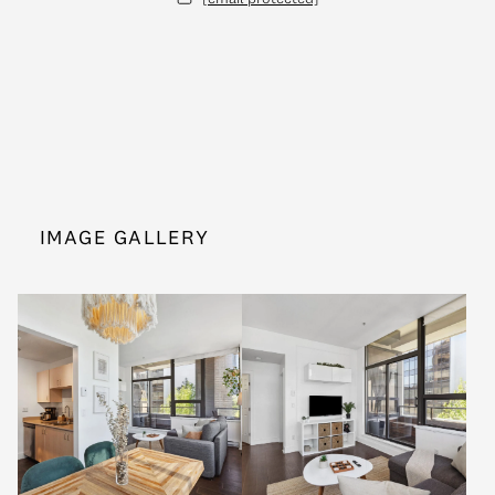
IMAGE GALLERY