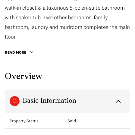
walk-in closet & a luxurious 5-pc en-suite bathroom
with soaker tub. Two other bedrooms, family
bathroom, laundry and mudroom completes the main
floor.
READ MORE
Overview
Basic Information
Property Status
Sold