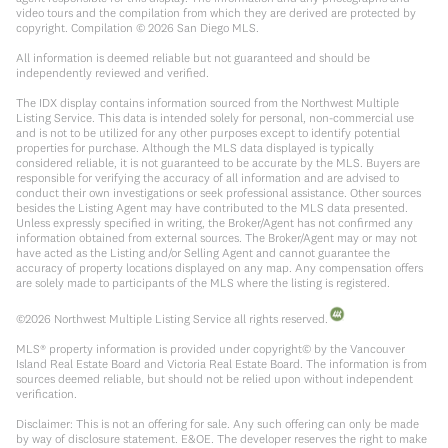
video tours and the compilation from which they are derived are protected by
copyright. Compilation ©
2026
San Diego MLS.
All information is deemed reliable but not guaranteed and should be
independently reviewed and verified.
The IDX display contains information sourced from the Northwest Multiple
Listing Service. This data is intended solely for personal, non-commercial use
and is not to be utilized for any other purposes except to identify potential
properties for purchase. Although the MLS data displayed is typically
considered reliable, it is not guaranteed to be accurate by the MLS. Buyers are
responsible for verifying the accuracy of all information and are advised to
conduct their own investigations or seek professional assistance. Other sources
besides the Listing Agent may have contributed to the MLS data presented.
Unless expressly specified in writing, the Broker/Agent has not confirmed any
information obtained from external sources. The Broker/Agent may or may not
have acted as the Listing and/or Selling Agent and cannot guarantee the
accuracy of property locations displayed on any map. Any compensation offers
are solely made to participants of the MLS where the listing is registered.
©
2026
Northwest Multiple Listing Service all rights reserved.
MLS® property information is provided under copyright© by the Vancouver
Island Real Estate Board and Victoria Real Estate Board. The information is from
sources deemed reliable, but should not be relied upon without independent
verification.
Disclaimer: This is not an offering for sale. Any such offering can only be made
by way of disclosure statement. E&OE. The developer reserves the right to make