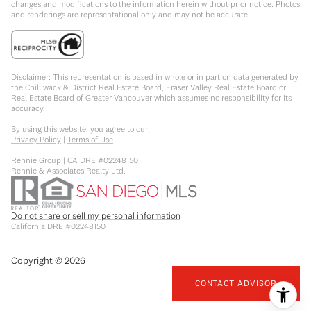
changes and modifications to the information herein without prior notice. Photos
and renderings are representational only and may not be accurate.
Disclaimer: This representation is based in whole or in part on data generated by
the Chilliwack & District Real Estate Board, Fraser Valley Real Estate Board or
Real Estate Board of Greater Vancouver which assumes no responsibility for its
accuracy.
By using this website, you agree to our:
Privacy Policy
|
Terms of Use
Rennie Group | CA DRE #02248150
Rennie & Associates Realty Ltd.
Do not share or sell my personal information
California DRE #02248150
Copyright ©
2026
CONTACT ADVISOR