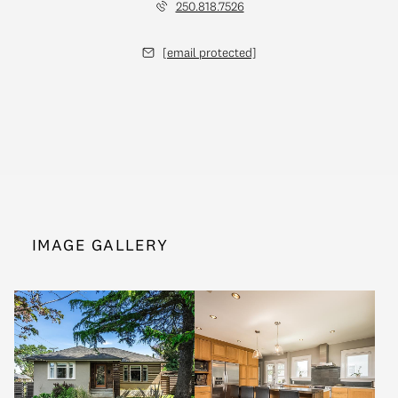
250.818.7526
[email protected]
IMAGE GALLERY