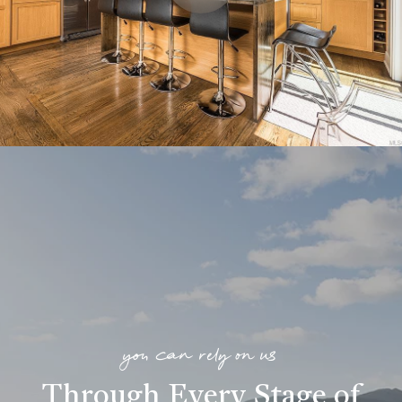
you can rely on us
Through Every Stage of