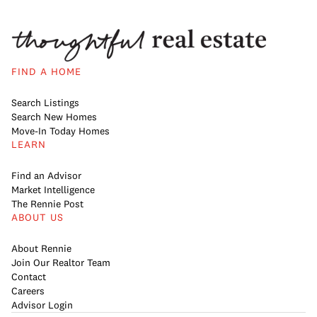
FIND A HOME
Search Listings
Search New Homes
Move-In Today Homes
LEARN
Find an Advisor
Market Intelligence
The Rennie Post
ABOUT US
About Rennie
Join Our Realtor Team
Contact
Careers
Advisor Login