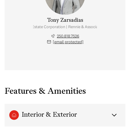
Tony Zarsadias
Personal Real Estate Corporation | Rennie & Associates Realty Ltd.
250.818.7526
[email protected]
Features & Amenities
Interior & Exterior