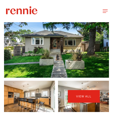
VIEW ALL