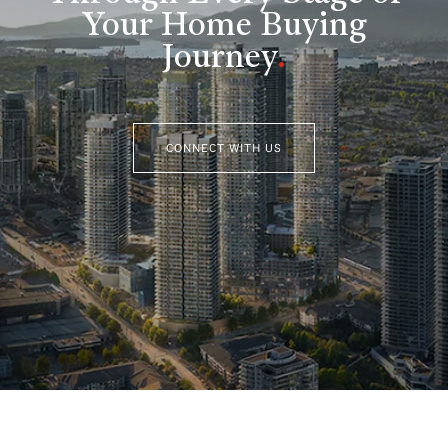
Your Home Buying
Journey
.
CONNECT WITH US