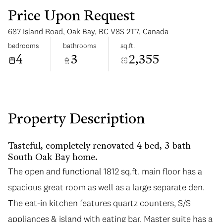
Price Upon Request
687 Island Road, Oak Bay, BC V8S 2T7, Canada
bedrooms
bathrooms
sq.ft.
4
3
2,355
Monday
Tuesday
10
11
Aug
Aug
Property Description
Tasteful, completely renovated 4 bed, 3 bath
South Oak Bay home.
The open and functional 1812 sq.ft. main floor has a
spacious great room as well as a large separate den.
The eat-in kitchen features quartz counters, S/S
appliances & island with eating bar. Master suite has a