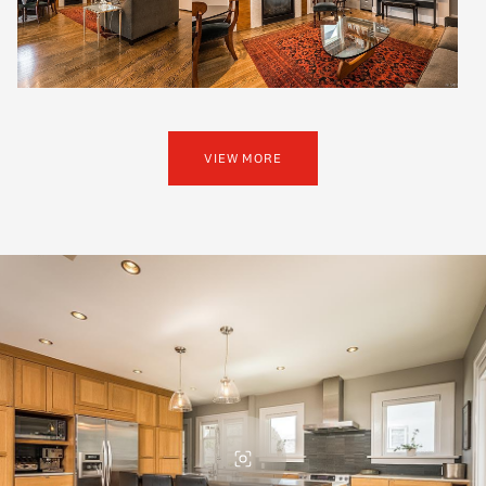
VIEW MORE