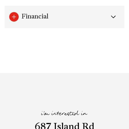
Financial
i'm interested in
687 Island Rd