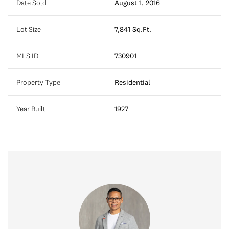
Date Sold
August 1, 2016
Lot Size
7,841 Sq.Ft.
MLS ID
730901
Property Type
Residential
Year Built
1927