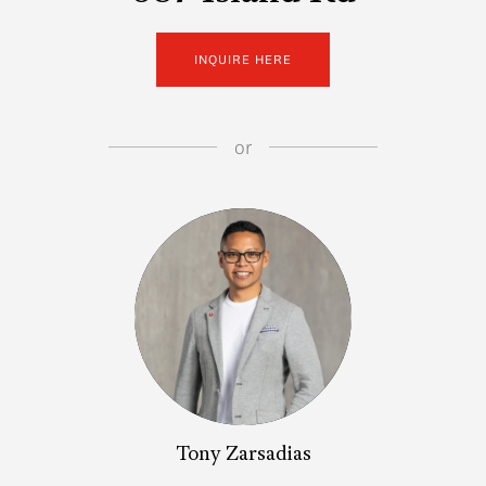
INQUIRE HERE
or
Tony Zarsadias