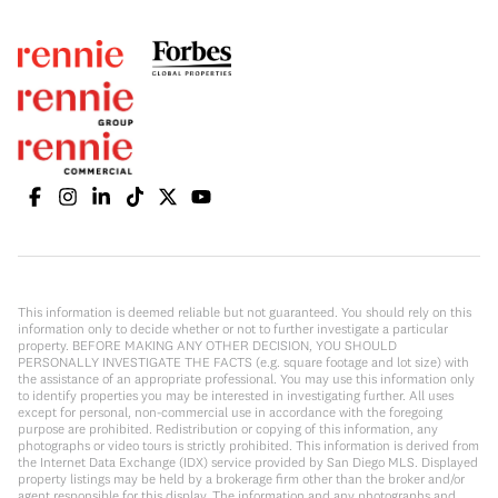
This information is deemed reliable but not guaranteed. You should rely on this
information only to decide whether or not to further investigate a particular
property. BEFORE MAKING ANY OTHER DECISION, YOU SHOULD
PERSONALLY INVESTIGATE THE FACTS (e.g. square footage and lot size) with
the assistance of an appropriate professional. You may use this information only
to identify properties you may be interested in investigating further. All uses
except for personal, non-commercial use in accordance with the foregoing
purpose are prohibited. Redistribution or copying of this information, any
photographs or video tours is strictly prohibited. This information is derived from
the Internet Data Exchange (IDX) service provided by San Diego MLS. Displayed
property listings may be held by a brokerage firm other than the broker and/or
agent responsible for this display. The information and any photographs and