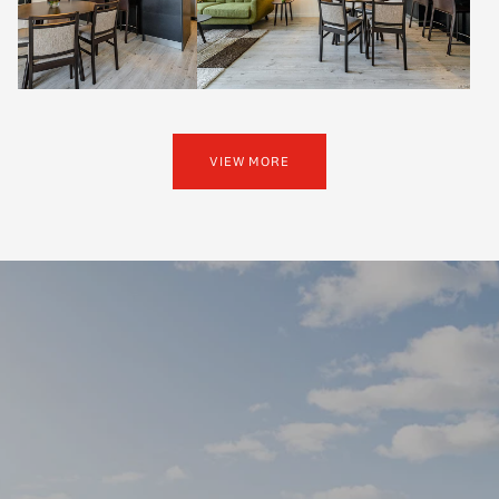
VIEW MORE