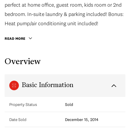
perfect at home office, guest room, kids room or 2nd
bedroom. In-suite laundry & parking included! Bonus:
Heat pump/air conditioning unit included!
READ MORE
Overview
Basic Information
Property Status
Sold
Date Sold
December 15, 2014