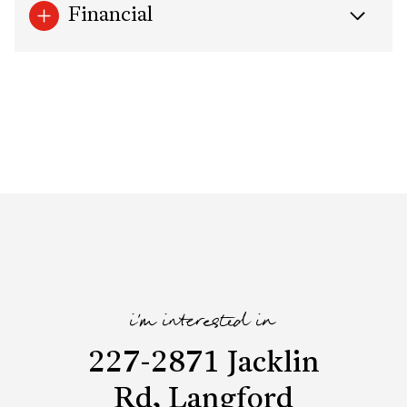
Financial
i'm interested in
227-2871 Jacklin
Rd, Langford