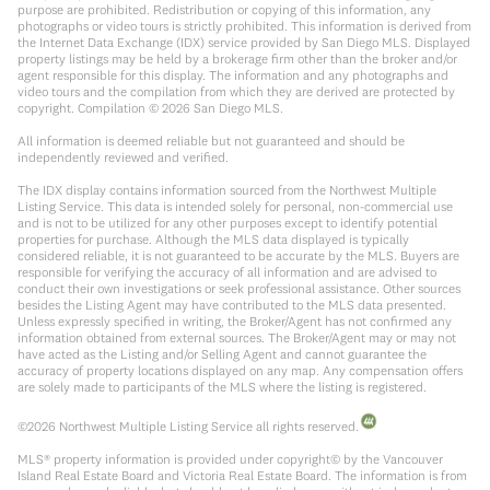
purpose are prohibited. Redistribution or copying of this information, any
photographs or video tours is strictly prohibited. This information is derived from
the Internet Data Exchange (IDX) service provided by San Diego MLS. Displayed
property listings may be held by a brokerage firm other than the broker and/or
agent responsible for this display. The information and any photographs and
video tours and the compilation from which they are derived are protected by
copyright. Compilation ©
2026
San Diego MLS.
All information is deemed reliable but not guaranteed and should be
independently reviewed and verified.
The IDX display contains information sourced from the Northwest Multiple
Listing Service. This data is intended solely for personal, non-commercial use
and is not to be utilized for any other purposes except to identify potential
properties for purchase. Although the MLS data displayed is typically
considered reliable, it is not guaranteed to be accurate by the MLS. Buyers are
responsible for verifying the accuracy of all information and are advised to
conduct their own investigations or seek professional assistance. Other sources
besides the Listing Agent may have contributed to the MLS data presented.
Unless expressly specified in writing, the Broker/Agent has not confirmed any
information obtained from external sources. The Broker/Agent may or may not
have acted as the Listing and/or Selling Agent and cannot guarantee the
accuracy of property locations displayed on any map. Any compensation offers
are solely made to participants of the MLS where the listing is registered.
©
2026
Northwest Multiple Listing Service all rights reserved.
MLS® property information is provided under copyright© by the Vancouver
Island Real Estate Board and Victoria Real Estate Board. The information is from