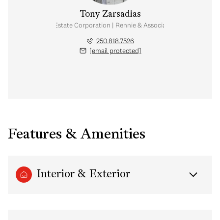
Tony Zarsadias
Personal Real Estate Corporation | Rennie & Associates Realty Ltd.
250.818.7526
[email protected]
Features & Amenities
Interior & Exterior