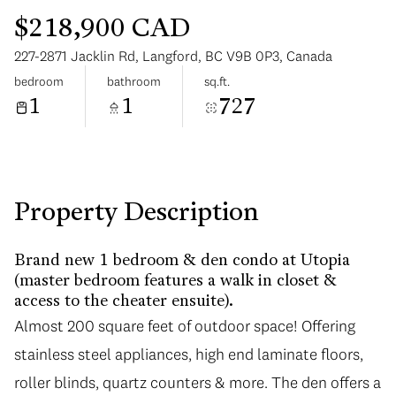
$218,900 CAD
227-2871 Jacklin Rd, Langford, BC V9B 0P3, Canada
bedroom
bathroom
sq.ft.
1
1
727
Sunday
Monday
09
10
Aug
Aug
Property Description
Brand new 1 bedroom & den condo at Utopia
(master bedroom features a walk in closet &
access to the cheater ensuite).
Almost 200 square feet of outdoor space! Offering
stainless steel appliances, high end laminate floors,
roller blinds, quartz counters & more. The den offers a