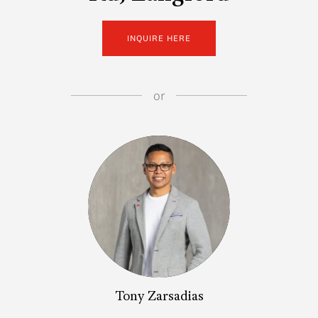
INQUIRE HERE
or
Tony Zarsadias