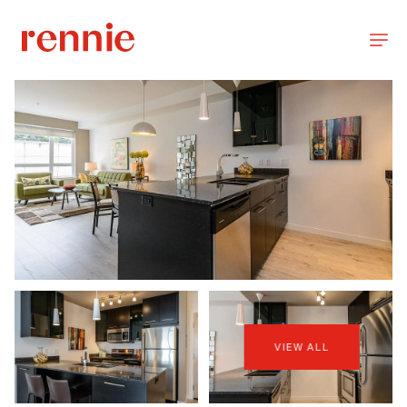
VIEW ALL