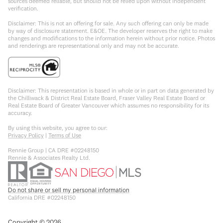
sources deemed reliable, but should not be relied upon without independent
verification.
Disclaimer: This is not an offering for sale. Any such offering can only be made
by way of disclosure statement. E&OE. The developer reserves the right to make
changes and modifications to the information herein without prior notice. Photos
and renderings are representational only and may not be accurate.
Disclaimer: This representation is based in whole or in part on data generated by
the Chilliwack & District Real Estate Board, Fraser Valley Real Estate Board or
Real Estate Board of Greater Vancouver which assumes no responsibility for its
accuracy.
By using this website, you agree to our:
Privacy Policy
|
Terms of Use
Rennie Group | CA DRE #02248150
Rennie & Associates Realty Ltd.
Do not share or sell my personal information
California DRE #02248150
Copyright ©
2026