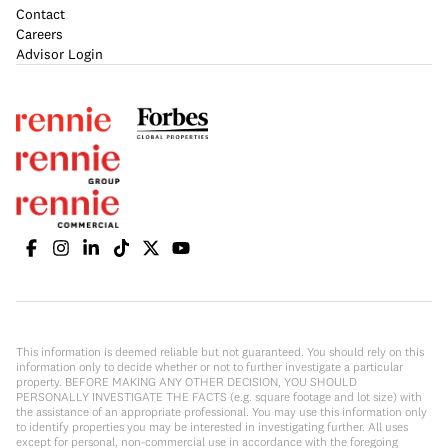
Contact
Careers
Advisor Login
This information is deemed reliable but not guaranteed. You should rely on this
information only to decide whether or not to further investigate a particular
property. BEFORE MAKING ANY OTHER DECISION, YOU SHOULD
PERSONALLY INVESTIGATE THE FACTS (e.g. square footage and lot size) with
the assistance of an appropriate professional. You may use this information only
to identify properties you may be interested in investigating further. All uses
except for personal, non-commercial use in accordance with the foregoing