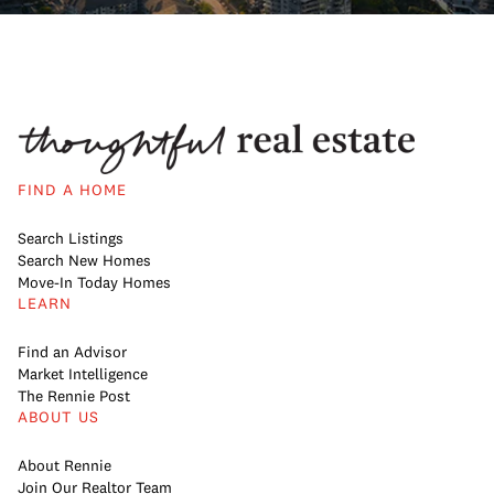
FIND A HOME
Search Listings
Search New Homes
Move-In Today Homes
LEARN
Find an Advisor
Market Intelligence
The Rennie Post
ABOUT US
About Rennie
Join Our Realtor Team