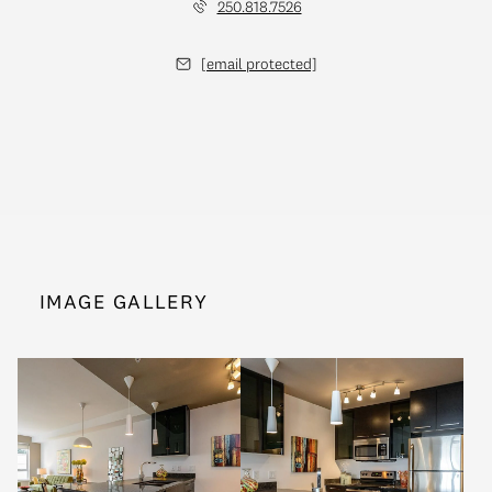
250.818.7526
[email protected]
IMAGE GALLERY