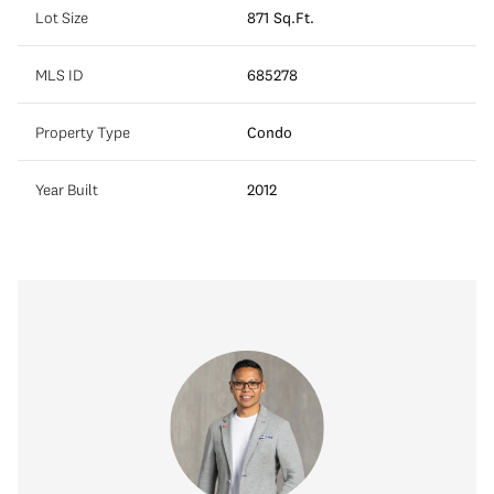
Lot Size
871 Sq.Ft.
MLS ID
685278
Property Type
Condo
Year Built
2012