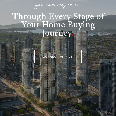
you can rely on us
Through Every Stage of
Your Home Buying
Journey
.
CONNECT WITH US