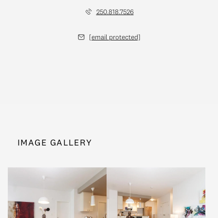
250.818.7526
[email protected]
IMAGE GALLERY