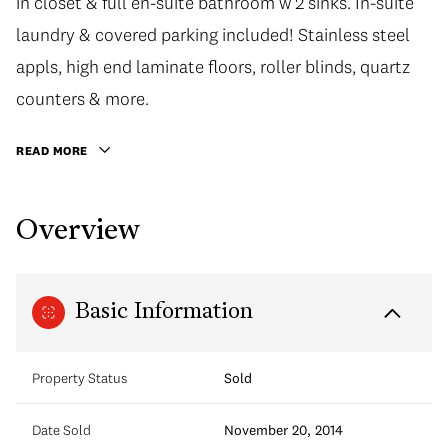
in closet & full en-suite bathroom w 2 sinks. In-suite
laundry & covered parking included! Stainless steel
appls, high end laminate floors, roller blinds, quartz
counters & more.
READ MORE
Overview
Basic Information
Property Status
Sold
Date Sold
November 20, 2014