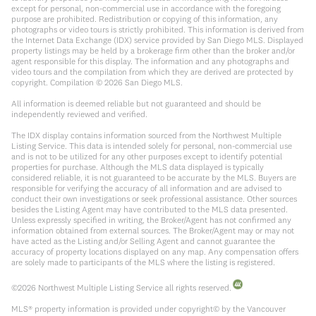
except for personal, non-commercial use in accordance with the foregoing
purpose are prohibited. Redistribution or copying of this information, any
photographs or video tours is strictly prohibited. This information is derived from
the Internet Data Exchange (IDX) service provided by San Diego MLS. Displayed
property listings may be held by a brokerage firm other than the broker and/or
agent responsible for this display. The information and any photographs and
video tours and the compilation from which they are derived are protected by
copyright. Compilation ©
2026
San Diego MLS.
All information is deemed reliable but not guaranteed and should be
independently reviewed and verified.
The IDX display contains information sourced from the Northwest Multiple
Listing Service. This data is intended solely for personal, non-commercial use
and is not to be utilized for any other purposes except to identify potential
properties for purchase. Although the MLS data displayed is typically
considered reliable, it is not guaranteed to be accurate by the MLS. Buyers are
responsible for verifying the accuracy of all information and are advised to
conduct their own investigations or seek professional assistance. Other sources
besides the Listing Agent may have contributed to the MLS data presented.
Unless expressly specified in writing, the Broker/Agent has not confirmed any
information obtained from external sources. The Broker/Agent may or may not
have acted as the Listing and/or Selling Agent and cannot guarantee the
accuracy of property locations displayed on any map. Any compensation offers
are solely made to participants of the MLS where the listing is registered.
©
2026
Northwest Multiple Listing Service all rights reserved.
MLS® property information is provided under copyright© by the Vancouver