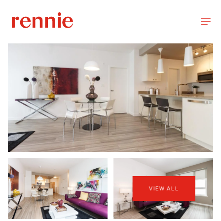
VIEW ALL