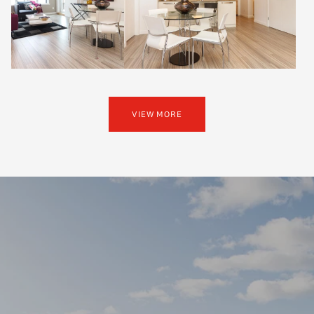
VIEW MORE