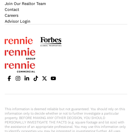
Join Our Realtor Team
Contact
Careers
Advisor Login
This information is deemed reliable but not guaranteed. You should rely on this
information only to decide whether or not to further investigate a particular
property. BEFORE MAKING ANY OTHER DECISION, YOU SHOULD
PERSONALLY INVESTIGATE THE FACTS (e.g. square footage and lot size) with
the assistance of an appropriate professional. You may use this information only
to identify properties you may be interested in investigating further. All uses