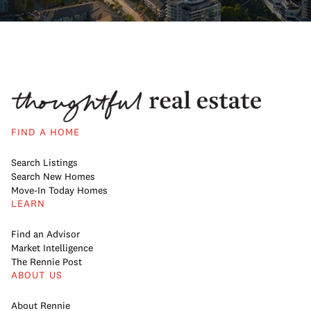
FIND A HOME
Search Listings
Search New Homes
Move-In Today Homes
LEARN
Find an Advisor
Market Intelligence
The Rennie Post
ABOUT US
About Rennie