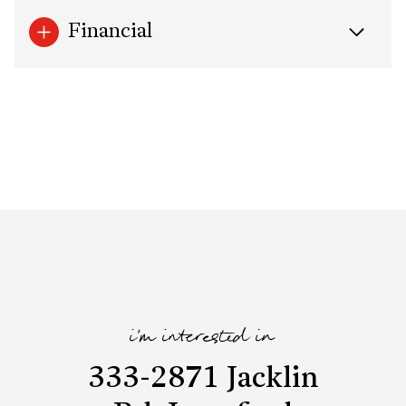
Financial
i'm interested in
333-2871 Jacklin