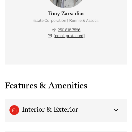
Tony Zarsadias
Personal Real Estate Corporation | Rennie & Associates Realty Ltd.
250.818.7526
[email protected]
Features & Amenities
Interior & Exterior