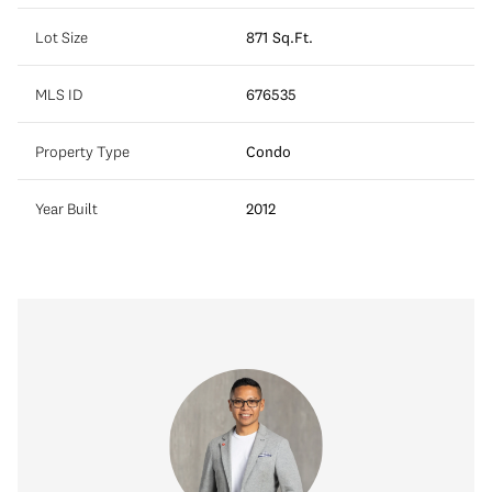
Lot Size
871 Sq.Ft.
MLS ID
676535
Property Type
Condo
Year Built
2012