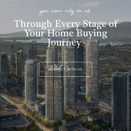
you can rely on us
Through Every Stage of
Your Home Buying
Journey
.
CONNECT WITH US