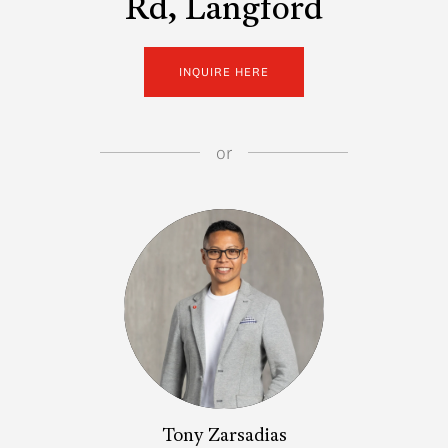
Rd, Langford
INQUIRE HERE
or
Tony Zarsadias