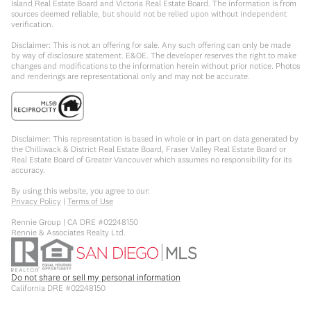
Island Real Estate Board and Victoria Real Estate Board. The information is from
sources deemed reliable, but should not be relied upon without independent
verification.
Disclaimer: This is not an offering for sale. Any such offering can only be made
by way of disclosure statement. E&OE. The developer reserves the right to make
changes and modifications to the information herein without prior notice. Photos
and renderings are representational only and may not be accurate.
Disclaimer: This representation is based in whole or in part on data generated by
the Chilliwack & District Real Estate Board, Fraser Valley Real Estate Board or
Real Estate Board of Greater Vancouver which assumes no responsibility for its
accuracy.
By using this website, you agree to our:
Privacy Policy
|
Terms of Use
Rennie Group | CA DRE #02248150
Rennie & Associates Realty Ltd.
Do not share or sell my personal information
California DRE #02248150