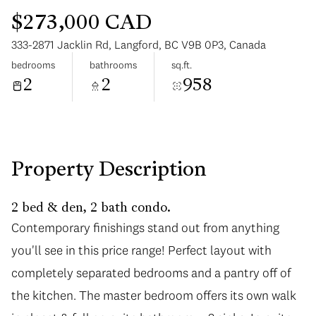
$273,000 CAD
333-2871 Jacklin Rd, Langford, BC V9B 0P3, Canada
bedrooms
bathrooms
sq.ft.
2
2
958
Saturday
Sunday
08
09
Aug
Aug
Property Description
2 bed & den, 2 bath condo.
Contemporary finishings stand out from anything
you'll see in this price range! Perfect layout with
completely separated bedrooms and a pantry off of
the kitchen. The master bedroom offers its own walk