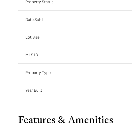
Property Status
Date Sold
Lot Size
MLS ID
Property Type
Year Built
Features & Amenities