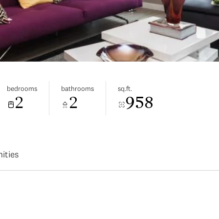
bedrooms
bathrooms
sq.ft.
2
2
958
ities