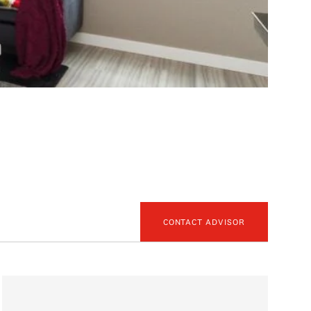
CONTACT ADVISOR