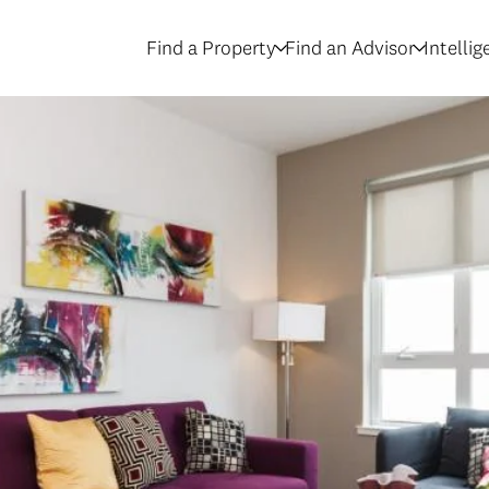
Find a Property
Find an Advisor
Intelli