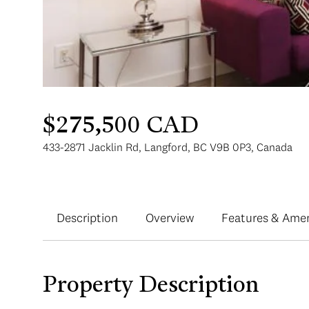
$275,500 CAD
433-2871 Jacklin Rd, Langford, BC V9B 0P3, Canada
Description
Overview
Features & Amen
Property Description