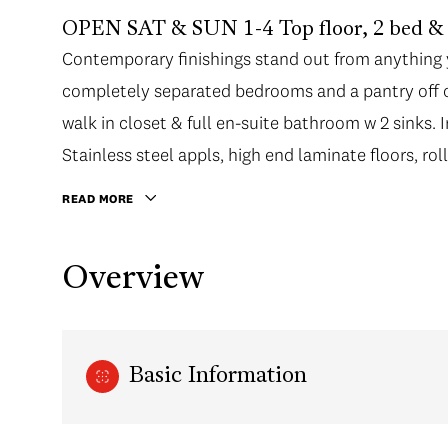
OPEN SAT & SUN 1-4 Top floor, 2 bed & 
Contemporary finishings stand out from anything yo
completely separated bedrooms and a pantry off o
walk in closet & full en-suite bathroom w 2 sinks. 
Stainless steel appls, high end laminate floors, ro
READ MORE
Overview
Basic Information