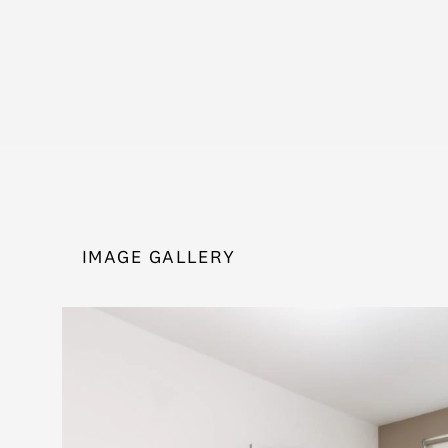
IMAGE GALLERY