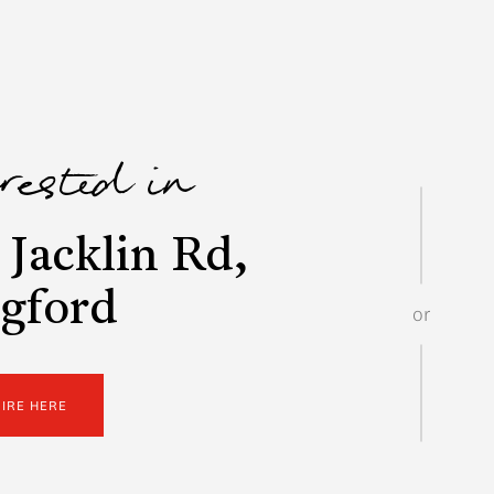
erested in
Jacklin Rd,
gford
or
UIRE HERE