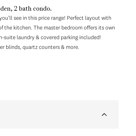
den, 2 bath condo.
u'll see in this price range! Perfect layout with
f the kitchen. The master bedroom offers its own
In-suite laundry & covered parking included!
ller blinds, quartz counters & more.