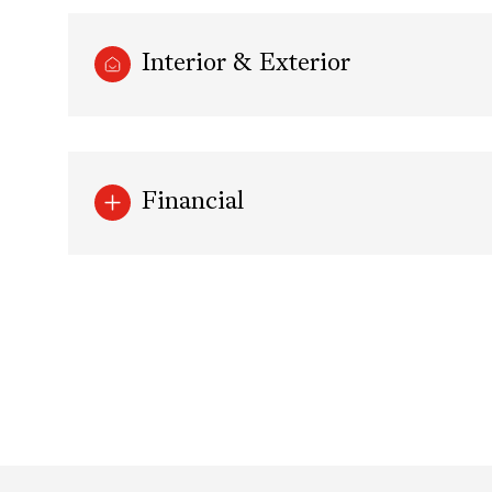
Interior & Exterior
Financial
Monday
Tuesday
Wednesday
10
11
12
Aug
Aug
Aug