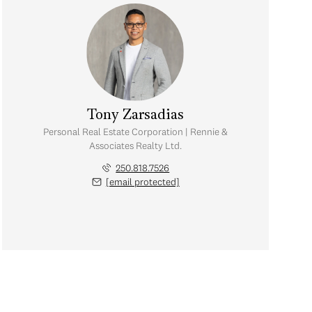
Tony Zarsadias
Personal Real Estate Corporation | Rennie &
Associates Realty Ltd.
250.818.7526
[email protected]