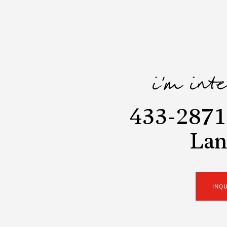
i'm int
433-2871 
Lan
INQ