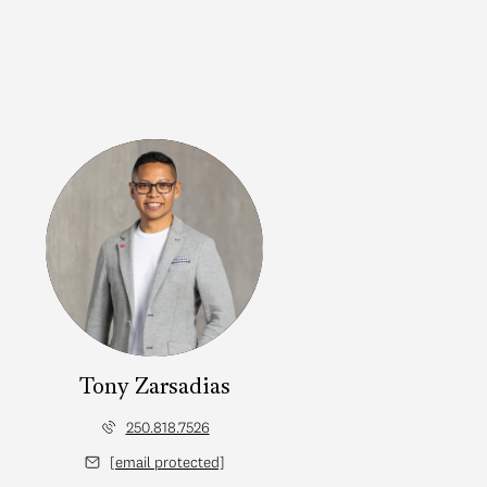
Tony Zarsadias
250.818.7526
[email protected]