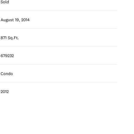
Sold
August 19, 2014
871 Sq.Ft.
679232
Condo
2012