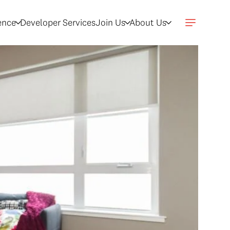
gence
Developer Services
Join Us
About Us