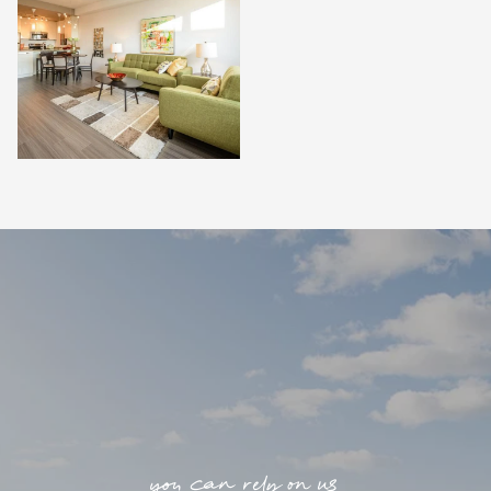
you can rely on us