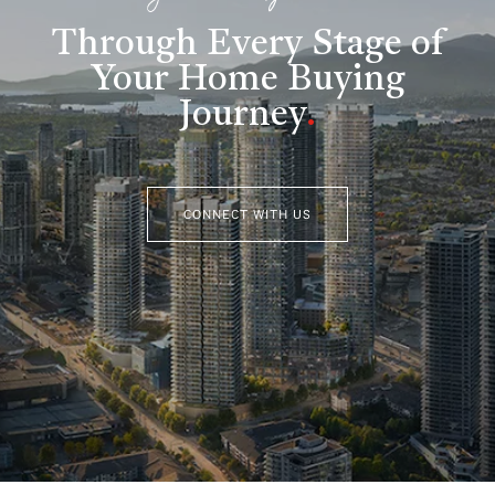
Through Every Stage of
Your Home Buying
Journey
.
CONNECT WITH US