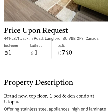
Price Upon Request
441-2871 Jacklin Road, Langford, BC V9B 0P3, Canada
Tuesday
Wednesday
bedroom
bathroom
sq.ft.
11
12
1
1
740
Aug
Aug
Property Description
Brand new, top floor, 1 bed & den condo at
Utopia.
Offering stainless steel appliances, high end laminate