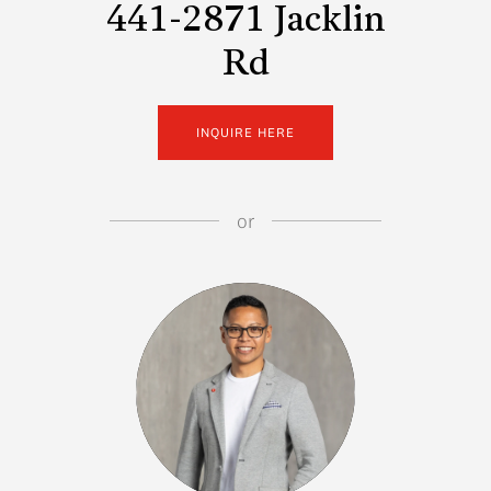
441-2871 Jacklin
Rd
INQUIRE HERE
or