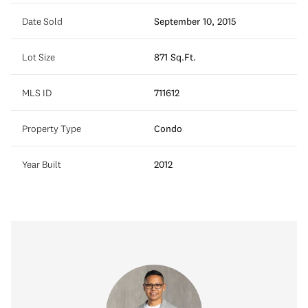
Date Sold
September 10, 2015
Lot Size
871 Sq.Ft.
MLS ID
711612
Property Type
Condo
Year Built
2012