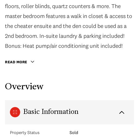
floors, roller blinds, quartz counters & more. The
master bedroom features a walk in closet & access to
the cheater ensuite and the den could be used as a
2nd bedroom. In-suite laundry & parking included!
Bonus: Heat pump/air conditioning unit included!
READ MORE
Overview
Basic Information
Property Status
Sold