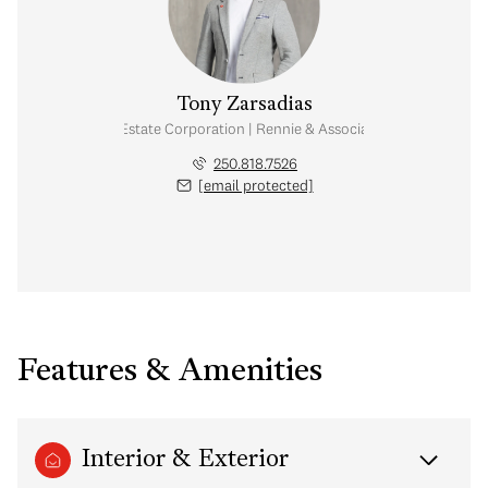
Tony Zarsadias
Personal Real Estate Corporation | Rennie & Associates Realty Ltd.
250.818.7526
[email protected]
Features & Amenities
Interior & Exterior