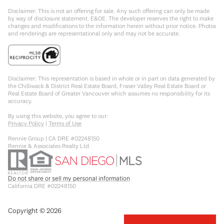
Disclaimer: This is not an offering for sale. Any such offering can only be made
by way of disclosure statement. E&OE. The developer reserves the right to make
changes and modifications to the information herein without prior notice. Photos
and renderings are representational only and may not be accurate.
Disclaimer: This representation is based in whole or in part on data generated by
the Chilliwack & District Real Estate Board, Fraser Valley Real Estate Board or
Real Estate Board of Greater Vancouver which assumes no responsibility for its
accuracy.
By using this website, you agree to our:
Privacy Policy
|
Terms of Use
Rennie Group | CA DRE #02248150
Rennie & Associates Realty Ltd.
Do not share or sell my personal information
California DRE #02248150
Copyright ©
2026