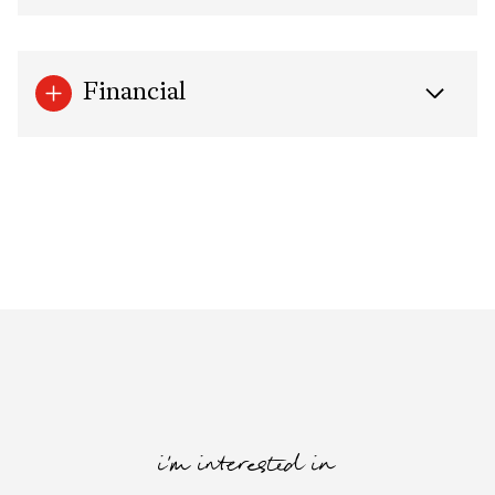
Financial
i'm interested in