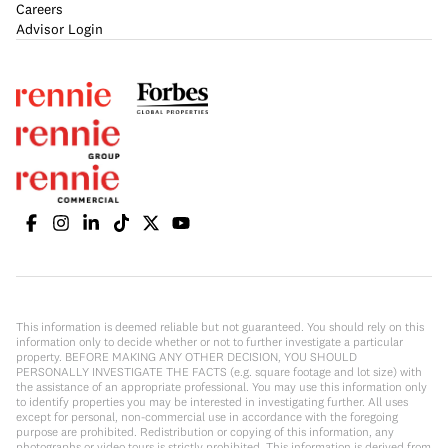
Careers
Advisor Login
This information is deemed reliable but not guaranteed. You should rely on this
information only to decide whether or not to further investigate a particular
property. BEFORE MAKING ANY OTHER DECISION, YOU SHOULD
PERSONALLY INVESTIGATE THE FACTS (e.g. square footage and lot size) with
the assistance of an appropriate professional. You may use this information only
to identify properties you may be interested in investigating further. All uses
except for personal, non-commercial use in accordance with the foregoing
purpose are prohibited. Redistribution or copying of this information, any
photographs or video tours is strictly prohibited. This information is derived from