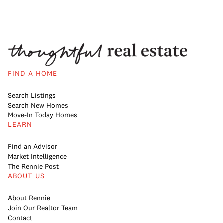
FIND A HOME
Search Listings
Search New Homes
Move-In Today Homes
LEARN
Find an Advisor
Market Intelligence
The Rennie Post
ABOUT US
About Rennie
Join Our Realtor Team
Contact