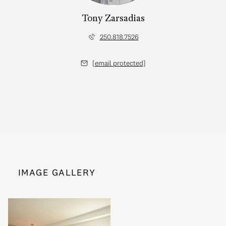
Tony Zarsadias
250.818.7526
[email protected]
IMAGE GALLERY