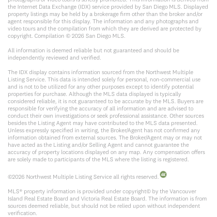
the Internet Data Exchange (IDX) service provided by San Diego MLS. Displayed
property listings may be held by a brokerage firm other than the broker and/or
agent responsible for this display. The information and any photographs and
video tours and the compilation from which they are derived are protected by
copyright. Compilation ©
2026
San Diego MLS.
All information is deemed reliable but not guaranteed and should be
independently reviewed and verified.
The IDX display contains information sourced from the Northwest Multiple
Listing Service. This data is intended solely for personal, non-commercial use
and is not to be utilized for any other purposes except to identify potential
properties for purchase. Although the MLS data displayed is typically
considered reliable, it is not guaranteed to be accurate by the MLS. Buyers are
responsible for verifying the accuracy of all information and are advised to
conduct their own investigations or seek professional assistance. Other sources
besides the Listing Agent may have contributed to the MLS data presented.
Unless expressly specified in writing, the Broker/Agent has not confirmed any
information obtained from external sources. The Broker/Agent may or may not
have acted as the Listing and/or Selling Agent and cannot guarantee the
accuracy of property locations displayed on any map. Any compensation offers
are solely made to participants of the MLS where the listing is registered.
©
2026
Northwest Multiple Listing Service all rights reserved.
MLS® property information is provided under copyright© by the Vancouver
Island Real Estate Board and Victoria Real Estate Board. The information is from
sources deemed reliable, but should not be relied upon without independent
verification.