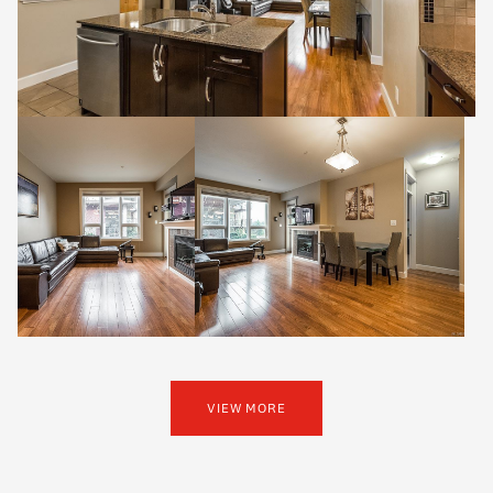
VIEW MORE