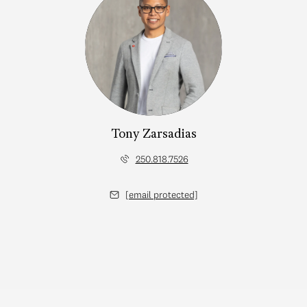
Tony Zarsadias
250.818.7526
[email protected]