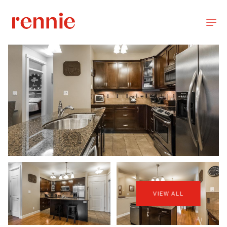
VIEW ALL