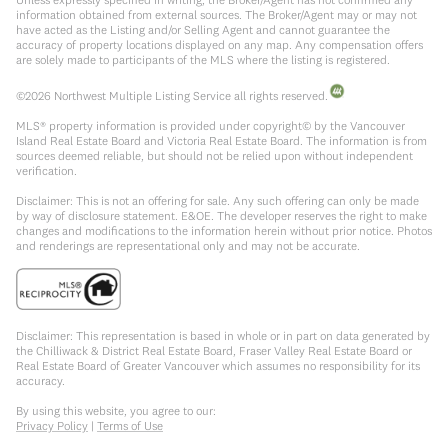
information obtained from external sources. The Broker/Agent may or may not
have acted as the Listing and/or Selling Agent and cannot guarantee the
accuracy of property locations displayed on any map. Any compensation offers
are solely made to participants of the MLS where the listing is registered.
©
2026
Northwest Multiple Listing Service all rights reserved.
MLS® property information is provided under copyright© by the Vancouver
Island Real Estate Board and Victoria Real Estate Board. The information is from
sources deemed reliable, but should not be relied upon without independent
verification.
Disclaimer: This is not an offering for sale. Any such offering can only be made
by way of disclosure statement. E&OE. The developer reserves the right to make
changes and modifications to the information herein without prior notice. Photos
and renderings are representational only and may not be accurate.
Disclaimer: This representation is based in whole or in part on data generated by
the Chilliwack & District Real Estate Board, Fraser Valley Real Estate Board or
Real Estate Board of Greater Vancouver which assumes no responsibility for its
accuracy.
By using this website, you agree to our:
Privacy Policy
|
Terms of Use