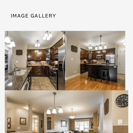
IMAGE GALLERY