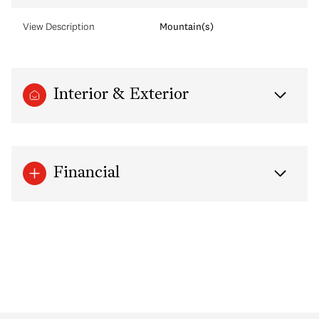
View Description
Mountain(s)
Interior & Exterior
Financial