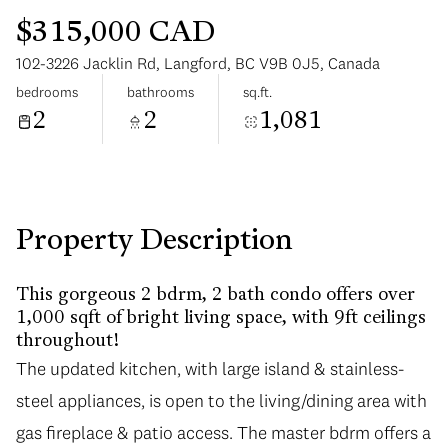
$315,000 CAD
102-3226 Jacklin Rd, Langford, BC V9B 0J5, Canada
bedrooms
bathrooms
sq.ft.
2
2
1,081
Tuesday
Wednesday
11
12
Aug
Aug
Property Description
This gorgeous 2 bdrm, 2 bath condo offers over
1,000 sqft of bright living space, with 9ft ceilings
throughout!
The updated kitchen, with large island & stainless-
steel appliances, is open to the living/dining area with
gas fireplace & patio access. The master bdrm offers a