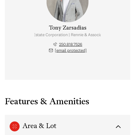
Tony Zarsadias
Personal Real Estate Corporation | Rennie & Associates Realty Ltd.
250.818.7526
[email protected]
Features & Amenities
Area & Lot