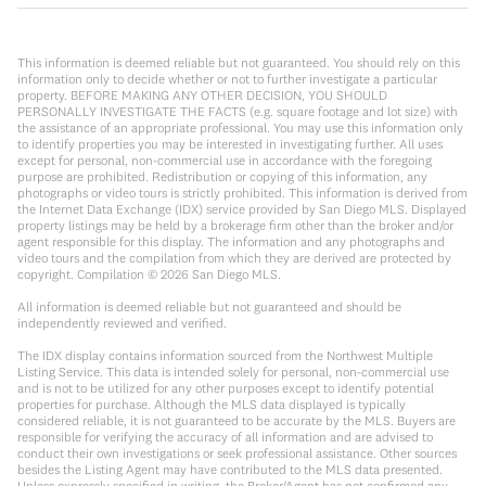
This information is deemed reliable but not guaranteed. You should rely on this
information only to decide whether or not to further investigate a particular
property. BEFORE MAKING ANY OTHER DECISION, YOU SHOULD
PERSONALLY INVESTIGATE THE FACTS (e.g. square footage and lot size) with
the assistance of an appropriate professional. You may use this information only
to identify properties you may be interested in investigating further. All uses
except for personal, non-commercial use in accordance with the foregoing
purpose are prohibited. Redistribution or copying of this information, any
photographs or video tours is strictly prohibited. This information is derived from
the Internet Data Exchange (IDX) service provided by San Diego MLS. Displayed
property listings may be held by a brokerage firm other than the broker and/or
agent responsible for this display. The information and any photographs and
video tours and the compilation from which they are derived are protected by
copyright. Compilation ©
2026
San Diego MLS.
All information is deemed reliable but not guaranteed and should be
independently reviewed and verified.
The IDX display contains information sourced from the Northwest Multiple
Listing Service. This data is intended solely for personal, non-commercial use
and is not to be utilized for any other purposes except to identify potential
properties for purchase. Although the MLS data displayed is typically
considered reliable, it is not guaranteed to be accurate by the MLS. Buyers are
responsible for verifying the accuracy of all information and are advised to
conduct their own investigations or seek professional assistance. Other sources
besides the Listing Agent may have contributed to the MLS data presented.
Unless expressly specified in writing, the Broker/Agent has not confirmed any