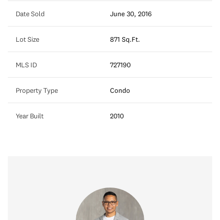
Date Sold
June 30, 2016
Lot Size
871 Sq.Ft.
MLS ID
727190
Property Type
Condo
Year Built
2010