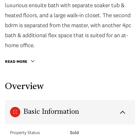
luxurious ensuite bath with separate soaker tub &
heated floors, and a large walk-in closet. The second
bdrm is separated from the master, with another 4pc
bath & additional flex space that is suited for an at-
home office.
READ MORE
Overview
Basic Information
Property Status
Sold