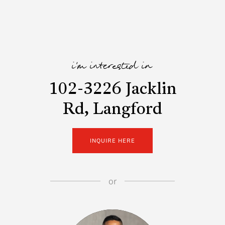
i'm interested in
102-3226 Jacklin
Rd, Langford
INQUIRE HERE
or