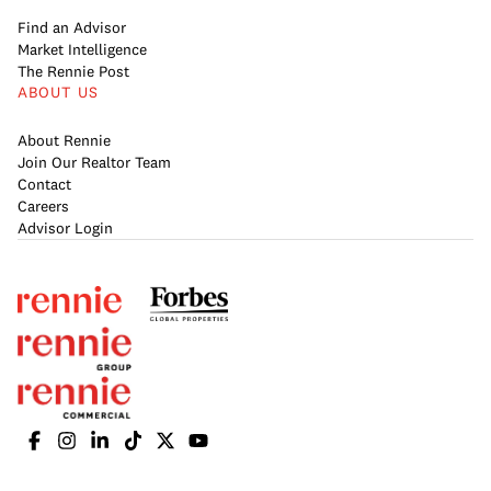
Find an Advisor
Market Intelligence
The Rennie Post
ABOUT US
About Rennie
Join Our Realtor Team
Contact
Careers
Advisor Login