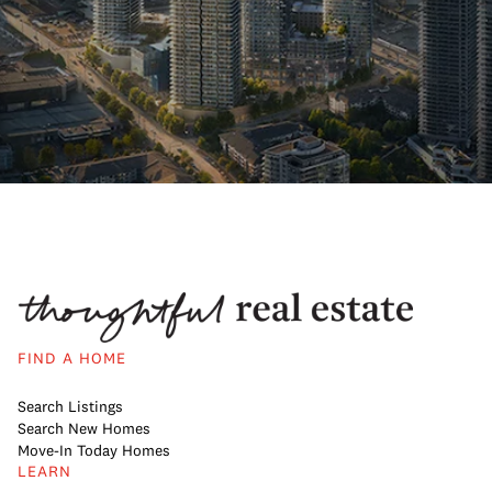
FIND A HOME
Search Listings
Search New Homes
Move-In Today Homes
LEARN