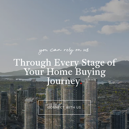
you can rely on us
Through Every Stage of
Your Home Buying
Journey
.
CONNECT WITH US