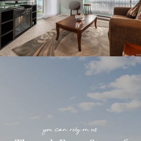
you can rely on us