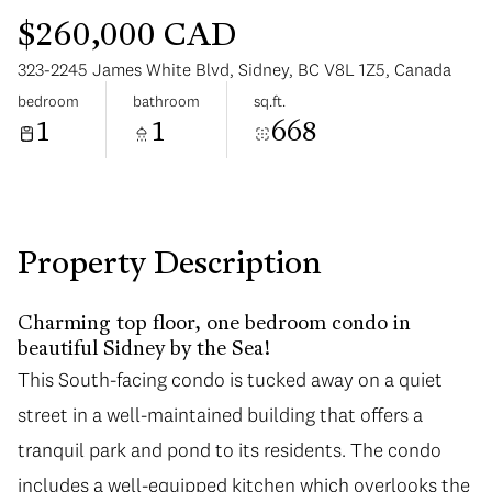
$260,000 CAD
323-2245 James White Blvd, Sidney, BC V8L 1Z5, Canada
bedroom
bathroom
sq.ft.
1
1
668
Monday
Tuesday
10
11
Aug
Aug
Property Description
Charming top floor, one bedroom condo in
beautiful Sidney by the Sea!
This South-facing condo is tucked away on a quiet
street in a well-maintained building that offers a
tranquil park and pond to its residents. The condo
includes a well-equipped kitchen which overlooks the