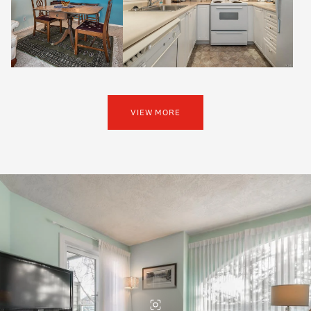
VIEW MORE