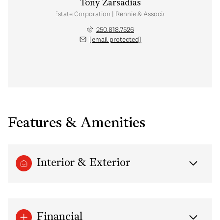
Tony Zarsadias
Personal Real Estate Corporation | Rennie & Associates Realty Ltd.
250.818.7526
[email protected]
Features & Amenities
Interior & Exterior
Financial