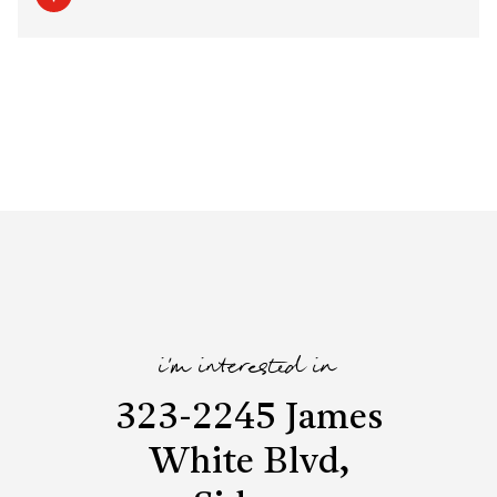
i'm interested in
323-2245 James
White Blvd,