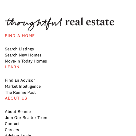
FIND A HOME
Search Listings
Search New Homes
Move-In Today Homes
LEARN
Find an Advisor
Market Intelligence
The Rennie Post
ABOUT US
About Rennie
Join Our Realtor Team
Contact
Careers
Advisor Login