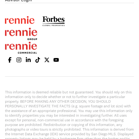
This information is deemed reliable but not guaranteed. You should rely on this
information only to decide whether or not to further investigate a particular
property. BEFORE MAKING ANY OTHER DECISION, YOU SHOULD
PERSONALLY INVESTIGATE THE FACTS (e.g. square footage and lot size) with
the assistance of an appropriate professional. You may use this information only
to identify properties you may be interested in investigating further. All uses
except for personal, non-commercial use in accordance with the foregoing
purpose are prohibited. Redistribution or copying of this information, any
photographs or video tours is strictly prohibited. This information is derived from
the Internet Data Exchange (IDX) service provided by San Diego MLS. Displayed
property listings may be held by a brokerage firm other than the broker and/or