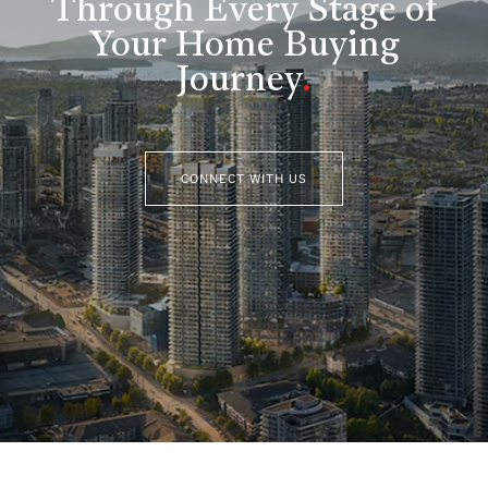
Through Every Stage of
Your Home Buying
Journey
.
CONNECT WITH US