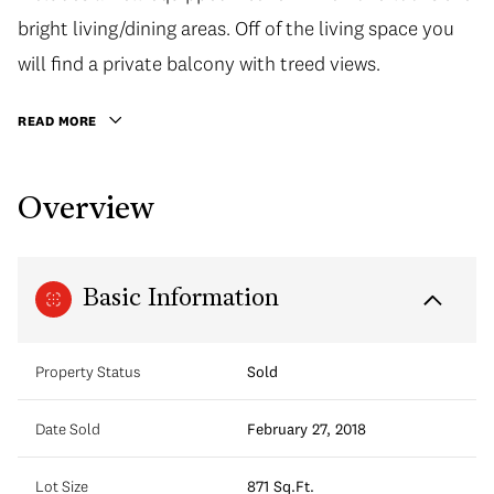
bright living/dining areas. Off of the living space you
will find a private balcony with treed views.
READ MORE
Overview
Basic Information
Property Status
Sold
Date Sold
February 27, 2018
Lot Size
871 Sq.Ft.