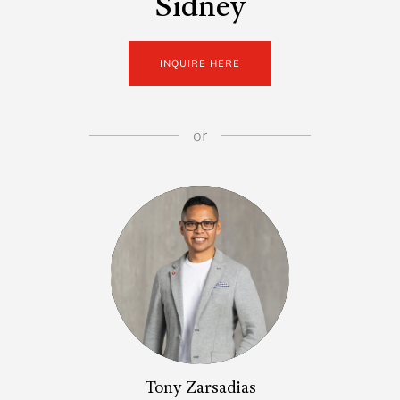
Sidney
INQUIRE HERE
or
Tony Zarsadias