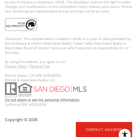
by way of disclosure statement. E&OE. The developer reserves the right to make
changes and modifications to the information herein without prior notice. Photos
and renderings are representational only and may not be accurate.
Disclaimer: This representation is based in whole or in part on data generated by
the Chilliwack & District Real Estate Board, Fraser Valley Real Estate Board or
Real Estate Board of Greater Vancouver which assumes no responsibility for its
accuracy.
By using this website, you agree to our:
Privacy Policy
|
Terms of Use
Rennie Group | CA DRE #02248150
Rennie & Associates Realty Ltd.
Do not share or sell my personal information
California DRE #02248150
Copyright ©
2026
CONTACT ADVISOR