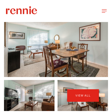
VIEW ALL