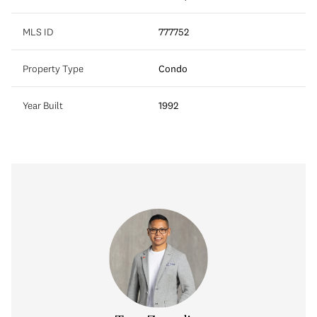
MLS ID
777752
Property Type
Condo
Year Built
1992