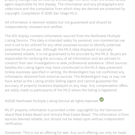
agent responsible for this display. The information and any photographs and
video tours and the compilation from which they are derived are protected by
copyright. Compilation ©
2026
San Diego MLS.
All information is deemed reliable but not guaranteed and should be
independently reviewed and verified.
The IDX display contains information sourced from the Northwest Multiple
Listing Service. This data is intended solely for personal, non-commercial use
and is not to be utilized for any other purposes except to identify potential
properties for purchase. Although the MLS data displayed is typically
considered reliable, it is not guaranteed to be accurate by the MLS. Buyers are
responsible for verifying the accuracy of all information and are advised to
conduct their own investigations or seek professional assistance. Other sources
besides the Listing Agent may have contributed to the MLS data presented.
Unless expressly specified in writing, the Broker/Agent has not confirmed any
information obtained from external sources. The Broker/Agent may or may not
have acted as the Listing and/or Selling Agent and cannot guarantee the
accuracy of property locations displayed on any map. Any compensation offers
are solely made to participants of the MLS where the listing is registered.
©
2026
Northwest Multiple Listing Service all rights reserved.
MLS® property information is provided under copyright© by the Vancouver
Island Real Estate Board and Victoria Real Estate Board. The information is from
sources deemed reliable, but should not be relied upon without independent
verification.
Disclaimer: This is not an offering for sale. Any such offering can only be made