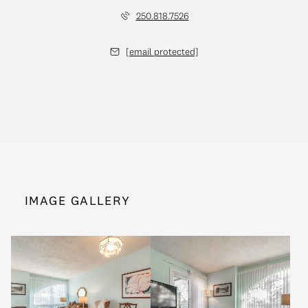
250.818.7526
[email protected]
IMAGE GALLERY