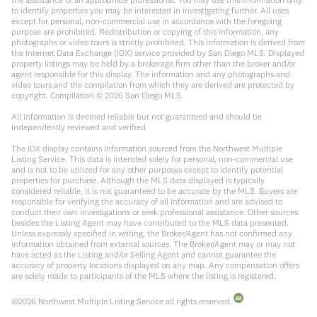
to identify properties you may be interested in investigating further. All uses
except for personal, non-commercial use in accordance with the foregoing
purpose are prohibited. Redistribution or copying of this information, any
photographs or video tours is strictly prohibited. This information is derived from
the Internet Data Exchange (IDX) service provided by San Diego MLS. Displayed
property listings may be held by a brokerage firm other than the broker and/or
agent responsible for this display. The information and any photographs and
video tours and the compilation from which they are derived are protected by
copyright. Compilation ©
2026
San Diego MLS.
All information is deemed reliable but not guaranteed and should be
independently reviewed and verified.
The IDX display contains information sourced from the Northwest Multiple
Listing Service. This data is intended solely for personal, non-commercial use
and is not to be utilized for any other purposes except to identify potential
properties for purchase. Although the MLS data displayed is typically
considered reliable, it is not guaranteed to be accurate by the MLS. Buyers are
responsible for verifying the accuracy of all information and are advised to
conduct their own investigations or seek professional assistance. Other sources
besides the Listing Agent may have contributed to the MLS data presented.
Unless expressly specified in writing, the Broker/Agent has not confirmed any
information obtained from external sources. The Broker/Agent may or may not
have acted as the Listing and/or Selling Agent and cannot guarantee the
accuracy of property locations displayed on any map. Any compensation offers
are solely made to participants of the MLS where the listing is registered.
©
2026
Northwest Multiple Listing Service all rights reserved.