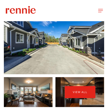
VIEW ALL