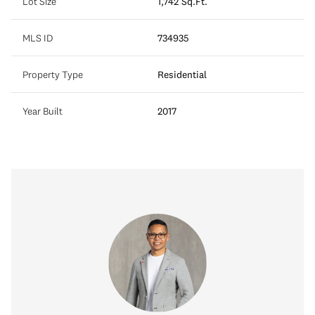
Lot Size
1,742 Sq.Ft.
MLS ID
734935
Property Type
Residential
Year Built
2017