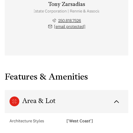
Tony Zarsadias
Personal Real Estate Corporation | Rennie & Associates Realty Ltd.
250.818.7526
[email protected]
Features & Amenities
Area & Lot
Architecture Styles
['West Coast']