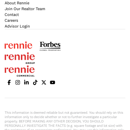
About Rennie
Join Our Realtor Team
Contact
Careers
Advisor Login
This information is deemed reliable but not guaranteed. You should rely on this
information only to decide whether or not to further investigate a particular
property. BEFORE MAKING ANY OTHER DECISION, YOU SHOULD
PERSONALLY INVESTIGATE THE FACTS (e.g. square footage and lot size) with
the assistance of an appropriate professional. You may use this information only