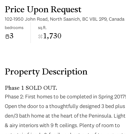
Price Upon Request
102-1950 John Road, North Saanich, BC V8L 2P9, Canada
bedrooms
sq.ft.
3
1,730
Tuesday
Wednesday
11
12
Aug
Aug
Property Description
Phase 1 SOLD OUT.
Phase 2: First homes to be completed in Spring 2017!
Open the door to a thoughtfully designed 3 bed plus
den/3 bath home at the heart of the Peninsula. Light
& airy interiors with 9 ft ceilings. Plenty of room to