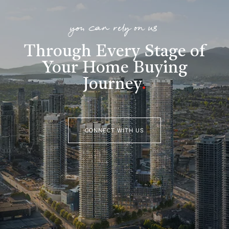
you can rely on us
Through Every Stage of
Your Home Buying
Journey
.
CONNECT WITH US