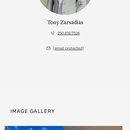
Tony Zarsadias
250.818.7526
[email protected]
IMAGE GALLERY