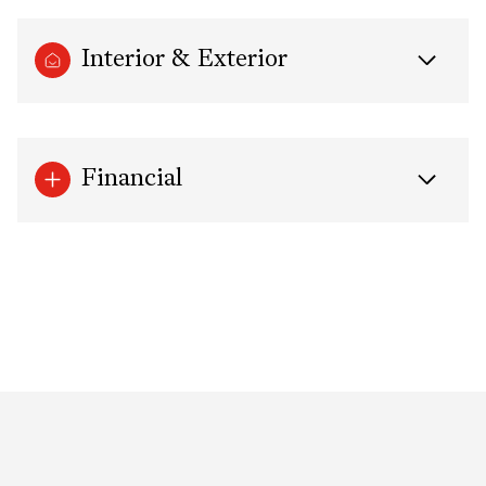
Interior & Exterior
Financial