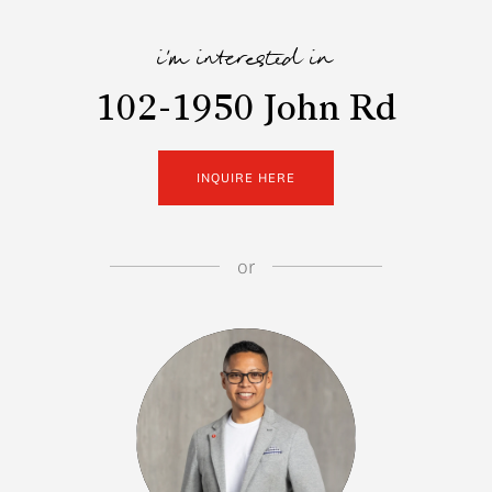
i'm interested in
102-1950 John Rd
INQUIRE HERE
or