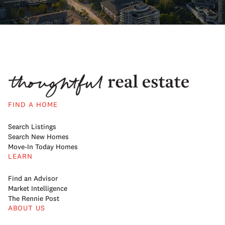
FIND A HOME
Search Listings
Search New Homes
Move-In Today Homes
LEARN
Find an Advisor
Market Intelligence
The Rennie Post
ABOUT US