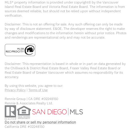
MLS® property information is provided under copyright© by the Vancouver
Island Real Estate Board and Victoria Real Estate Board. The information is from
sources deemed reliable, but should not be relied upon without independent
verification.
Disclaimer: This is not an offering for sale. Any such offering can only be made
by way of disclosure statement. E&OE. The developer reserves the right to make
changes and modifications to the information herein without prior notice. Photos
and renderings are representational only and may not be accurate.
Disclaimer: This representation is based in whole or in part on data generated by
the Chilliwack & District Real Estate Board, Fraser Valley Real Estate Board or
Real Estate Board of Greater Vancouver which assumes no responsibility for its
accuracy.
By using this website, you agree to our:
Privacy Policy
|
Terms of Use
Rennie Group | CA DRE #02248150
Rennie & Associates Realty Ltd.
Do not share or sell my personal information
California DRE #02248150