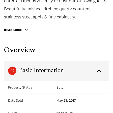
entertain friends & family or host out-of-town guests.
Beautifully finished kitchen: quartz counters,
stainless steel appls & fine cabinetry.
READ MORE
Overview
Basic Information
Property Status
Sold
Date Sold
May 31, 2017