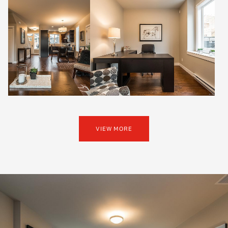
VIEW MORE