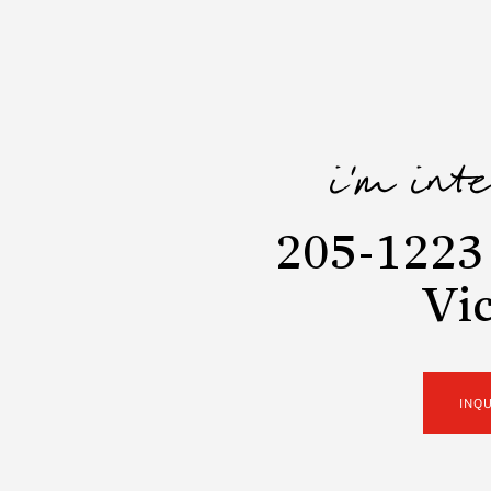
i'm int
205-1223 
Vic
INQ