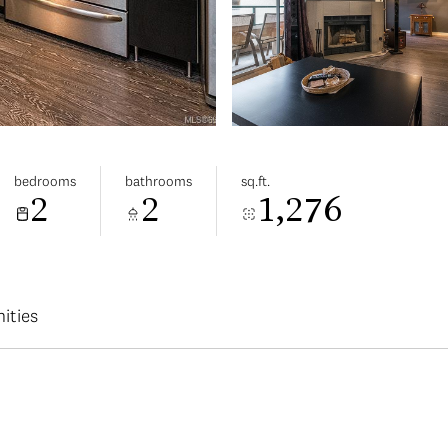
bedrooms
bathrooms
sq.ft.
2
2
1,276
ities