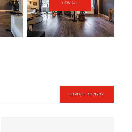
VIEW ALL
CONTACT ADVISOR