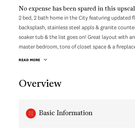
No expense has been spared in this upsca
2 bed, 2 bath home in the City featuring updated flo
backsplash, stainless steel appls & granite counte
soaker tub & the list goes on! Great layout with an
master bedroom, tons of closet space & a fireplace
READ MORE
Overview
Basic Information