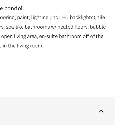
le condo!
oring, paint, lighting (inc LED backlights), tile
rs, spa-like bathrooms w/ heated floors, bubble
 open living area, en-suite bathroom off of the
 in the living room.