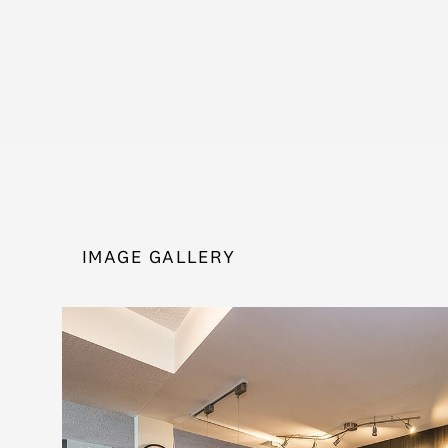
IMAGE GALLERY