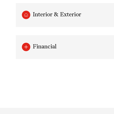
Interior & Exterior
Financial
Monday
Tuesday
Wednesday
10
11
12
Aug
Aug
Aug