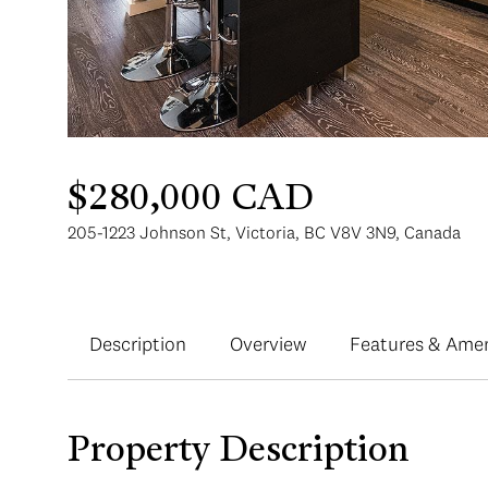
$280,000 CAD
205-1223 Johnson St, Victoria, BC V8V 3N9, Canada
Description
Overview
Features & Amen
Property Description