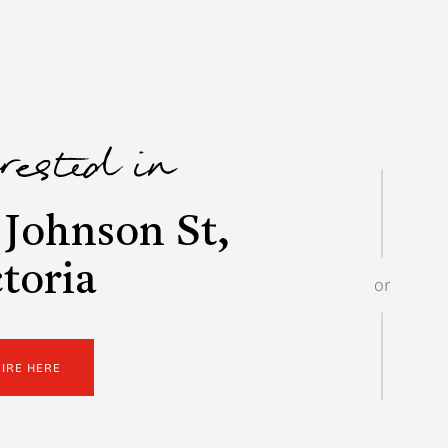
erested in
Johnson St,
toria
or
UIRE HERE