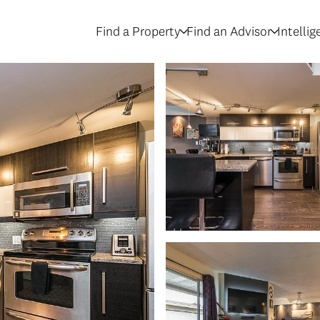
Find a Property
Find an Advisor
Intelli