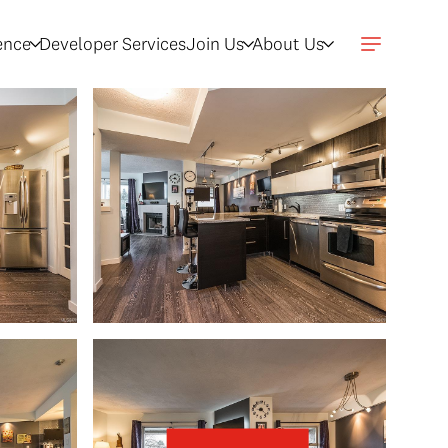
gence
Developer Services
Join Us
About Us