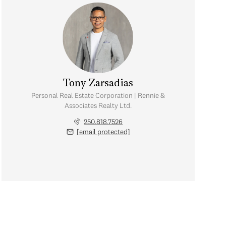
Tony Zarsadias
Personal Real Estate Corporation | Rennie &
Associates Realty Ltd.
250.818.7526
[email protected]