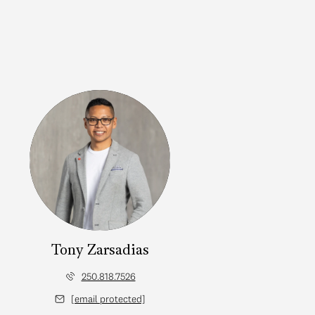
Tony Zarsadias
250.818.7526
[email protected]