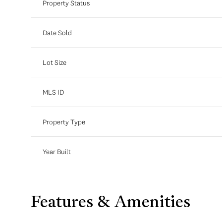
Property Status
Date Sold
Lot Size
MLS ID
Property Type
Year Built
Features & Amenities