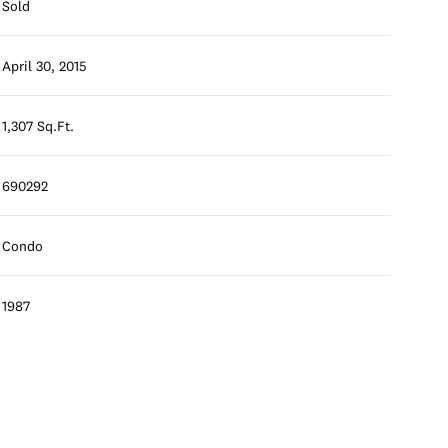
Sold
April 30, 2015
1,307 Sq.Ft.
690292
Condo
1987