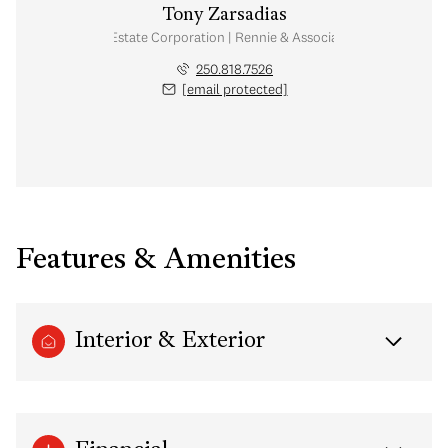
Tony Zarsadias
Personal Real Estate Corporation | Rennie & Associates Realty Ltd.
250.818.7526
[email protected]
Features & Amenities
Interior & Exterior