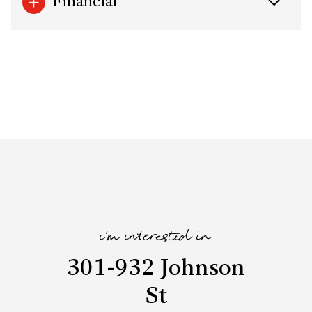
Financial
i'm interested in
301-932 Johnson
St