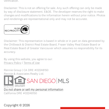
verification.
Disclaimer: This is not an offering for sale. Any such offering can only be made
by way of disclosure statement. E&OE. The developer reserves the right to make
changes and modifications to the information herein without prior notice. Photos
and renderings are representational only and may not be accurate.
Disclaimer: This representation is based in whole or in part on data generated by
the Chilliwack & District Real Estate Board, Fraser Valley Real Estate Board or
Real Estate Board of Greater Vancouver which assumes no responsibility for its
accuracy.
By using this website, you agree to our:
Privacy Policy
|
Terms of Use
Rennie Group | CA DRE #02248150
Rennie & Associates Realty Ltd.
Do not share or sell my personal information
California DRE #02248150
Copyright ©
2026