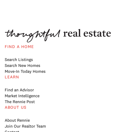
FIND A HOME
Search Listings
Search New Homes
Move-In Today Homes
LEARN
Find an Advisor
Market Intelligence
The Rennie Post
ABOUT US
About Rennie
Join Our Realtor Team