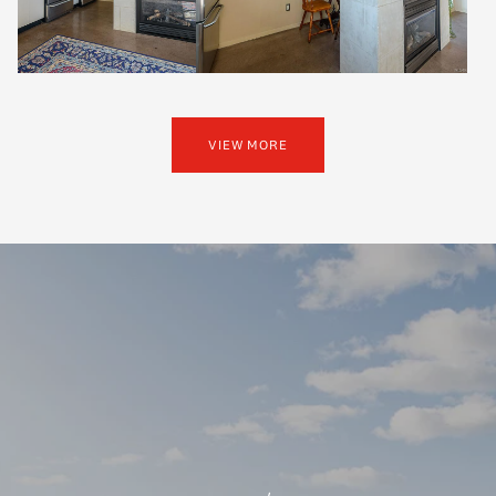
VIEW MORE