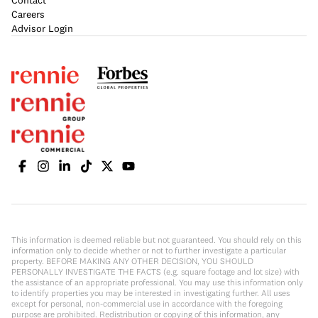
Contact
Careers
Advisor Login
This information is deemed reliable but not guaranteed. You should rely on this
information only to decide whether or not to further investigate a particular
property. BEFORE MAKING ANY OTHER DECISION, YOU SHOULD
PERSONALLY INVESTIGATE THE FACTS (e.g. square footage and lot size) with
the assistance of an appropriate professional. You may use this information only
to identify properties you may be interested in investigating further. All uses
except for personal, non-commercial use in accordance with the foregoing
purpose are prohibited. Redistribution or copying of this information, any