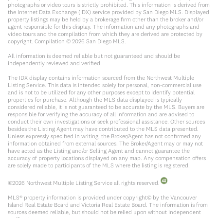
photographs or video tours is strictly prohibited. This information is derived from
the Internet Data Exchange (IDX) service provided by San Diego MLS. Displayed
property listings may be held by a brokerage firm other than the broker and/or
agent responsible for this display. The information and any photographs and
video tours and the compilation from which they are derived are protected by
copyright. Compilation ©
2026
San Diego MLS.
All information is deemed reliable but not guaranteed and should be
independently reviewed and verified.
The IDX display contains information sourced from the Northwest Multiple
Listing Service. This data is intended solely for personal, non-commercial use
and is not to be utilized for any other purposes except to identify potential
properties for purchase. Although the MLS data displayed is typically
considered reliable, it is not guaranteed to be accurate by the MLS. Buyers are
responsible for verifying the accuracy of all information and are advised to
conduct their own investigations or seek professional assistance. Other sources
besides the Listing Agent may have contributed to the MLS data presented.
Unless expressly specified in writing, the Broker/Agent has not confirmed any
information obtained from external sources. The Broker/Agent may or may not
have acted as the Listing and/or Selling Agent and cannot guarantee the
accuracy of property locations displayed on any map. Any compensation offers
are solely made to participants of the MLS where the listing is registered.
©
2026
Northwest Multiple Listing Service all rights reserved.
MLS® property information is provided under copyright© by the Vancouver
Island Real Estate Board and Victoria Real Estate Board. The information is from
sources deemed reliable, but should not be relied upon without independent