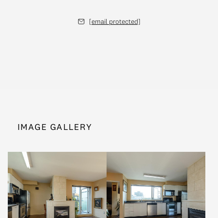
[email protected]
IMAGE GALLERY