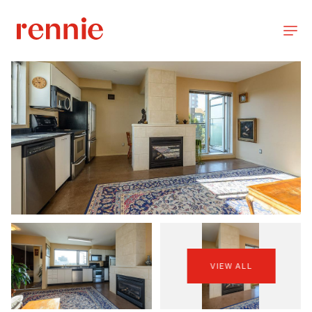
VIEW ALL