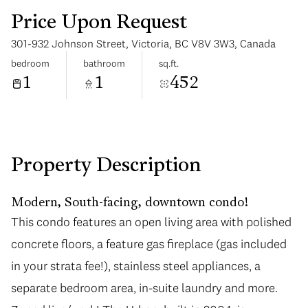
Price Upon Request
301-932 Johnson Street, Victoria, BC V8V 3W3, Canada
bedroom
bathroom
sq.ft.
1
1
452
Monday
Tuesday
10
11
Aug
Aug
Property Description
Modern, South-facing, downtown condo!
This condo features an open living area with polished
concrete floors, a feature gas fireplace (gas included
in your strata fee!), stainless steel appliances, a
separate bedroom area, in-suite laundry and more.