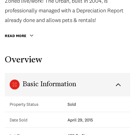
Zoned live/work! The Urban, built in 2004, is
professionally managed with a Depreciation Report
already done and allows pets & rentals!
READ MORE
Overview
Basic Information
Property Status
Sold
Date Sold
April 29, 2015