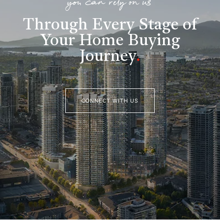
you can rely on us
Through Every Stage of
Your Home Buying
Journey
.
CONNECT WITH US