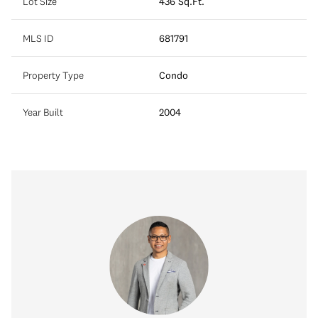
Lot Size
436 Sq.Ft.
MLS ID
681791
Property Type
Condo
Year Built
2004