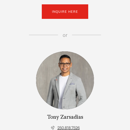
INQUIRE HERE
or
Tony Zarsadias
250.818.7526