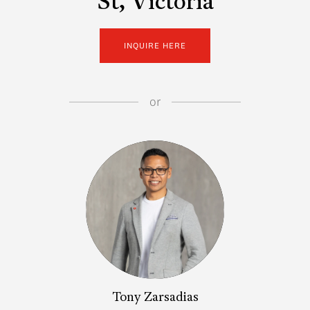
St, Victoria
INQUIRE HERE
or
Tony Zarsadias