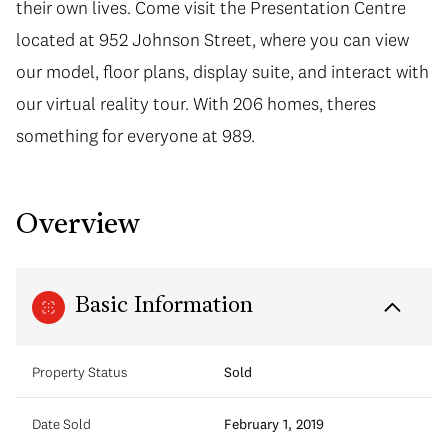
their own lives. Come visit the Presentation Centre
located at 952 Johnson Street, where you can view
our model, floor plans, display suite, and interact with
our virtual reality tour. With 206 homes, theres
something for everyone at 989.
Overview
Basic Information
Property Status
Sold
Date Sold
February 1, 2019