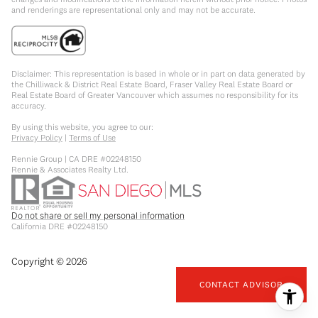
and renderings are representational only and may not be accurate.
Disclaimer: This representation is based in whole or in part on data generated by
the Chilliwack & District Real Estate Board, Fraser Valley Real Estate Board or
Real Estate Board of Greater Vancouver which assumes no responsibility for its
accuracy.
By using this website, you agree to our:
Privacy Policy
|
Terms of Use
Rennie Group | CA DRE #02248150
Rennie & Associates Realty Ltd.
Do not share or sell my personal information
California DRE #02248150
Copyright ©
2026
CONTACT ADVISOR