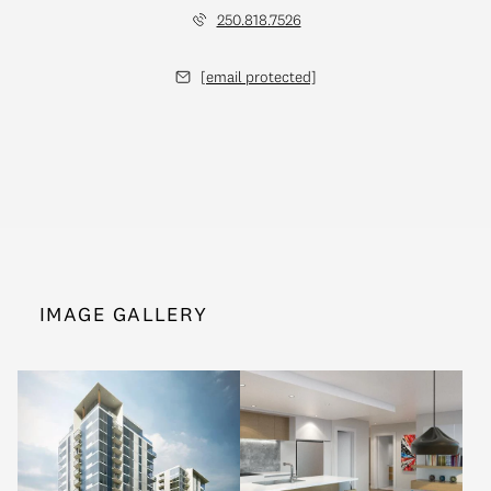
250.818.7526
[email protected]
IMAGE GALLERY