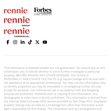
This information is deemed reliable but not guaranteed. You should rely on this
information only to decide whether or not to further investigate a particular
property. BEFORE MAKING ANY OTHER DECISION, YOU SHOULD
PERSONALLY INVESTIGATE THE FACTS (e.g. square footage and lot size) with
the assistance of an appropriate professional. You may use this information only
to identify properties you may be interested in investigating further. All uses
except for personal, non-commercial use in accordance with the foregoing
purpose are prohibited. Redistribution or copying of this information, any
photographs or video tours is strictly prohibited. This information is derived from
the Internet Data Exchange (IDX) service provided by San Diego MLS. Displayed
property listings may be held by a brokerage firm other than the broker and/or
agent responsible for this display. The information and any photographs and