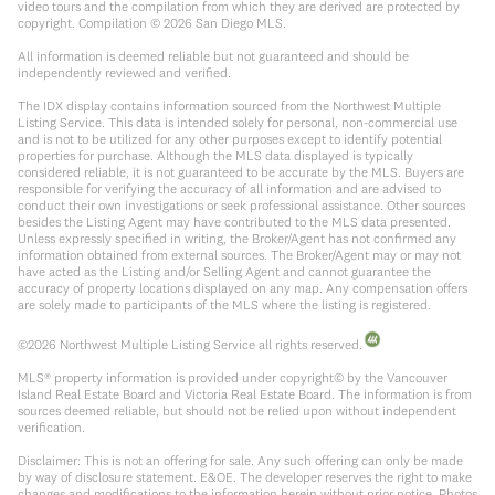
video tours and the compilation from which they are derived are protected by
copyright. Compilation ©
2026
San Diego MLS.
All information is deemed reliable but not guaranteed and should be
independently reviewed and verified.
The IDX display contains information sourced from the Northwest Multiple
Listing Service. This data is intended solely for personal, non-commercial use
and is not to be utilized for any other purposes except to identify potential
properties for purchase. Although the MLS data displayed is typically
considered reliable, it is not guaranteed to be accurate by the MLS. Buyers are
responsible for verifying the accuracy of all information and are advised to
conduct their own investigations or seek professional assistance. Other sources
besides the Listing Agent may have contributed to the MLS data presented.
Unless expressly specified in writing, the Broker/Agent has not confirmed any
information obtained from external sources. The Broker/Agent may or may not
have acted as the Listing and/or Selling Agent and cannot guarantee the
accuracy of property locations displayed on any map. Any compensation offers
are solely made to participants of the MLS where the listing is registered.
©
2026
Northwest Multiple Listing Service all rights reserved.
MLS® property information is provided under copyright© by the Vancouver
Island Real Estate Board and Victoria Real Estate Board. The information is from
sources deemed reliable, but should not be relied upon without independent
verification.
Disclaimer: This is not an offering for sale. Any such offering can only be made
by way of disclosure statement. E&OE. The developer reserves the right to make
changes and modifications to the information herein without prior notice. Photos