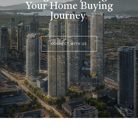
Your Home Buying
Journey
.
CONNECT WITH US