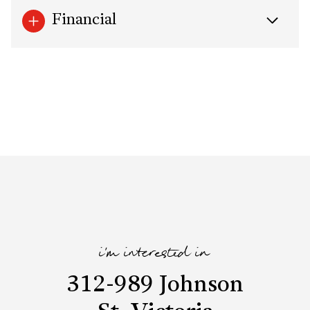
Financial
i'm interested in
312-989 Johnson