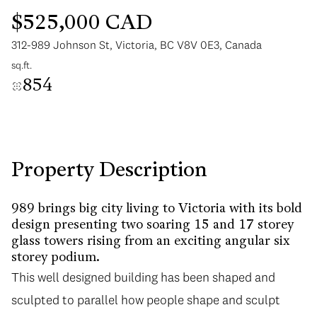
$525,000 CAD
312-989 Johnson St, Victoria, BC V8V 0E3, Canada
sq.ft.
854
Tuesday
Wednesday
11
12
Aug
Aug
Property Description
989 brings big city living to Victoria with its bold
design presenting two soaring 15 and 17 storey
glass towers rising from an exciting angular six
storey podium.
This well designed building has been shaped and
sculpted to parallel how people shape and sculpt