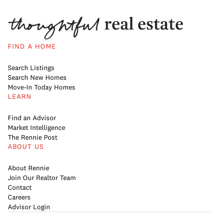
FIND A HOME
Search Listings
Search New Homes
Move-In Today Homes
LEARN
Find an Advisor
Market Intelligence
The Rennie Post
ABOUT US
About Rennie
Join Our Realtor Team
Contact
Careers
Advisor Login