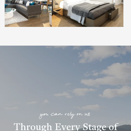
you can rely on us
Through Every Stage of