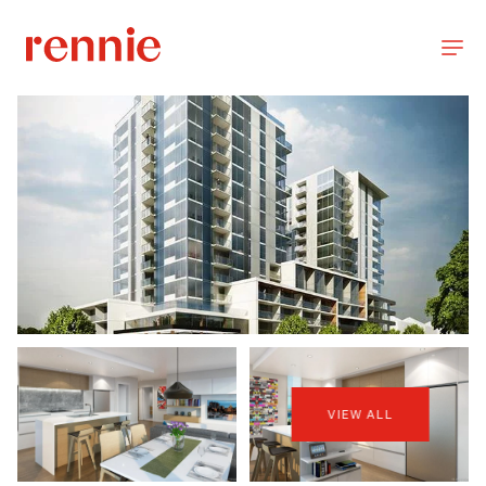
VIEW ALL