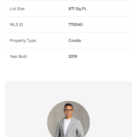
Lot Size
871 Sq.Ft.
MLS ID
770540
Property Type
Condo
Year Built
2019