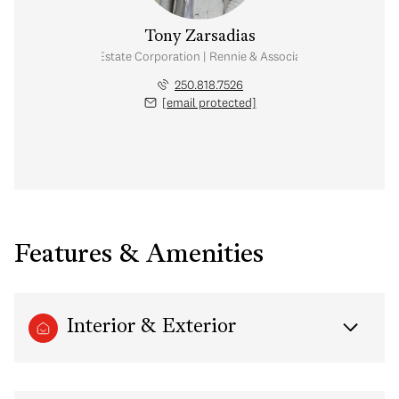
Tony Zarsadias
Personal Real Estate Corporation | Rennie & Associates Realty Ltd.
250.818.7526
[email protected]
Features & Amenities
Interior & Exterior