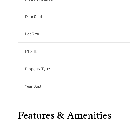
Date Sold
Lot Size
MLS ID
Property Type
Year Built
Features & Amenities