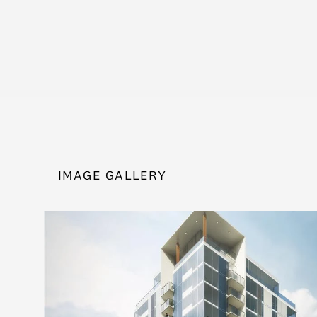
IMAGE GALLERY