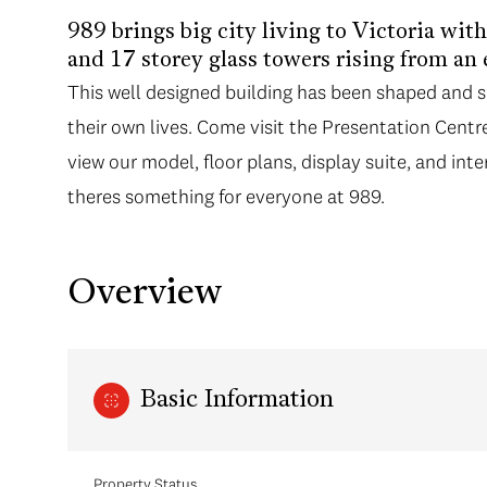
989 brings big city living to Victoria wit
and 17 storey glass towers rising from an
This well designed building has been shaped and 
their own lives. Come visit the Presentation Cent
view our model, floor plans, display suite, and inte
theres something for everyone at 989.
Overview
Basic Information
Property Status