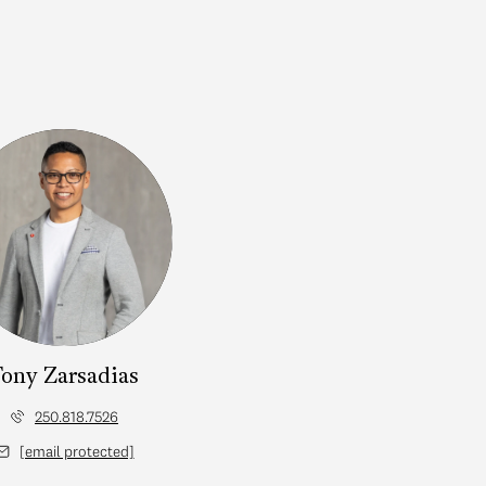
ony Zarsadias
250.818.7526
[email protected]