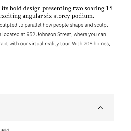
h its bold design presenting two soaring 15
 exciting angular six storey podium.
sculpted to parallel how people shape and sculpt
re located at 952 Johnson Street, where you can
ract with our virtual reality tour. With 206 homes,
Sold