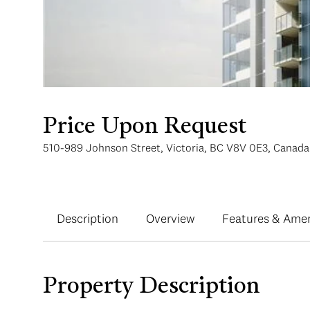
Price Upon Request
510-989 Johnson Street, Victoria, BC V8V 0E3, Canada
Description
Overview
Features & Amen
Property Description