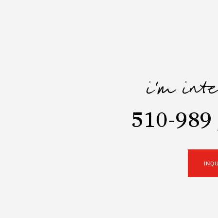
i'm int
510-989 
INQ