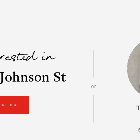
erested in
Johnson St
or
UIRE HERE
T