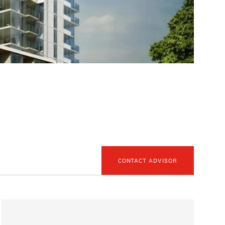
CONTACT ADVISOR