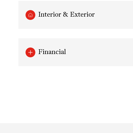
Interior & Exterior
Financial
Saturday
Sunday
Monday
08
09
10
Aug
Aug
Aug