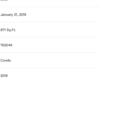
January 31, 2019
871 Sq.Ft.
762549
Condo
2019