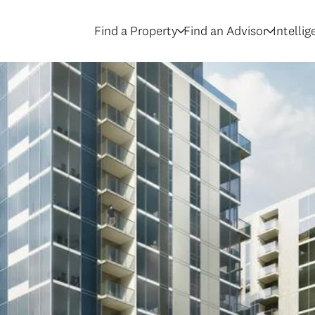
Find a Property
Find an Advisor
Intelli