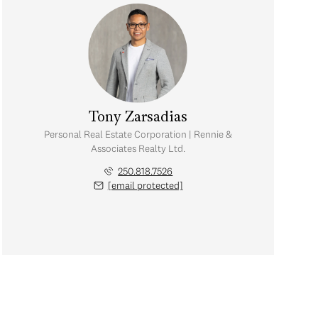
Tony Zarsadias
Personal Real Estate Corporation | Rennie &
Associates Realty Ltd.
250.818.7526
[email protected]