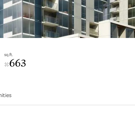
sq.ft.
663
ities