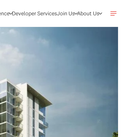
gence
Developer Services
Join Us
About Us