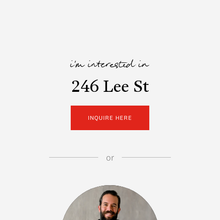
i'm interested in
246 Lee St
INQUIRE HERE
or