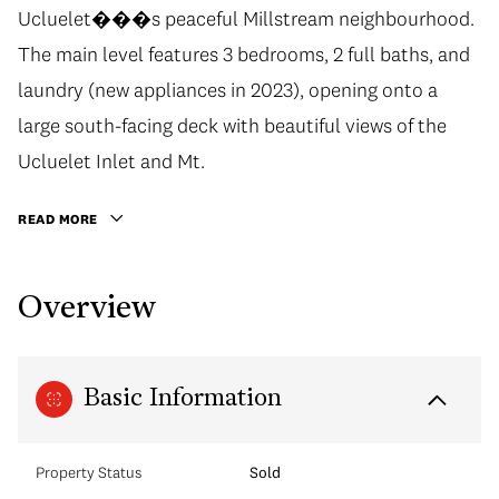
Ucluelet���s peaceful Millstream neighbourhood.
The main level features 3 bedrooms, 2 full baths, and
laundry (new appliances in 2023), opening onto a
large south-facing deck with beautiful views of the
Ucluelet Inlet and Mt.
READ MORE
Overview
Basic Information
Property Status
Sold