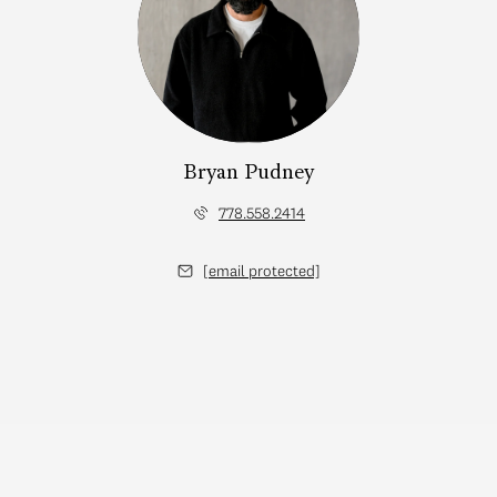
Bryan Pudney
778.558.2414
[email protected]