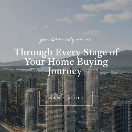
you can rely on us
Through Every Stage of
Your Home Buying
Journey
.
CONNECT WITH US