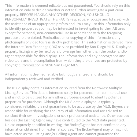
This information is deemed reliable but not guaranteed. You should rely on this
information only to decide whether or not to further investigate a particular
property. BEFORE MAKING ANY OTHER DECISION, YOU SHOULD
PERSONALLY INVESTIGATE THE FACTS (e.g. square footage and lot size) with
the assistance of an appropriate professional. You may use this information only
to identify properties you may be interested in investigating further. All uses
except for personal, non-commercial use in accordance with the foregoing
purpose are prohibited. Redistribution or copying of this information, any
photographs or video tours is strictly prohibited. This information is derived from
the Internet Data Exchange (IDX) service provided by San Diego MLS. Displayed
property listings may be held by a brokerage firm other than the broker and/or
agent responsible for this display. The information and any photographs and
video tours and the compilation from which they are derived are protected by
copyright. Compilation ©
2026
San Diego MLS.
All information is deemed reliable but not guaranteed and should be
independently reviewed and verified.
The IDX display contains information sourced from the Northwest Multiple
Listing Service. This data is intended solely for personal, non-commercial use
and is not to be utilized for any other purposes except to identify potential
properties for purchase. Although the MLS data displayed is typically
considered reliable, it is not guaranteed to be accurate by the MLS. Buyers are
responsible for verifying the accuracy of all information and are advised to
conduct their own investigations or seek professional assistance. Other sources
besides the Listing Agent may have contributed to the MLS data presented.
Unless expressly specified in writing, the Broker/Agent has not confirmed any
information obtained from external sources. The Broker/Agent may or may not
have acted as the Listing and/or Selling Agent and cannot guarantee the