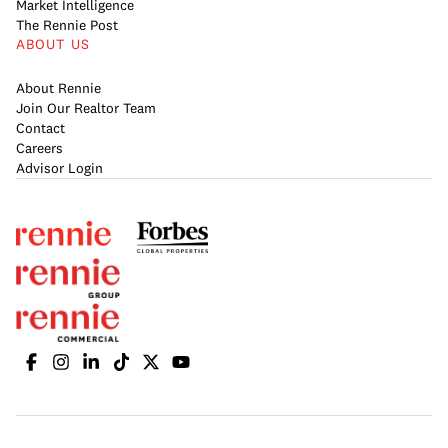
Market Intelligence
The Rennie Post
ABOUT US
About Rennie
Join Our Realtor Team
Contact
Careers
Advisor Login