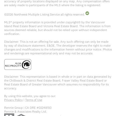
accuracy of property locations displayed on any map. Any compensation offers
are solely made to participants of the MLS where the listing is registered.
©
2026
Northwest Multiple Listing Service all rights reserved.
MLS® property information is provided under copyright© by the Vancouver
Island Real Estate Board and Victoria Real Estate Board. The information is from
sources deemed reliable, but should not be relied upon without independent
verification.
Disclaimer: This is not an offering for sale. Any such offering can only be made
by way of disclosure statement. E&OE. The developer reserves the right to make
changes and modifications to the information herein without prior notice. Photos
and renderings are representational only and may not be accurate.
Disclaimer: This representation is based in whole or in part on data generated by
the Chilliwack & District Real Estate Board, Fraser Valley Real Estate Board or
Real Estate Board of Greater Vancouver which assumes no responsibility for its
accuracy.
By using this website, you agree to our:
Privacy Policy
|
Terms of Use
Rennie Group | CA DRE #02248150
Rennie & Associates Realty Ltd.