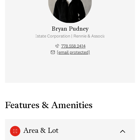
Bryan Pudney
Personal Real Estate Corporation | Rennie & Associates Realty Ltd.
778.558.2414
[email protected]
Features & Amenities
Area & Lot