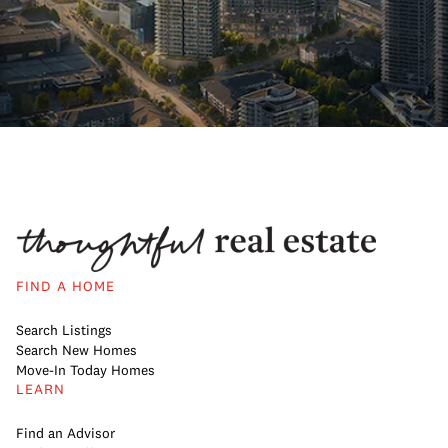
FIND A HOME
Search Listings
Search New Homes
Move-In Today Homes
LEARN
Find an Advisor