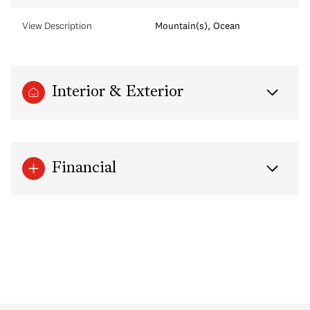
View Description
Mountain(s), Ocean
Interior & Exterior
Financial