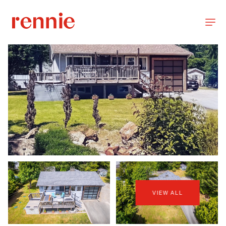
VIEW ALL