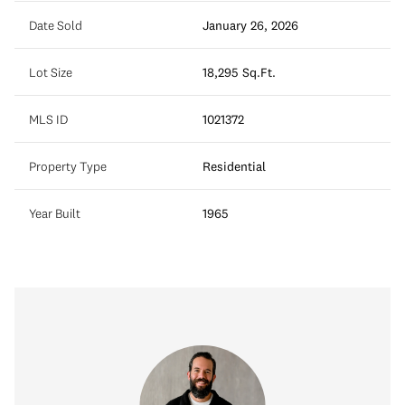
Date Sold
January 26, 2026
Lot Size
18,295 Sq.Ft.
MLS ID
1021372
Property Type
Residential
Year Built
1965