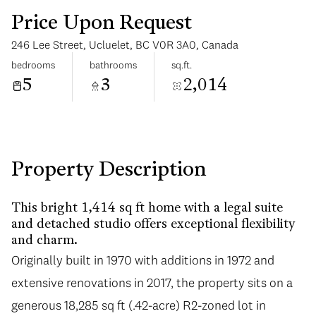
Price Upon Request
246 Lee Street, Ucluelet, BC V0R 3A0, Canada
bedrooms
bathrooms
sq.ft.
5
3
2,014
Saturday
Sunday
08
09
Aug
Aug
Property Description
This bright 1,414 sq ft home with a legal suite
and detached studio offers exceptional flexibility
and charm.
Originally built in 1970 with additions in 1972 and
extensive renovations in 2017, the property sits on a
generous 18,285 sq ft (.42-acre) R2-zoned lot in