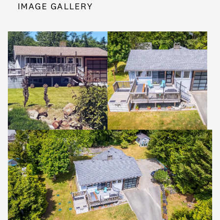
IMAGE GALLERY