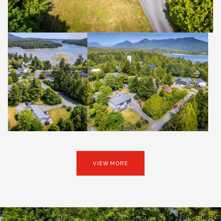
VIEW MORE