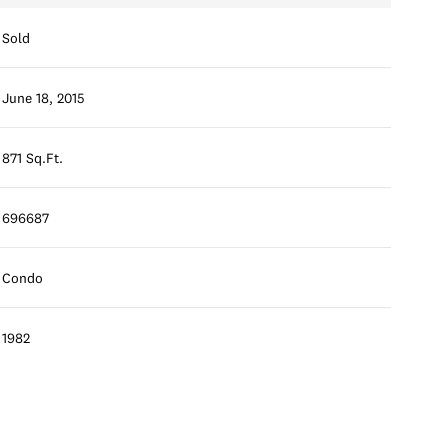
Sold
June 18, 2015
871 Sq.Ft.
696687
Condo
1982