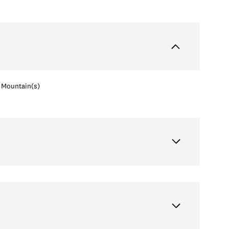
Mountain(s)
Wednesday
Thursday
Friday
12
13
07
Aug
Aug
Aug