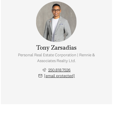
Tony Zarsadias
Personal Real Estate Corporation | Rennie &
Associates Realty Ltd.
250.818.7526
[email protected]