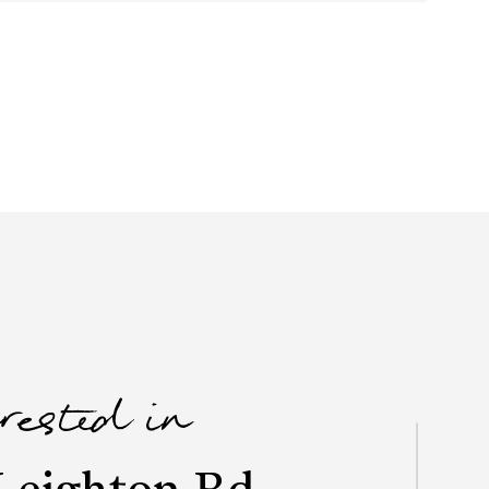
erested in