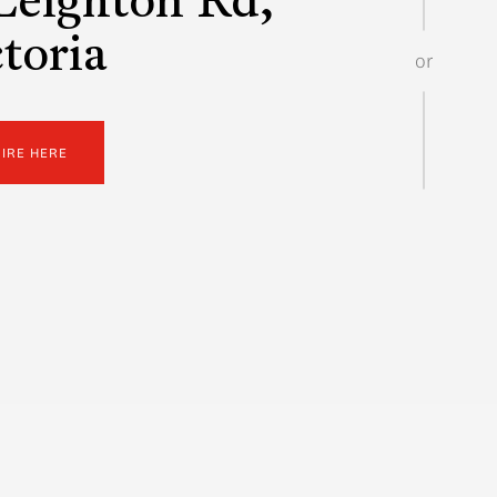
Leighton Rd,
toria
or
UIRE HERE