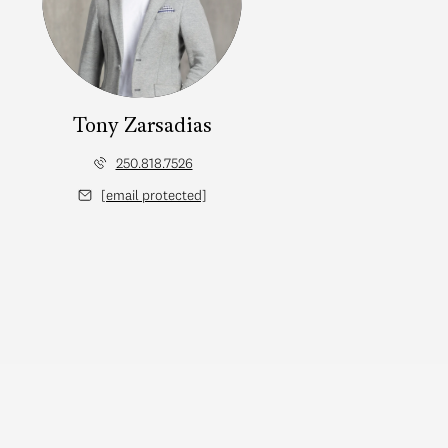
Tony Zarsadias
250.818.7526
[email protected]