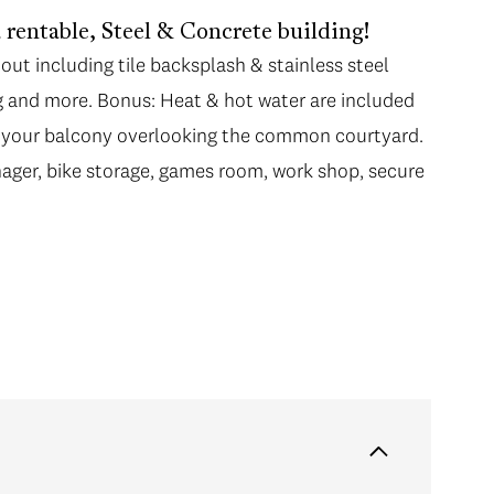
rentable, Steel & Concrete building!
ut including tile backsplash & stainless steel
ng and more. Bonus: Heat & hot water are included
m your balcony overlooking the common courtyard.
ager, bike storage, games room, work shop, secure