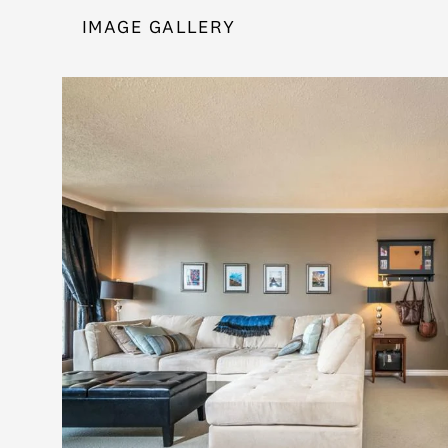
IMAGE GALLERY