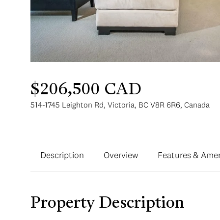
$206,500 CAD
514-1745 Leighton Rd, Victoria, BC V8R 6R6, Canada
Description
Overview
Features & Amen
Property Description