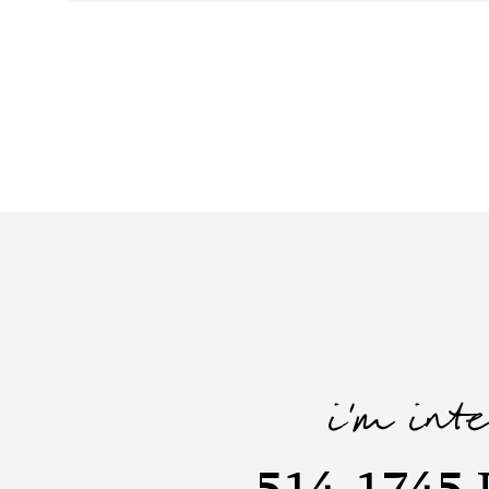
i'm int