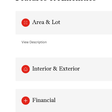
Area & Lot
View Description
Interior & Exterior
Sunday
Monday
Tuesday
09
10
11
Aug
Aug
Aug
Financial