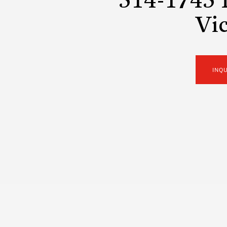
514-1745 
Vic
INQ