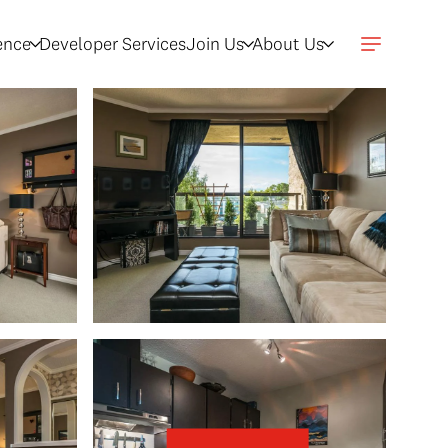
gence
Developer Services
Join Us
About Us