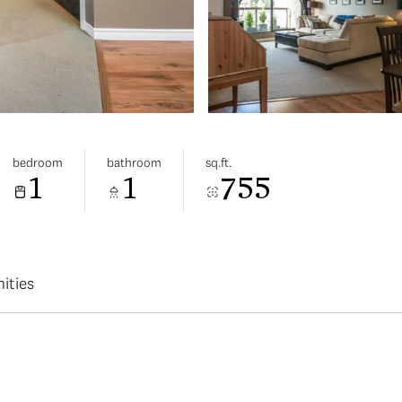
bedroom
bathroom
sq.ft.
1
1
755
ities