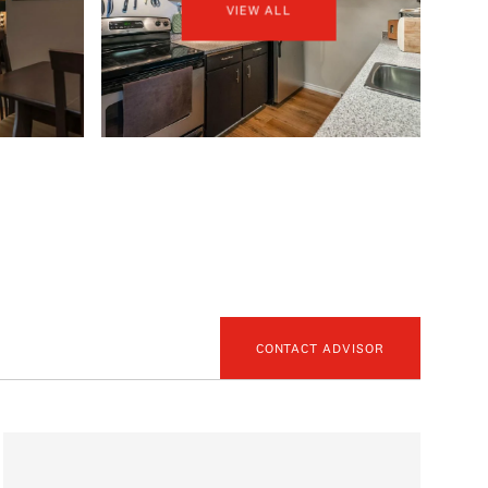
VIEW ALL
CONTACT ADVISOR