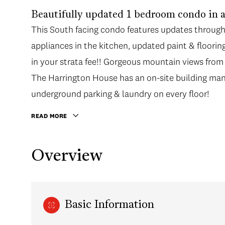
Beautifully updated 1 bedroom condo in a 
This South facing condo features updates througho
appliances in the kitchen, updated paint & floori
in your strata fee!! Gorgeous mountain views fro
The Harrington House has an on-site building man
underground parking & laundry on every floor!
READ MORE
Overview
Basic Information