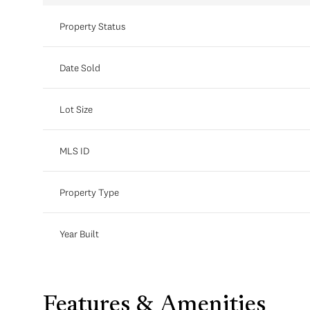
Property Status
Date Sold
Lot Size
MLS ID
Property Type
Year Built
Features & Amenities