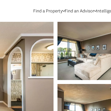
Find a Property
Find an Advisor
Intelli