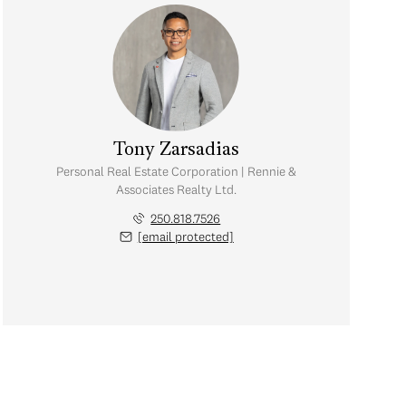
Tony Zarsadias
Personal Real Estate Corporation | Rennie &
Associates Realty Ltd.
250.818.7526
[email protected]