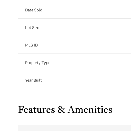
Date Sold
Lot Size
MLS ID
Property Type
Year Built
Features & Amenities