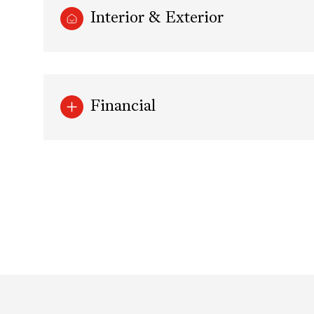
Interior & Exterior
Financial
Sunday
Monday
Tuesday
09
10
11
Aug
Aug
Aug