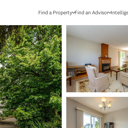
Find a Property
Find an Advisor
Intelli