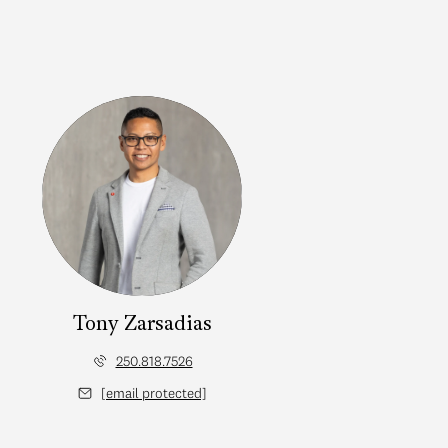
Tony Zarsadias
250.818.7526
[email protected]