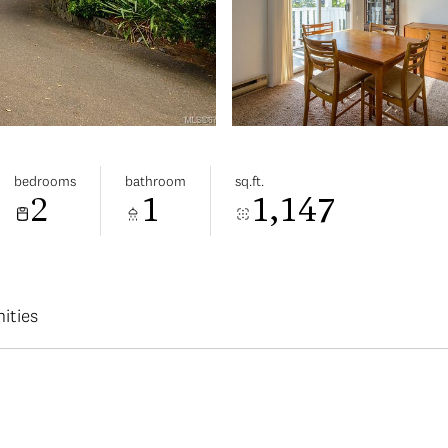
bedrooms
bathroom
sq.ft.
2
1
1,147
ities