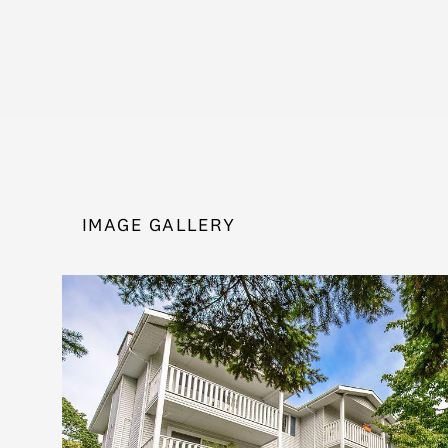
IMAGE GALLERY