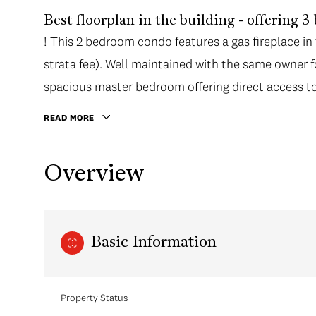
Best floorplan in the building - offering 3
! This 2 bedroom condo features a gas fireplace in
strata fee). Well maintained with the same owner f
spacious master bedroom offering direct access to 
walk in closet.
READ MORE
Overview
Basic Information
Property Status