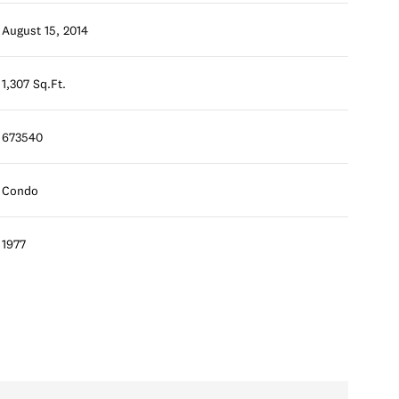
August 15, 2014
1,307 Sq.Ft.
673540
Condo
1977