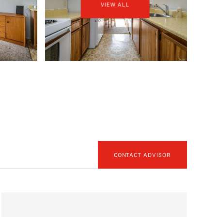
VIEW ALL
CONTACT ADVISOR