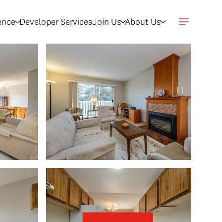
gence
Developer Services
Join Us
About Us