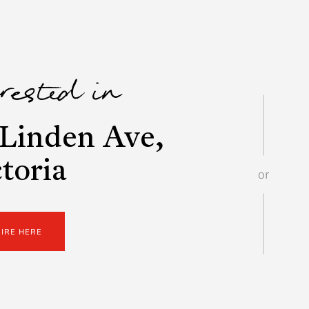
erested in
Linden Ave,
toria
or
UIRE HERE