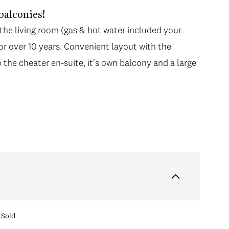
 balconies!
 the living room (gas & hot water included your
or over 10 years. Convenient layout with the
the cheater en-suite, it's own balcony and a large
Sold