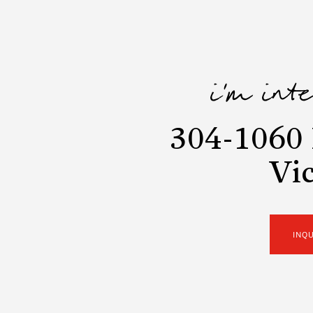
i'm int
304-1060 
Vic
INQ