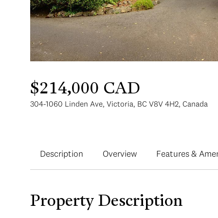
$214,000 CAD
304-1060 Linden Ave, Victoria, BC V8V 4H2, Canada
Description
Overview
Features & Amen
Property Description