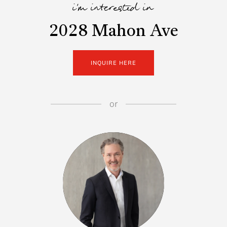
i'm interested in
2028 Mahon Ave
INQUIRE HERE
or