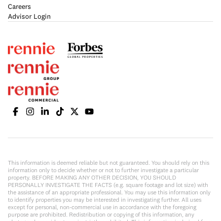
Careers
Advisor Login
This information is deemed reliable but not guaranteed. You should rely on this
information only to decide whether or not to further investigate a particular
property. BEFORE MAKING ANY OTHER DECISION, YOU SHOULD
PERSONALLY INVESTIGATE THE FACTS (e.g. square footage and lot size) with
the assistance of an appropriate professional. You may use this information only
to identify properties you may be interested in investigating further. All uses
except for personal, non-commercial use in accordance with the foregoing
purpose are prohibited. Redistribution or copying of this information, any