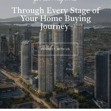
you can rely on us
Through Every Stage of
Your Home Buying
Journey
.
CONNECT WITH US