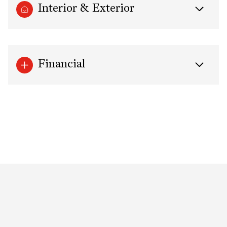
Interior & Exterior
Financial