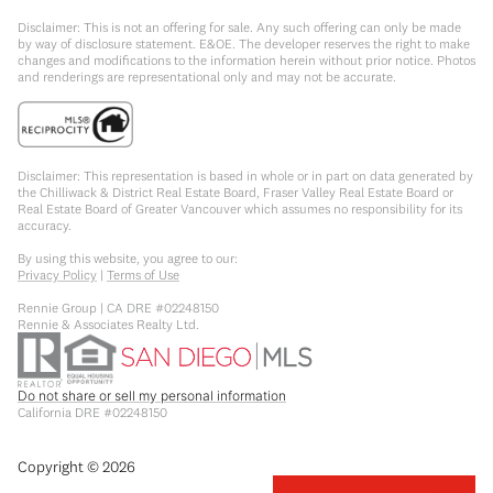
Disclaimer: This is not an offering for sale. Any such offering can only be made
by way of disclosure statement. E&OE. The developer reserves the right to make
changes and modifications to the information herein without prior notice. Photos
and renderings are representational only and may not be accurate.
Disclaimer: This representation is based in whole or in part on data generated by
the Chilliwack & District Real Estate Board, Fraser Valley Real Estate Board or
Real Estate Board of Greater Vancouver which assumes no responsibility for its
accuracy.
By using this website, you agree to our:
Privacy Policy
|
Terms of Use
Rennie Group | CA DRE #02248150
Rennie & Associates Realty Ltd.
Do not share or sell my personal information
California DRE #02248150
Copyright ©
2026