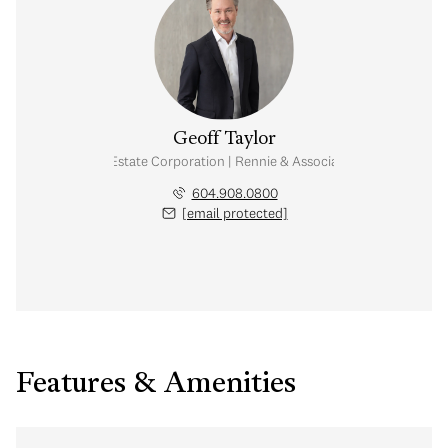
Geoff Taylor
Personal Real Estate Corporation | Rennie & Associates Realty Ltd.
604.908.0800
[email protected]
Features & Amenities