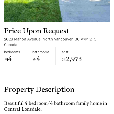
Price Upon Request
2028 Mahon Avenue, North Vancouver, BC V7M 2T5,
Sunday
Monday
Canada
09
10
bedrooms
bathrooms
sq.ft.
4
4
2,973
Aug
Aug
Property Description
Beautiful 4 bedroom/4 bathroom family home in
Central Lonsdale.