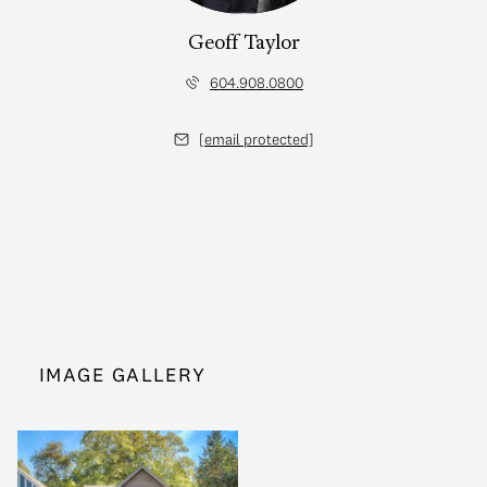
Geoff Taylor
604.908.0800
[email protected]
IMAGE GALLERY