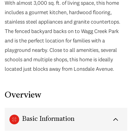
With almost 3,000 sq. ft. of living space, this home
includes a gourmet kitchen, hardwood flooring,
stainless steel appliances and granite countertops.
The fenced backyard backs on to Wagg Creek Park
and is the perfect location for families with a
playground nearby. Close to all amenities, several
schools and multiple shops, this home is ideally
located just blocks away from Lonsdale Avenue.
Overview
Basic Information