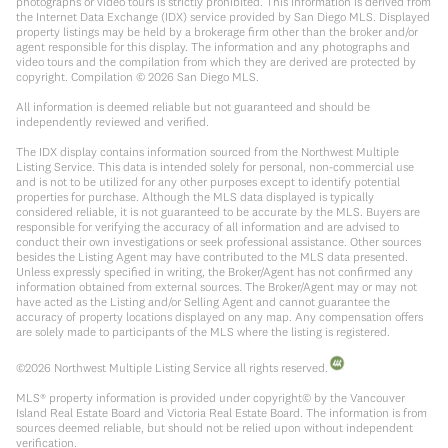
photographs or video tours is strictly prohibited. This information is derived from
the Internet Data Exchange (IDX) service provided by San Diego MLS. Displayed
property listings may be held by a brokerage firm other than the broker and/or
agent responsible for this display. The information and any photographs and
video tours and the compilation from which they are derived are protected by
copyright. Compilation ©
2026
San Diego MLS.
All information is deemed reliable but not guaranteed and should be
independently reviewed and verified.
The IDX display contains information sourced from the Northwest Multiple
Listing Service. This data is intended solely for personal, non-commercial use
and is not to be utilized for any other purposes except to identify potential
properties for purchase. Although the MLS data displayed is typically
considered reliable, it is not guaranteed to be accurate by the MLS. Buyers are
responsible for verifying the accuracy of all information and are advised to
conduct their own investigations or seek professional assistance. Other sources
besides the Listing Agent may have contributed to the MLS data presented.
Unless expressly specified in writing, the Broker/Agent has not confirmed any
information obtained from external sources. The Broker/Agent may or may not
have acted as the Listing and/or Selling Agent and cannot guarantee the
accuracy of property locations displayed on any map. Any compensation offers
are solely made to participants of the MLS where the listing is registered.
©
2026
Northwest Multiple Listing Service all rights reserved.
MLS® property information is provided under copyright© by the Vancouver
Island Real Estate Board and Victoria Real Estate Board. The information is from
sources deemed reliable, but should not be relied upon without independent
verification.