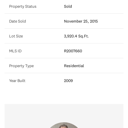
Property Status
Sold
Date Sold
November 25, 2015
Lot Size
3,920.4 Sq.Ft.
MLS ID
R2007660
Property Type
Residential
Year Built
2009