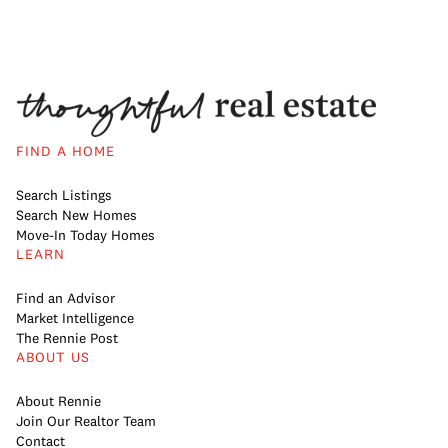
FIND A HOME
Search Listings
Search New Homes
Move-In Today Homes
LEARN
Find an Advisor
Market Intelligence
The Rennie Post
ABOUT US
About Rennie
Join Our Realtor Team
Contact