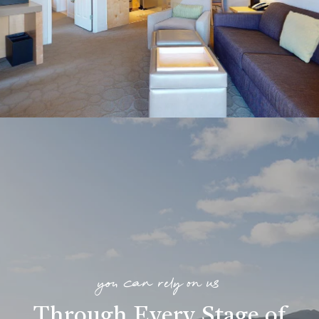
you can rely on us
Through Every Stage of