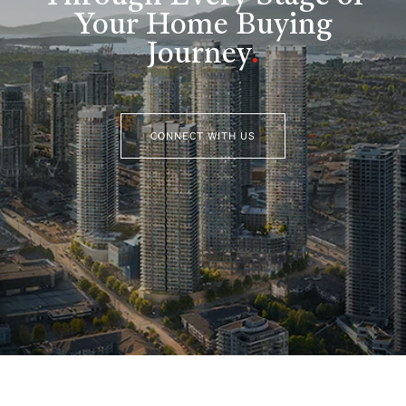
Your Home Buying
Journey
.
CONNECT WITH US