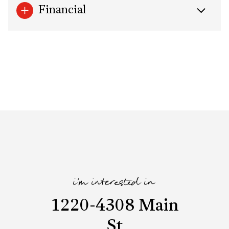
Financial
i'm interested in
1220-4308 Main
St