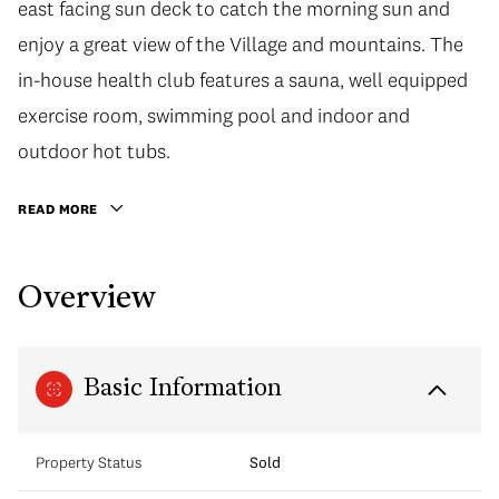
east facing sun deck to catch the morning sun and
enjoy a great view of the Village and mountains. The
in-house health club features a sauna, well equipped
exercise room, swimming pool and indoor and
outdoor hot tubs.
READ MORE
Overview
Basic Information
Property Status
Sold