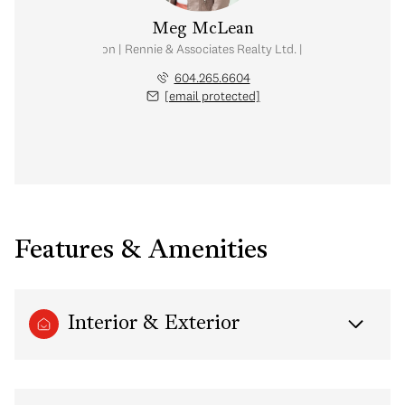
Meg McLean
al Estate Corporation | Rennie & Associates Realty Ltd. | Meg McLean Real
604.265.6604
[email protected]
Features & Amenities
Interior & Exterior