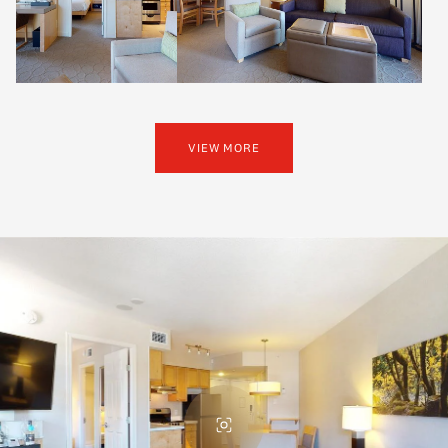
VIEW MORE