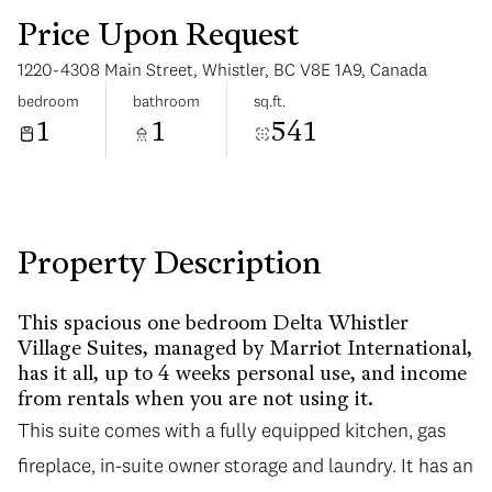
Price Upon Request
1220-4308 Main Street, Whistler, BC V8E 1A9, Canada
bedroom
bathroom
sq.ft.
1
1
541
Sunday
Monday
09
10
Aug
Aug
Property Description
This spacious one bedroom Delta Whistler
Village Suites, managed by Marriot International,
has it all, up to 4 weeks personal use, and income
from rentals when you are not using it.
This suite comes with a fully equipped kitchen, gas
fireplace, in-suite owner storage and laundry. It has an