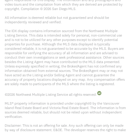
video tours and the compilation from which they are derived are protected by
copyright. Compilation ©
2026
San Diego MLS.
All information is deemed reliable but not guaranteed and should be
independently reviewed and verified.
The IDX display contains information sourced from the Northwest Multiple
Listing Service. This data is intended solely for personal, non-commercial use
and is not to be utilized for any other purposes except to identify potential
properties for purchase. Although the MLS data displayed is typically
considered reliable, it is not guaranteed to be accurate by the MLS. Buyers are
responsible for verifying the accuracy of all information and are advised to
conduct their own investigations or seek professional assistance. Other sources
besides the Listing Agent may have contributed to the MLS data presented.
Unless expressly specified in writing, the Broker/Agent has not confirmed any
information obtained from external sources. The Broker/Agent may or may not
have acted as the Listing and/or Selling Agent and cannot guarantee the
accuracy of property locations displayed on any map. Any compensation offers
are solely made to participants of the MLS where the listing is registered.
©
2026
Northwest Multiple Listing Service all rights reserved.
MLS® property information is provided under copyright© by the Vancouver
Island Real Estate Board and Victoria Real Estate Board. The information is from
sources deemed reliable, but should not be relied upon without independent
verification.
Disclaimer: This is not an offering for sale. Any such offering can only be made
by way of disclosure statement. E&OE. The developer reserves the right to make