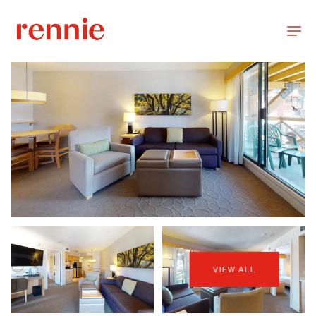
VIEW ALL