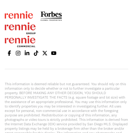
This information is deemed reliable but not guaranteed. You should rely on this
information only to decide whether or not to further investigate a particular
property. BEFORE MAKING ANY OTHER DECISION, YOU SHOULD
PERSONALLY INVESTIGATE THE FACTS (e.g. square footage and lot size) with
the assistance of an appropriate professional. You may use this information only
to identify properties you may be interested in investigating further. All uses
except for personal, non-commercial use in accordance with the foregoing
purpose are prohibited. Redistribution or copying of this information, any
photographs or video tours is strictly prohibited. This information is derived from
the Internet Data Exchange (IDX) service provided by San Diego MLS. Displayed
property listings may be held by a brokerage firm other than the broker and/or
agent responsible for this display. The information and any photographs and