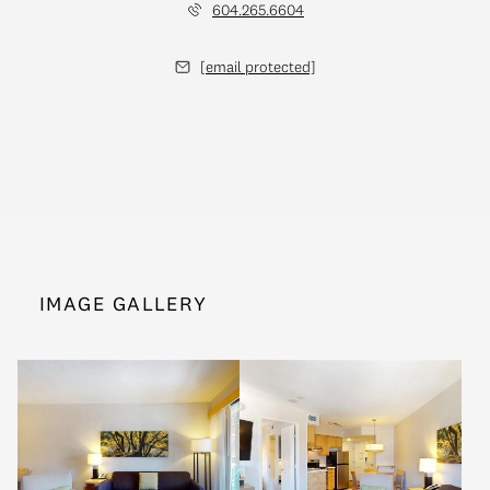
604.265.6604
[email protected]
IMAGE GALLERY