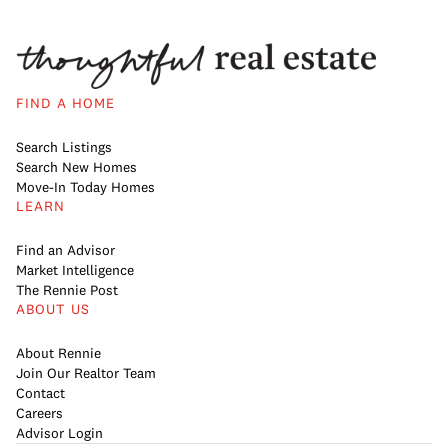
FIND A HOME
Search Listings
Search New Homes
Move-In Today Homes
LEARN
Find an Advisor
Market Intelligence
The Rennie Post
ABOUT US
About Rennie
Join Our Realtor Team
Contact
Careers
Advisor Login