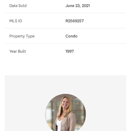
Date Sold
June 23, 2021
MLS ID
R2569257
Property Type
Condo
Year Built
1997