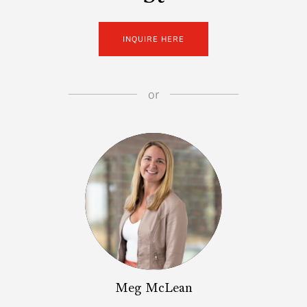
INQUIRE HERE
or
Meg McLean