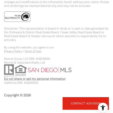
changes and modifications to the information herein without prior notice. Photos
and renderings are representational only and may not be accurate.
Disclaimer: This representation is based in whole or in part on data generated by
the Chilliwack & District Real Estate Board, Fraser Valley Real Estate Board or
Real Estate Board of Greater Vancouver which assumes no responsibility for its
accuracy.
By using this website, you agree to our:
Privacy Policy
|
Terms of Use
Rennie Group | CA DRE #02248150
Rennie & Associates Realty Ltd.
Do not share or sell my personal information
California DRE #02248150
Copyright ©
2026
CONTACT ADVISOR