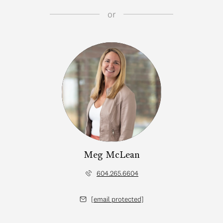
or
Meg McLean
604.265.6604
[email protected]