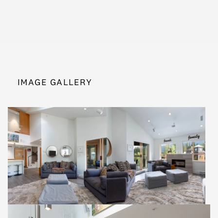
IMAGE GALLERY