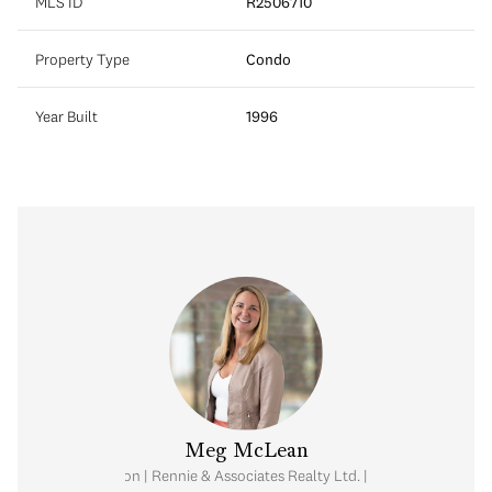
MLS ID
R2506710
Property Type
Condo
Year Built
1996
Meg McLean
al Estate Corporation | Rennie & Associates Realty Ltd. | Meg McLean Real