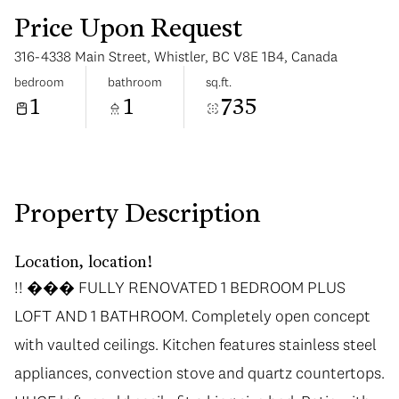
Price Upon Request
316-4338 Main Street, Whistler, BC V8E 1B4, Canada
bedroom
bathroom
sq.ft.
1
1
735
Tuesday
Wednesday
11
12
Aug
Aug
Property Description
Location, location!
!! ��� FULLY RENOVATED 1 BEDROOM PLUS
LOFT AND 1 BATHROOM. Completely open concept
with vaulted ceilings. Kitchen features stainless steel
appliances, convection stove and quartz countertops.