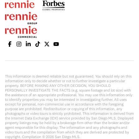
This information is deemed reliable but not guaranteed. You should rely on this
information only to decide whether or not to further investigate a particular
property. BEFORE MAKING ANY OTHER DECISION, YOU SHOULD
PERSONALLY INVESTIGATE THE FACTS (e.g. square footage and lot size) with
the assistance of an appropriate professional. You may use this information only
to identify properties you may be interested in investigating further. All uses
except for personal, non-commercial use in accordance with the foregoing
purpose are prohibited. Redistribution or copying of this information, any
photographs or video tours is strictly prohibited. This information is derived from
the Internet Data Exchange (IDX) service provided by San Diego MLS. Displayed
property listings may be held by a brokerage firm other than the broker and/or
agent responsible for this display. The information and any photographs and
video tours and the compilation from which they are derived are protected by
copyright. Compilation ©
2026
San Diego MLS.