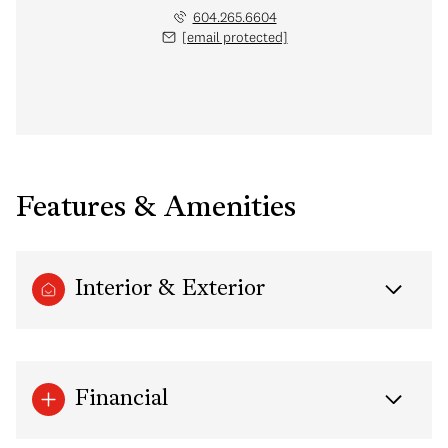
604.265.6604
[email protected]
Features & Amenities
Interior & Exterior
Financial