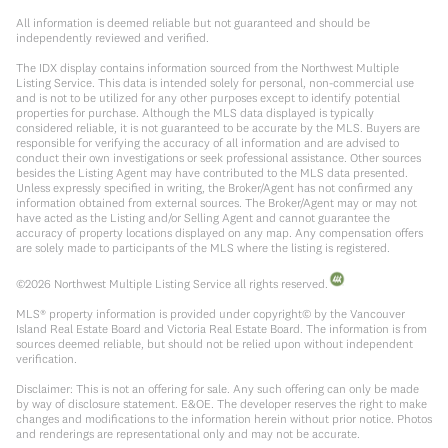
All information is deemed reliable but not guaranteed and should be
independently reviewed and verified.
The IDX display contains information sourced from the Northwest Multiple
Listing Service. This data is intended solely for personal, non-commercial use
and is not to be utilized for any other purposes except to identify potential
properties for purchase. Although the MLS data displayed is typically
considered reliable, it is not guaranteed to be accurate by the MLS. Buyers are
responsible for verifying the accuracy of all information and are advised to
conduct their own investigations or seek professional assistance. Other sources
besides the Listing Agent may have contributed to the MLS data presented.
Unless expressly specified in writing, the Broker/Agent has not confirmed any
information obtained from external sources. The Broker/Agent may or may not
have acted as the Listing and/or Selling Agent and cannot guarantee the
accuracy of property locations displayed on any map. Any compensation offers
are solely made to participants of the MLS where the listing is registered.
©
2026
Northwest Multiple Listing Service all rights reserved.
MLS® property information is provided under copyright© by the Vancouver
Island Real Estate Board and Victoria Real Estate Board. The information is from
sources deemed reliable, but should not be relied upon without independent
verification.
Disclaimer: This is not an offering for sale. Any such offering can only be made
by way of disclosure statement. E&OE. The developer reserves the right to make
changes and modifications to the information herein without prior notice. Photos
and renderings are representational only and may not be accurate.