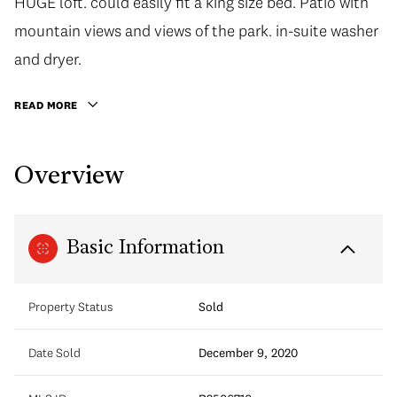
HUGE loft. could easily fit a king size bed. Patio with
mountain views and views of the park. in-suite washer
and dryer.
READ MORE
Overview
Basic Information
Property Status
Sold
Date Sold
December 9, 2020