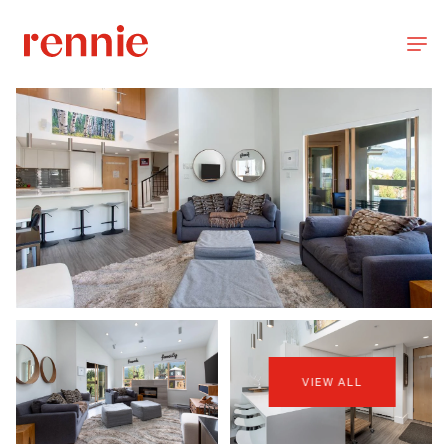
VIEW ALL