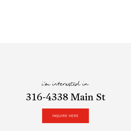
i'm interested in
316-4338 Main St
INQUIRE HERE