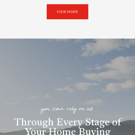
VIEW MORE
you can rely on us
Through Every Stage of
Your Home Buying