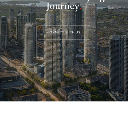
Journey
.
CONNECT WITH US