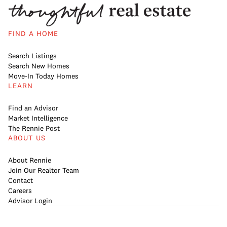
FIND A HOME
Search Listings
Search New Homes
Move-In Today Homes
LEARN
Find an Advisor
Market Intelligence
The Rennie Post
ABOUT US
About Rennie
Join Our Realtor Team
Contact
Careers
Advisor Login