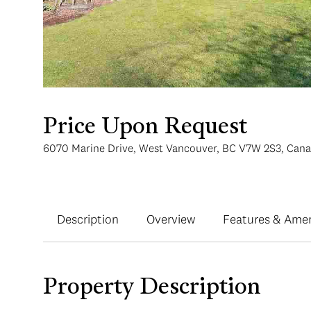
Price Upon Request
6070 Marine Drive, West Vancouver, BC V7W 2S3, Can
Description
Overview
Features & Amen
Property Description