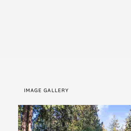
IMAGE GALLERY