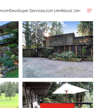
gence
Developer Services
Join Us
About Us