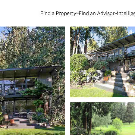
Find a Property
Find an Advisor
Intelli