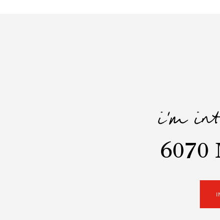
i'm in
6070 
I