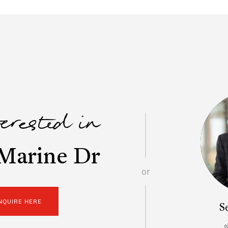
terested in
Marine Dr
or
NQUIRE HERE
S