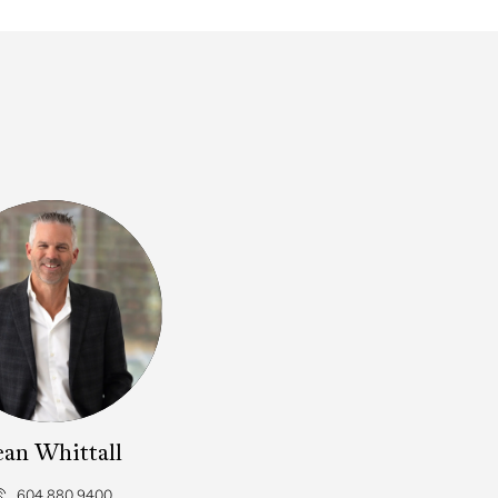
ean Whittall
604.880.9400