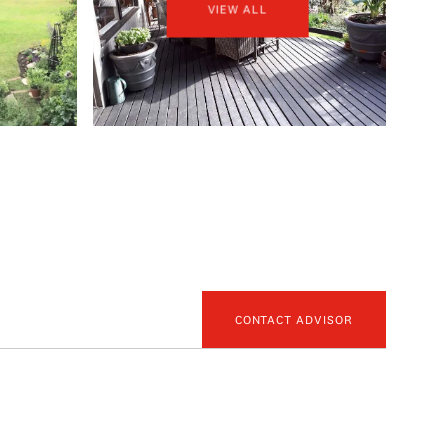
VIEW ALL
CONTACT ADVISOR