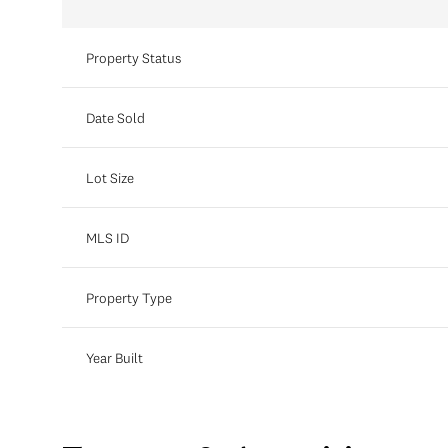
Property Status
Date Sold
Lot Size
MLS ID
Property Type
Year Built