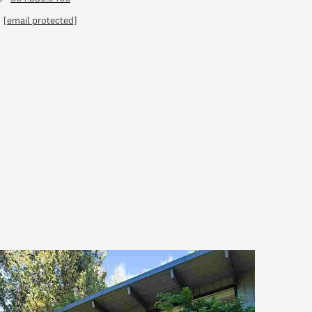
[email protected]