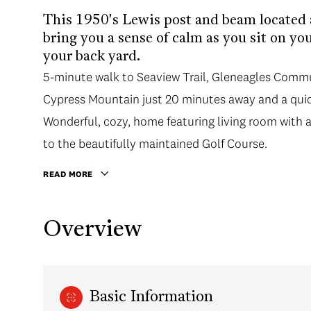
This 1950's Lewis post and beam located a
bring you a sense of calm as you sit on yo
your back yard.
5-minute walk to Seaview Trail, Gleneagles Comm
Cypress Mountain just 20 minutes away and a quic
Wonderful, cozy, home featuring living room with 
to the beautifully maintained Golf Course.
READ MORE
Overview
Basic Information