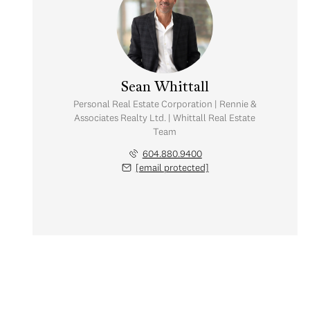
Sean Whittall
Personal Real Estate Corporation | Rennie &
Associates Realty Ltd. | Whittall Real Estate
Team
604.880.9400
[email protected]
Monday
Tuesday
Wednesday
10
11
12
Aug
Aug
Aug