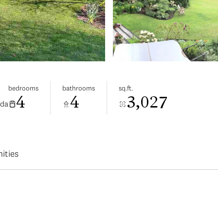
bedrooms
bathrooms
sq.ft.
4
4
3,027
ada
ities