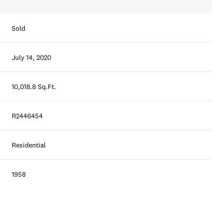
Sold
July 14, 2020
10,018.8 Sq.Ft.
R2446454
Residential
1958