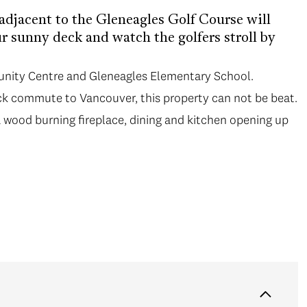
djacent to the Gleneagles Golf Course will
ur sunny deck and watch the golfers stroll by
unity Centre and Gleneagles Elementary School.
k commute to Vancouver, this property can not be beat.
a wood burning fireplace, dining and kitchen opening up