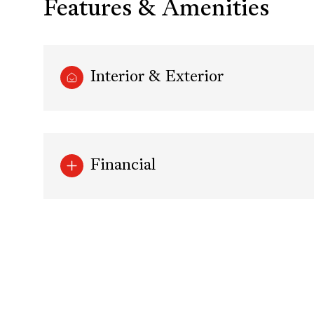
Features & Amenities
Interior & Exterior
Financial
Tuesday
Wednesday
Thursday
11
12
13
Aug
Aug
Aug