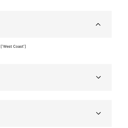
['West Coast']
Thursday
Friday
Saturday
13
14
08
Aug
Aug
Aug