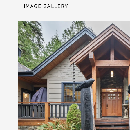
IMAGE GALLERY