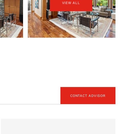
VIEW ALL
CONTACT ADVISOR