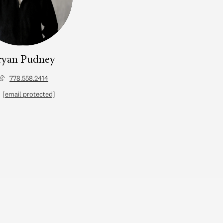
ryan Pudney
778.558.2414
[email protected]