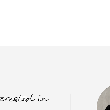
terested in