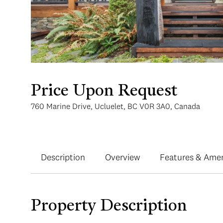
Price Upon Request
760 Marine Drive, Ucluelet, BC V0R 3A0, Canada
Description
Overview
Features & Amen
Property Description