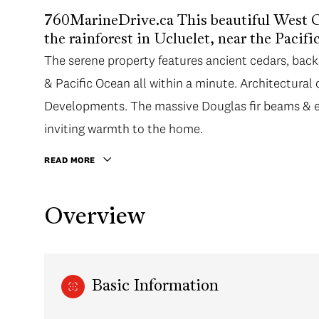
760MarineDrive.ca This beautiful West Co
the rainforest in Ucluelet, near the Pacif
The serene property features ancient cedars, bac
& Pacific Ocean all within a minute. Architectural
Developments. The massive Douglas fir beams & e
inviting warmth to the home.
READ MORE
Overview
Basic Information