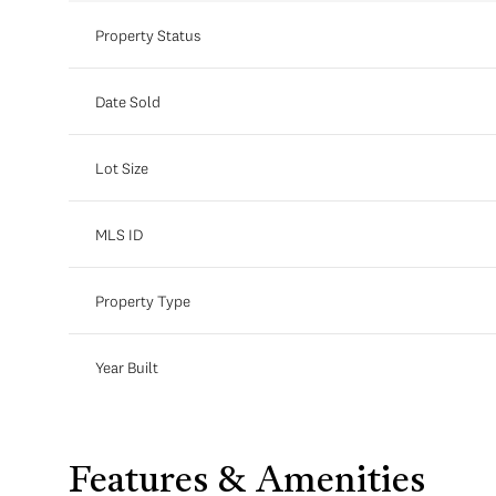
Property Status
Date Sold
Lot Size
MLS ID
Property Type
Year Built
Features & Amenities