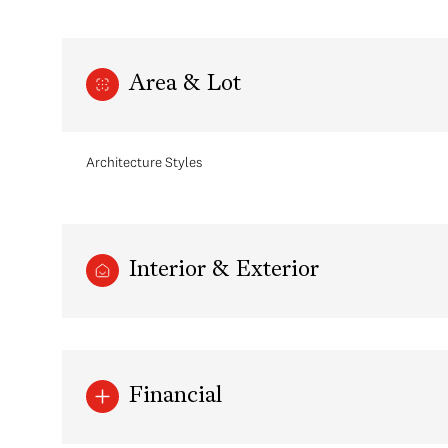
Area & Lot
Architecture Styles
Interior & Exterior
Monday
Tuesday
Wednesday
10
11
12
Financial
Aug
Aug
Aug