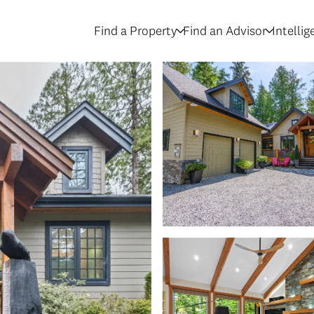
Find a Property
Find an Advisor
Intelli