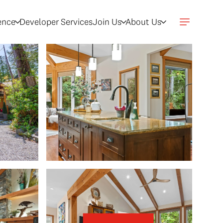
gence
Developer Services
Join Us
About Us