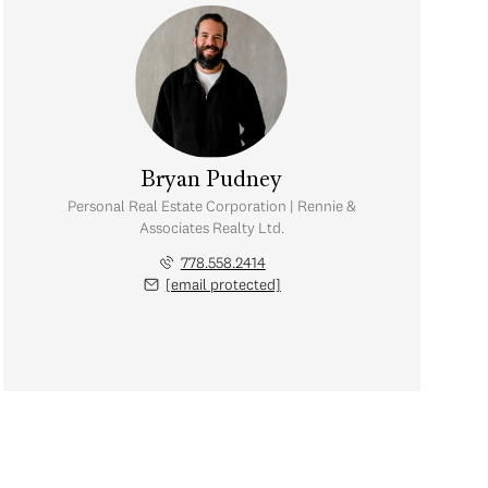
Bryan Pudney
Personal Real Estate Corporation | Rennie &
Associates Realty Ltd.
778.558.2414
[email protected]