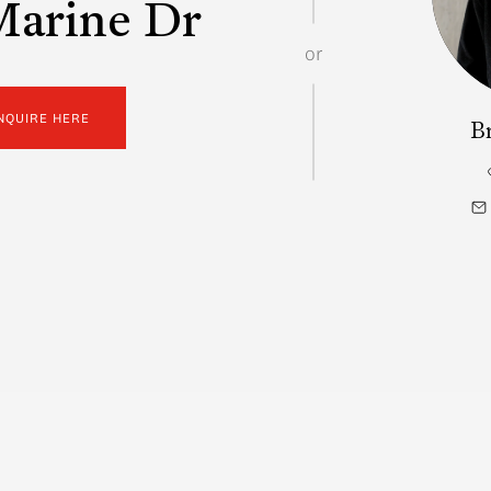
Marine Dr
or
NQUIRE HERE
B