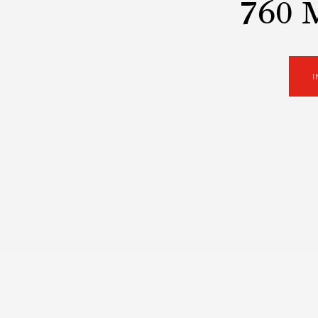
760 
I