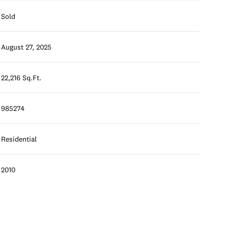
Sold
August 27, 2025
22,216 Sq.Ft.
985274
Residential
2010