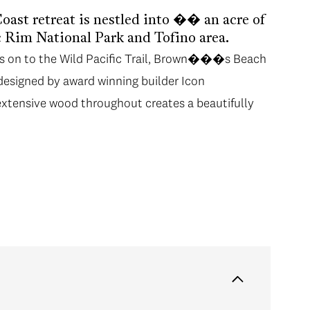
ast retreat is nestled into �� an acre of
ic Rim National Park and Tofino area.
ks on to the Wild Pacific Trail, Brown���s Beach
 designed by award winning builder Icon
xtensive wood throughout creates a beautifully