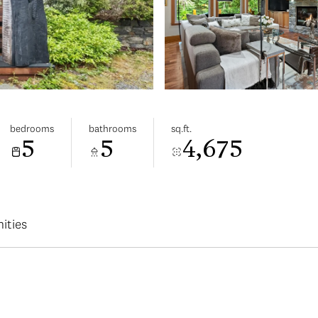
bedrooms
bathrooms
sq.ft.
5
5
4,675
ities