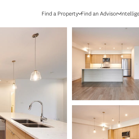
Find a Property
Find an Advisor
Intelli