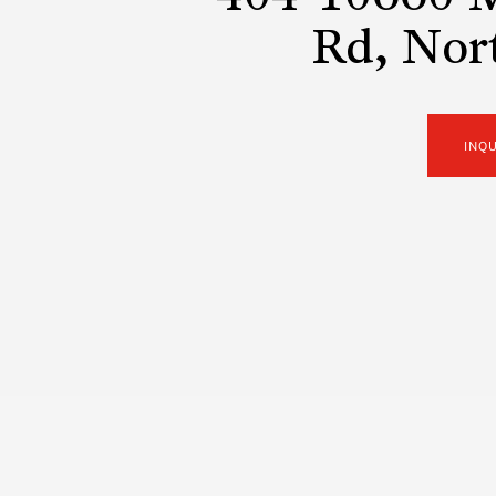
Rd, Nor
INQ