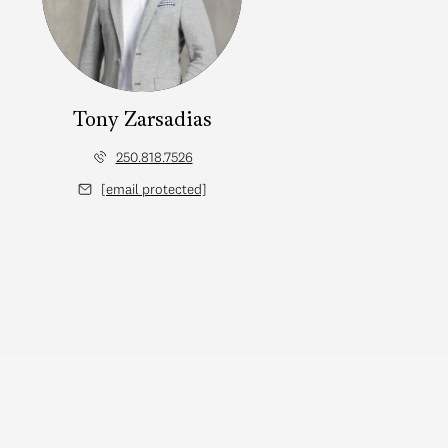
Tony Zarsadias
250.818.7526
[email protected]