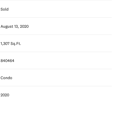
Sold
August 13, 2020
1,307 Sq.Ft.
840464
Condo
2020