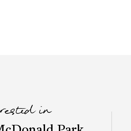
erested in
McDonald Park