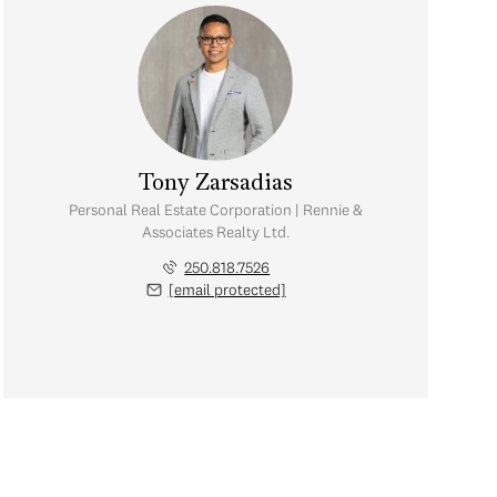
Tony Zarsadias
Personal Real Estate Corporation | Rennie &
Associates Realty Ltd.
250.818.7526
[email protected]