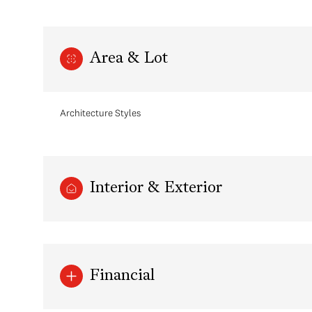
Area & Lot
Architecture Styles
Interior & Exterior
Sunday
Monday
Tuesday
09
10
11
Financial
Aug
Aug
Aug