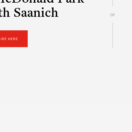
th Saanich
or
UIRE HERE