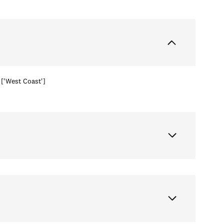
['West Coast']
Wednesday
Thursday
Friday
12
13
07
Aug
Aug
Aug