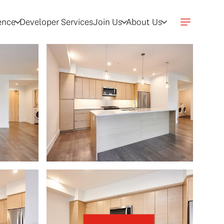
gence
Developer Services
Join Us
About Us