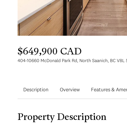
$649,900 CAD
404-10660 McDonald Park Rd, North Saanich, BC V8L 
Description
Overview
Features & Amen
Property Description