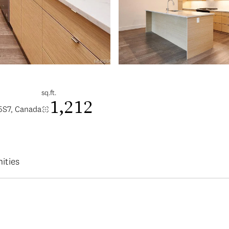
sq.ft.
1,212
5S7, Canada
ities