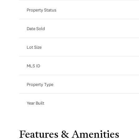
Property Status
Date Sold
Lot Size
MLS ID
Property Type
Year Built
Features & Amenities