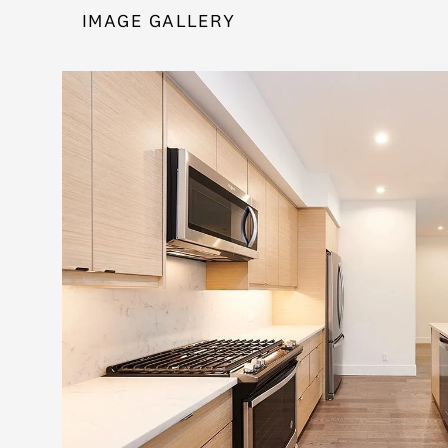
IMAGE GALLERY