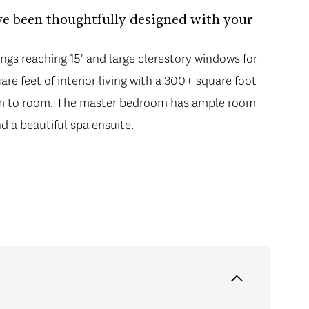
ve been thoughtfully designed with your
ngs reaching 15' and large clerestory windows for
re feet of interior living with a 300+ square foot
om to room. The master bedroom has ample room
d a beautiful spa ensuite.