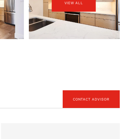
VIEW ALL
CONTACT ADVISOR