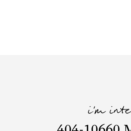
i'm int
404-10660 