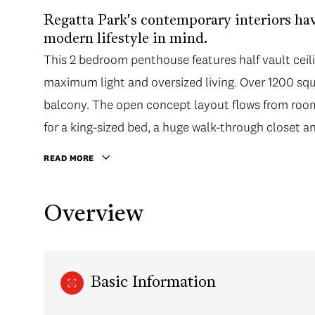
Regatta Park's contemporary interiors ha
modern lifestyle in mind.
This 2 bedroom penthouse features half vault ceili
maximum light and oversized living. Over 1200 squa
balcony. The open concept layout flows from ro
for a king-sized bed, a huge walk-through closet an
READ MORE
Overview
Basic Information