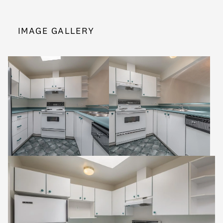
IMAGE GALLERY