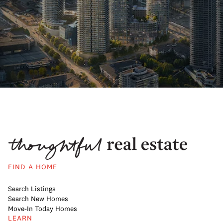
FIND A HOME
Search Listings
Search New Homes
Move-In Today Homes
LEARN