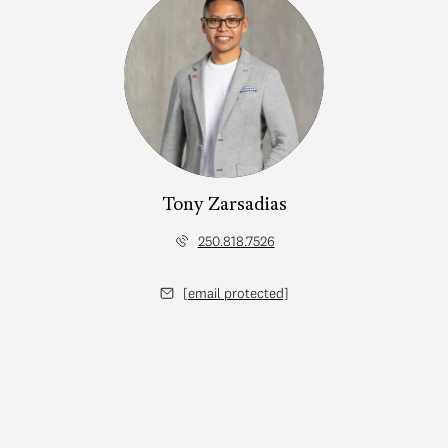
Tony Zarsadias
250.818.7526
[email protected]