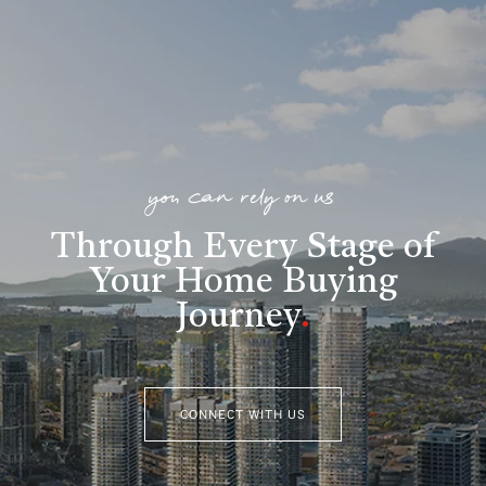
you can rely on us
Through Every Stage of
Your Home Buying
Journey
.
CONNECT WITH US