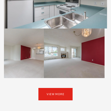
VIEW MORE