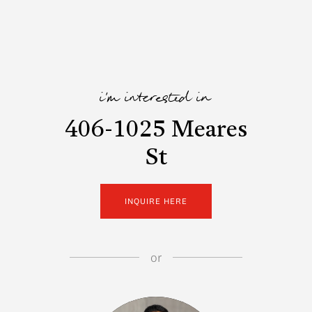
i'm interested in
406-1025 Meares
St
INQUIRE HERE
or