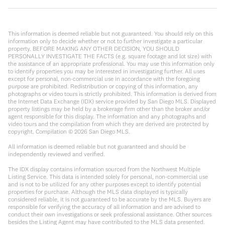
This information is deemed reliable but not guaranteed. You should rely on this
information only to decide whether or not to further investigate a particular
property. BEFORE MAKING ANY OTHER DECISION, YOU SHOULD
PERSONALLY INVESTIGATE THE FACTS (e.g. square footage and lot size) with
the assistance of an appropriate professional. You may use this information only
to identify properties you may be interested in investigating further. All uses
except for personal, non-commercial use in accordance with the foregoing
purpose are prohibited. Redistribution or copying of this information, any
photographs or video tours is strictly prohibited. This information is derived from
the Internet Data Exchange (IDX) service provided by San Diego MLS. Displayed
property listings may be held by a brokerage firm other than the broker and/or
agent responsible for this display. The information and any photographs and
video tours and the compilation from which they are derived are protected by
copyright. Compilation ©
2026
San Diego MLS.
All information is deemed reliable but not guaranteed and should be
independently reviewed and verified.
The IDX display contains information sourced from the Northwest Multiple
Listing Service. This data is intended solely for personal, non-commercial use
and is not to be utilized for any other purposes except to identify potential
properties for purchase. Although the MLS data displayed is typically
considered reliable, it is not guaranteed to be accurate by the MLS. Buyers are
responsible for verifying the accuracy of all information and are advised to
conduct their own investigations or seek professional assistance. Other sources
besides the Listing Agent may have contributed to the MLS data presented.