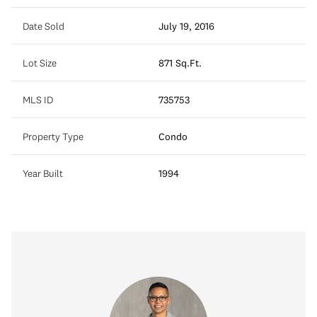
Date Sold
July 19, 2016
Lot Size
871 Sq.Ft.
MLS ID
735753
Property Type
Condo
Year Built
1994