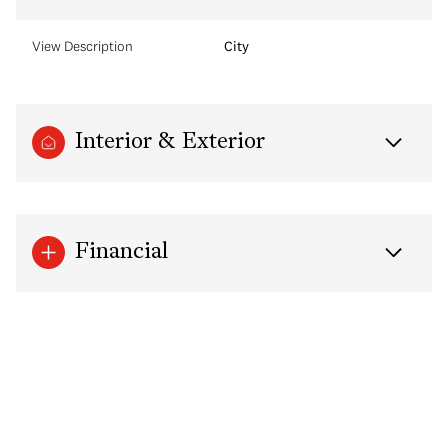
View Description
City
Interior & Exterior
Financial