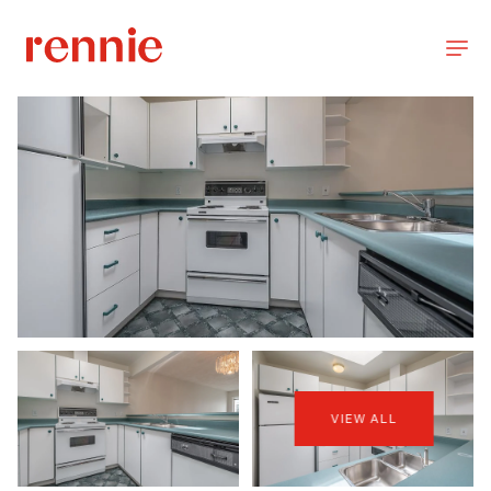
VIEW ALL