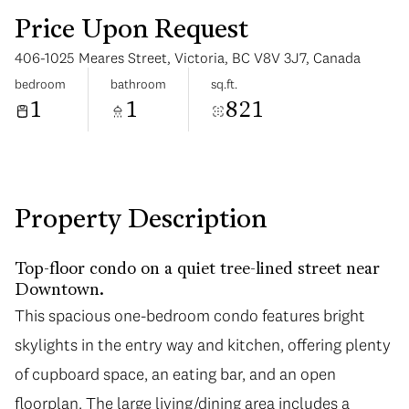
Price Upon Request
406-1025 Meares Street, Victoria, BC V8V 3J7, Canada
bedroom
bathroom
sq.ft.
1
1
821
Monday
Tuesday
10
11
Aug
Aug
Property Description
Top-floor condo on a quiet tree-lined street near
Downtown.
This spacious one-bedroom condo features bright
skylights in the entry way and kitchen, offering plenty
of cupboard space, an eating bar, and an open
floorplan. The large living/dining area includes a