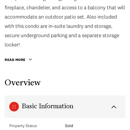
fireplace, chandelier, and access to a balcony that will
accommodate an outdoor patio set. Also included
with this condo are in-suite laundry and storage,
secure underground parking and a separate storage
locker!
READ MORE
Overview
Basic Information
Property Status
Sold