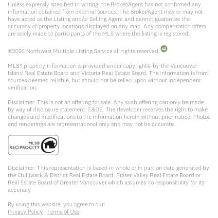
Unless expressly specified in writing, the Broker/Agent has not confirmed any
information obtained from external sources. The Broker/Agent may or may not
have acted as the Listing and/or Selling Agent and cannot guarantee the
accuracy of property locations displayed on any map. Any compensation offers
are solely made to participants of the MLS where the listing is registered.
©
2026
Northwest Multiple Listing Service all rights reserved.
MLS® property information is provided under copyright© by the Vancouver
Island Real Estate Board and Victoria Real Estate Board. The information is from
sources deemed reliable, but should not be relied upon without independent
verification.
Disclaimer: This is not an offering for sale. Any such offering can only be made
by way of disclosure statement. E&OE. The developer reserves the right to make
changes and modifications to the information herein without prior notice. Photos
and renderings are representational only and may not be accurate.
Disclaimer: This representation is based in whole or in part on data generated by
the Chilliwack & District Real Estate Board, Fraser Valley Real Estate Board or
Real Estate Board of Greater Vancouver which assumes no responsibility for its
accuracy.
By using this website, you agree to our:
Privacy Policy
|
Terms of Use