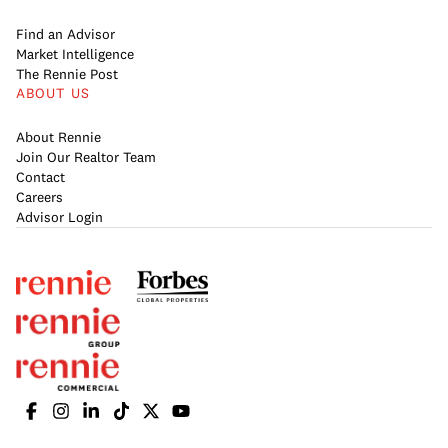
Find an Advisor
Market Intelligence
The Rennie Post
ABOUT US
About Rennie
Join Our Realtor Team
Contact
Careers
Advisor Login