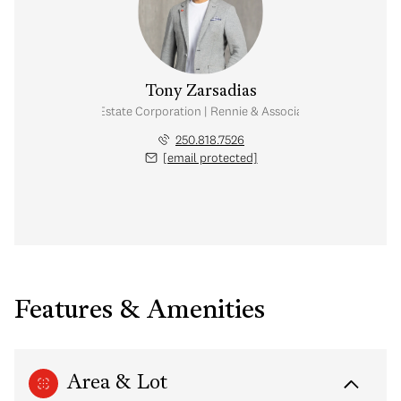
Tony Zarsadias
Personal Real Estate Corporation | Rennie & Associates Realty Ltd.
250.818.7526
[email protected]
Features & Amenities
Area & Lot