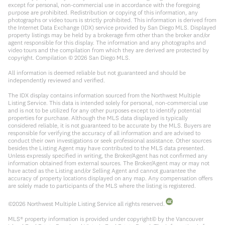
except for personal, non-commercial use in accordance with the foregoing
purpose are prohibited. Redistribution or copying of this information, any
photographs or video tours is strictly prohibited. This information is derived from
the Internet Data Exchange (IDX) service provided by San Diego MLS. Displayed
property listings may be held by a brokerage firm other than the broker and/or
agent responsible for this display. The information and any photographs and
video tours and the compilation from which they are derived are protected by
copyright. Compilation ©
2026
San Diego MLS.
All information is deemed reliable but not guaranteed and should be
independently reviewed and verified.
The IDX display contains information sourced from the Northwest Multiple
Listing Service. This data is intended solely for personal, non-commercial use
and is not to be utilized for any other purposes except to identify potential
properties for purchase. Although the MLS data displayed is typically
considered reliable, it is not guaranteed to be accurate by the MLS. Buyers are
responsible for verifying the accuracy of all information and are advised to
conduct their own investigations or seek professional assistance. Other sources
besides the Listing Agent may have contributed to the MLS data presented.
Unless expressly specified in writing, the Broker/Agent has not confirmed any
information obtained from external sources. The Broker/Agent may or may not
have acted as the Listing and/or Selling Agent and cannot guarantee the
accuracy of property locations displayed on any map. Any compensation offers
are solely made to participants of the MLS where the listing is registered.
©
2026
Northwest Multiple Listing Service all rights reserved.
MLS® property information is provided under copyright© by the Vancouver