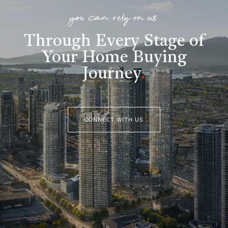
you can rely on us
Through Every Stage of
Your Home Buying
Journey
.
CONNECT WITH US