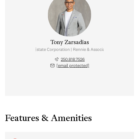
Tony Zarsadias
Personal Real Estate Corporation | Rennie & Associates Realty Ltd.
250.818.7526
[email protected]
Features & Amenities