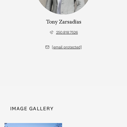
Tony Zarsadias
250.818.7526
[email protected]
IMAGE GALLERY