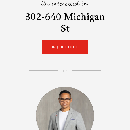
i'm interested in
302-640 Michigan
St
INQUIRE HERE
or