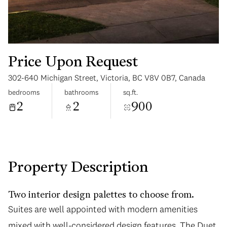
Price Upon Request
302-640 Michigan Street, Victoria, BC V8V 0B7, Canada
Saturday
Sunday
bedrooms
bathrooms
sq.ft.
08
09
2
2
900
Aug
Aug
Property Description
Two interior design palettes to choose from.
Suites are well appointed with modern amenities
mixed with well-considered design features. The Duet