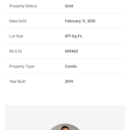
Property Status
Sold
Date Sold
February 11, 2015
Lot Size
871 Sq.Ft.
MLS ID
691463
Property Type
Condo
Year Built
2014