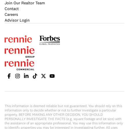
Join Our Realtor Team
Contact
Careers
Advisor Login
This information is deemed reliable but not guaranteed. You should rely on this
information only to decide whether or not to further investigate a particular
property. BEFORE MAKING ANY OTHER DECISION, YOU SHOULD
PERSONALLY INVESTIGATE THE FACTS (e.g. square footage and lot size) with
the assistance of an appropriate professional. You may use this information only
to identify properties you may be interested in investigating further. All uses