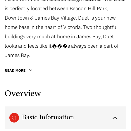
is perfectly located between Beacon Hill Park,
Downtown & James Bay Village. Duet is your new
home base in the heart of Victoria. Two thoughtful
buildings very much at home in James Bay, Duet
looks and feels like it���s always been a part of
James Bay.
READ MORE
Overview
Basic Information