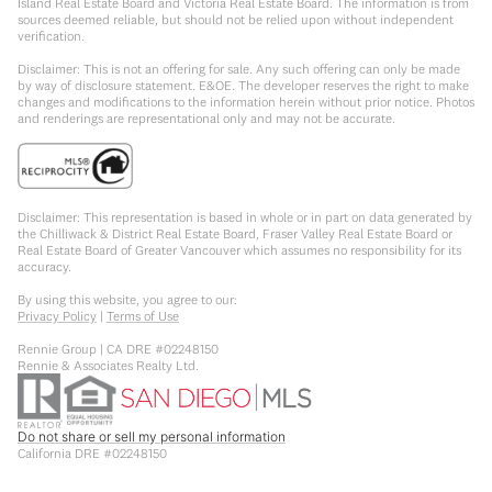
Island Real Estate Board and Victoria Real Estate Board. The information is from
sources deemed reliable, but should not be relied upon without independent
verification.
Disclaimer: This is not an offering for sale. Any such offering can only be made
by way of disclosure statement. E&OE. The developer reserves the right to make
changes and modifications to the information herein without prior notice. Photos
and renderings are representational only and may not be accurate.
Disclaimer: This representation is based in whole or in part on data generated by
the Chilliwack & District Real Estate Board, Fraser Valley Real Estate Board or
Real Estate Board of Greater Vancouver which assumes no responsibility for its
accuracy.
By using this website, you agree to our:
Privacy Policy
|
Terms of Use
Rennie Group | CA DRE #02248150
Rennie & Associates Realty Ltd.
Do not share or sell my personal information
California DRE #02248150