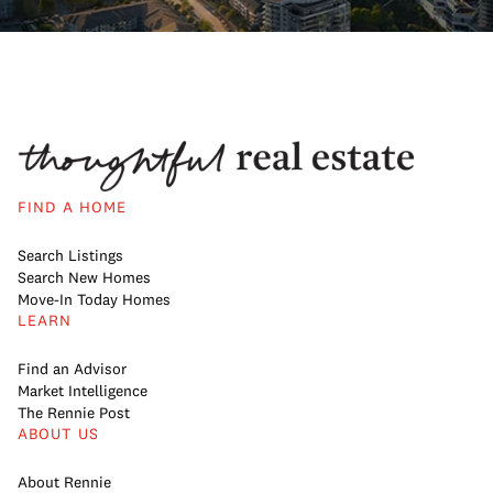
FIND A HOME
Search Listings
Search New Homes
Move-In Today Homes
LEARN
Find an Advisor
Market Intelligence
The Rennie Post
ABOUT US
About Rennie