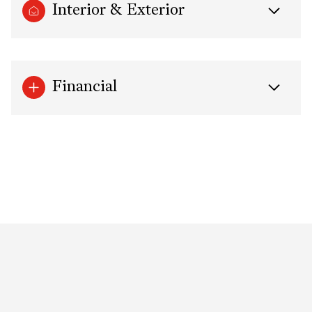
Interior & Exterior
Financial