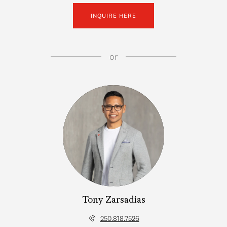
INQUIRE HERE
or
Tony Zarsadias
250.818.7526