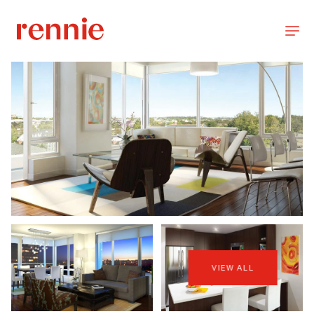
VIEW ALL