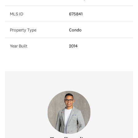
MLS ID
675841
Property Type
Condo
Year Built
2014