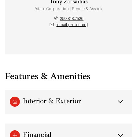
Tony Zarsadias
Personal Real Estate Corporation | Rennie & Associates Realty Ltd.
250.818.7526
[email protected]
Features & Amenities
Interior & Exterior
Financial