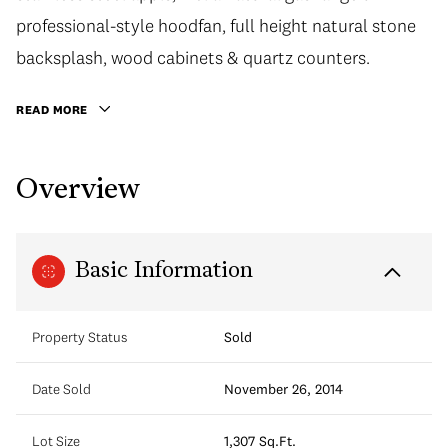
professional-style hoodfan, full height natural stone
backsplash, wood cabinets & quartz counters.
READ MORE
Overview
Basic Information
Property Status
Sold
Date Sold
November 26, 2014
Lot Size
1,307 Sq.Ft.