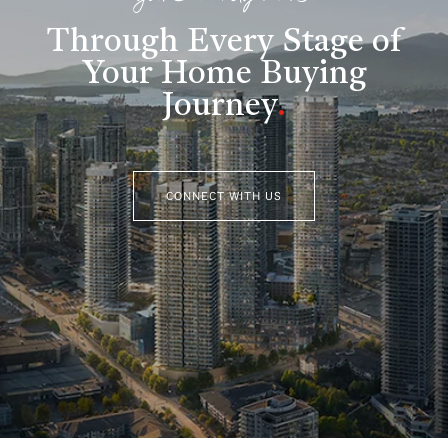
Through Every Stage of
Your Home Buying
Journey
.
CONNECT WITH US