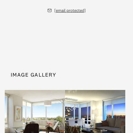
[email protected]
IMAGE GALLERY