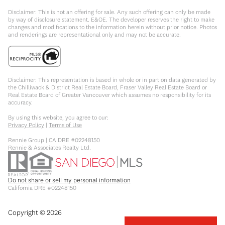
Disclaimer: This is not an offering for sale. Any such offering can only be made
by way of disclosure statement. E&OE. The developer reserves the right to make
changes and modifications to the information herein without prior notice. Photos
and renderings are representational only and may not be accurate.
Disclaimer: This representation is based in whole or in part on data generated by
the Chilliwack & District Real Estate Board, Fraser Valley Real Estate Board or
Real Estate Board of Greater Vancouver which assumes no responsibility for its
accuracy.
By using this website, you agree to our:
Privacy Policy
|
Terms of Use
Rennie Group | CA DRE #02248150
Rennie & Associates Realty Ltd.
Do not share or sell my personal information
California DRE #02248150
Copyright ©
2026