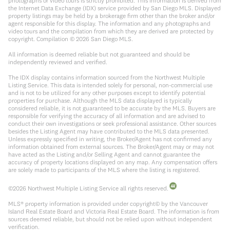
photographs or video tours is strictly prohibited. This information is derived from
the Internet Data Exchange (IDX) service provided by San Diego MLS. Displayed
property listings may be held by a brokerage firm other than the broker and/or
agent responsible for this display. The information and any photographs and
video tours and the compilation from which they are derived are protected by
copyright. Compilation ©
2026
San Diego MLS.
All information is deemed reliable but not guaranteed and should be
independently reviewed and verified.
The IDX display contains information sourced from the Northwest Multiple
Listing Service. This data is intended solely for personal, non-commercial use
and is not to be utilized for any other purposes except to identify potential
properties for purchase. Although the MLS data displayed is typically
considered reliable, it is not guaranteed to be accurate by the MLS. Buyers are
responsible for verifying the accuracy of all information and are advised to
conduct their own investigations or seek professional assistance. Other sources
besides the Listing Agent may have contributed to the MLS data presented.
Unless expressly specified in writing, the Broker/Agent has not confirmed any
information obtained from external sources. The Broker/Agent may or may not
have acted as the Listing and/or Selling Agent and cannot guarantee the
accuracy of property locations displayed on any map. Any compensation offers
are solely made to participants of the MLS where the listing is registered.
©
2026
Northwest Multiple Listing Service all rights reserved.
MLS® property information is provided under copyright© by the Vancouver
Island Real Estate Board and Victoria Real Estate Board. The information is from
sources deemed reliable, but should not be relied upon without independent
verification.