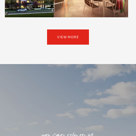
VIEW MORE
you can rely on us