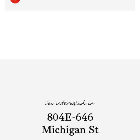
i'm interested in
804E-646
Michigan St