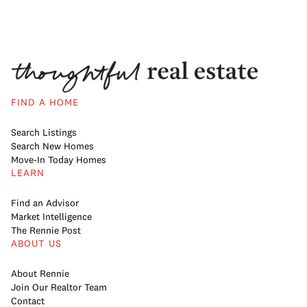
FIND A HOME
Search Listings
Search New Homes
Move-In Today Homes
LEARN
Find an Advisor
Market Intelligence
The Rennie Post
ABOUT US
About Rennie
Join Our Realtor Team
Contact