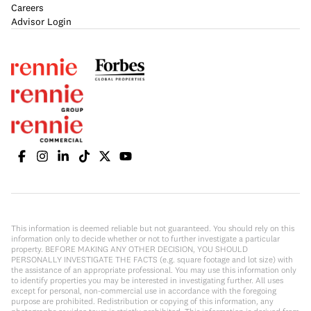
Careers
Advisor Login
This information is deemed reliable but not guaranteed. You should rely on this
information only to decide whether or not to further investigate a particular
property. BEFORE MAKING ANY OTHER DECISION, YOU SHOULD
PERSONALLY INVESTIGATE THE FACTS (e.g. square footage and lot size) with
the assistance of an appropriate professional. You may use this information only
to identify properties you may be interested in investigating further. All uses
except for personal, non-commercial use in accordance with the foregoing
purpose are prohibited. Redistribution or copying of this information, any