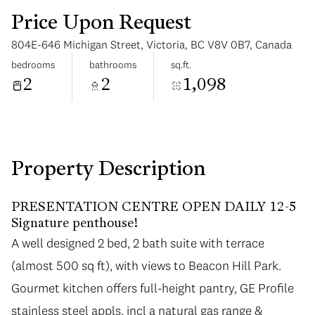
Price Upon Request
804E-646 Michigan Street, Victoria, BC V8V 0B7, Canada
bedrooms
bathrooms
sq.ft.
2
2
1,098
Monday
Tuesday
10
11
Aug
Aug
Property Description
PRESENTATION CENTRE OPEN DAILY 12-5
Signature penthouse!
A well designed 2 bed, 2 bath suite with terrace
(almost 500 sq ft), with views to Beacon Hill Park.
Gourmet kitchen offers full-height pantry, GE Profile
stainless steel appls, incl a natural gas range &