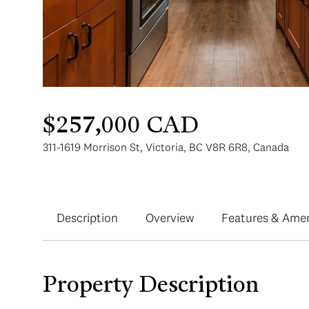
$257,000 CAD
311-1619 Morrison St, Victoria, BC V8R 6R8, Canada
Description
Overview
Features & Amen
Property Description