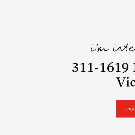
i'm int
311-1619 
Vic
INQ