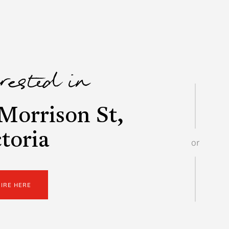
erested in
Morrison St,
toria
or
UIRE HERE