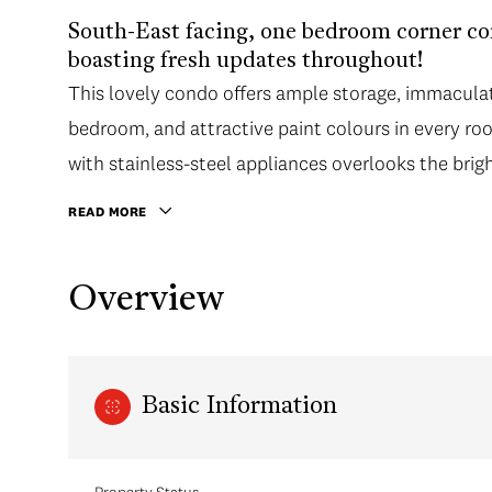
South-East facing, one bedroom corner con
boasting fresh updates throughout!
This lovely condo offers ample storage, immaculat
bedroom, and attractive paint colours in every roo
with stainless-steel appliances overlooks the brig
large enclosed balcony.
READ MORE
Overview
Basic Information
Property Status