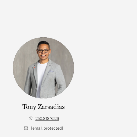
Tony Zarsadias
250.818.7526
[email protected]