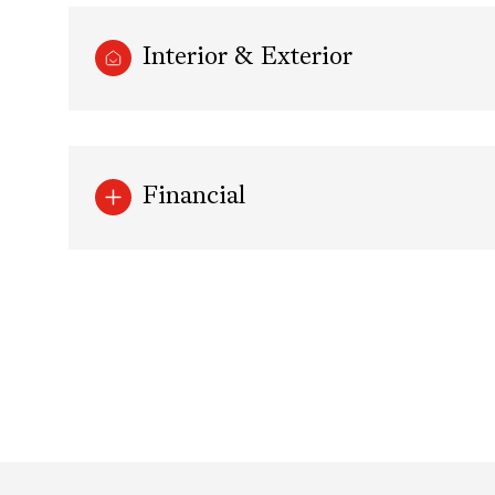
Interior & Exterior
Financial
Sunday
Monday
Tuesday
09
10
11
Aug
Aug
Aug