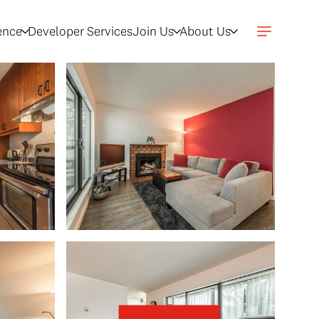
gence
Developer Services
Join Us
About Us