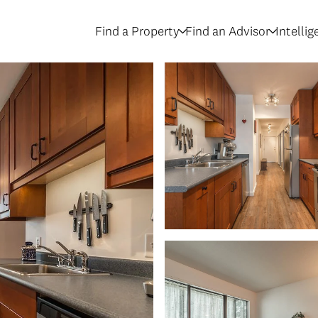
Find a Property
Find an Advisor
Intelli