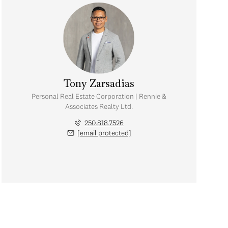
Tony Zarsadias
Personal Real Estate Corporation | Rennie &
Associates Realty Ltd.
250.818.7526
[email protected]