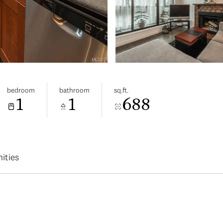
bedroom
bathroom
sq.ft.
1
1
688
ities