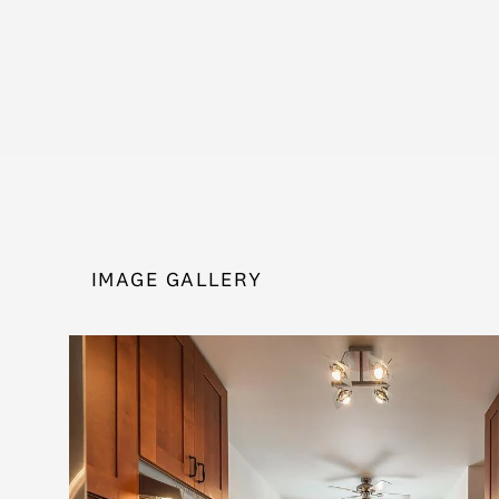
IMAGE GALLERY