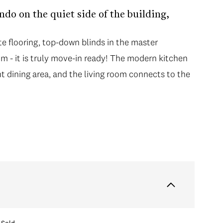
do on the quiet side of the building,
e flooring, top-down blinds in the master
m - it is truly move-in ready! The modern kitchen
ht dining area, and the living room connects to the
Sold