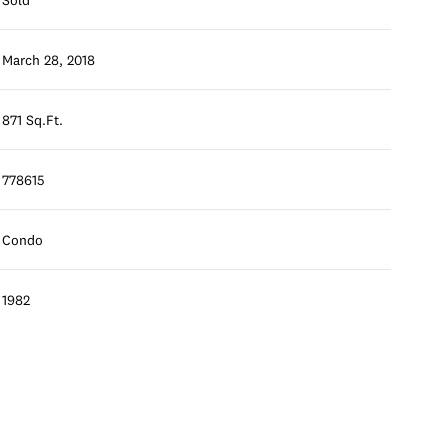
March 28, 2018
871 Sq.Ft.
778615
Condo
1982