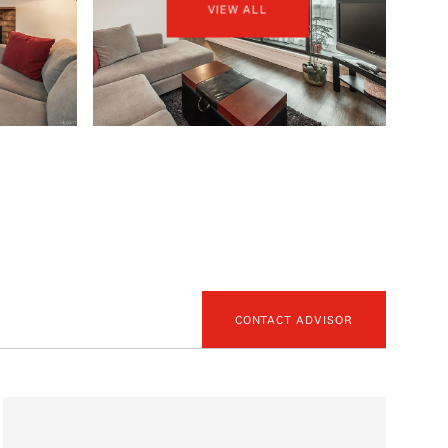
VIEW ALL
CONTACT ADVISOR