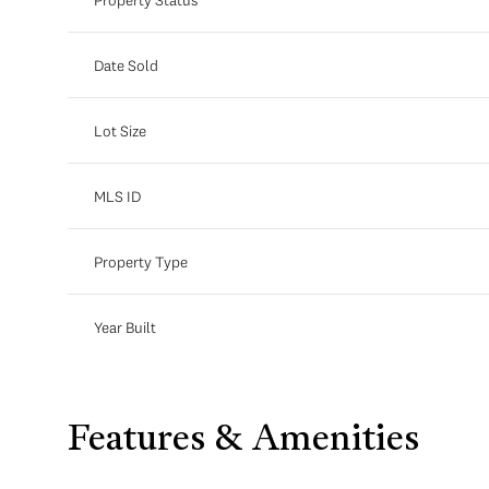
Date Sold
Lot Size
MLS ID
Property Type
Year Built
Features & Amenities