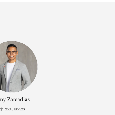
ny Zarsadias
250.818.7526