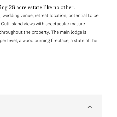
g 28 acre estate like no other.
B, wedding venue, retreat location, potential to be
 Gulf Island views with spectacular mature
throughout the property. The main lodge is
per level, a wood burning fireplace, a state of the