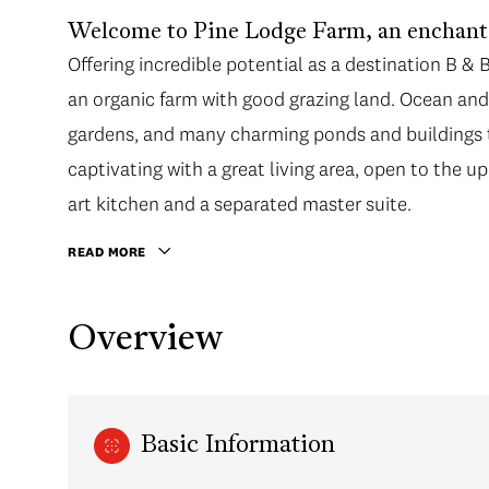
Welcome to Pine Lodge Farm, an enchantin
Offering incredible potential as a destination B & 
an organic farm with good grazing land. Ocean and
gardens, and many charming ponds and buildings 
captivating with a great living area, open to the up
art kitchen and a separated master suite.
READ MORE
Overview
Basic Information