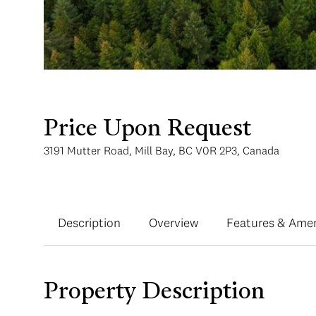
Price Upon Request
3191 Mutter Road, Mill Bay, BC V0R 2P3, Canada
Description
Overview
Features & Amen
Property Description