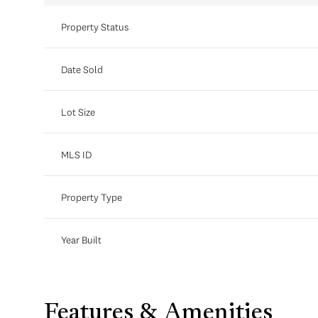
Property Status
Date Sold
Lot Size
MLS ID
Property Type
Year Built
Features & Amenities