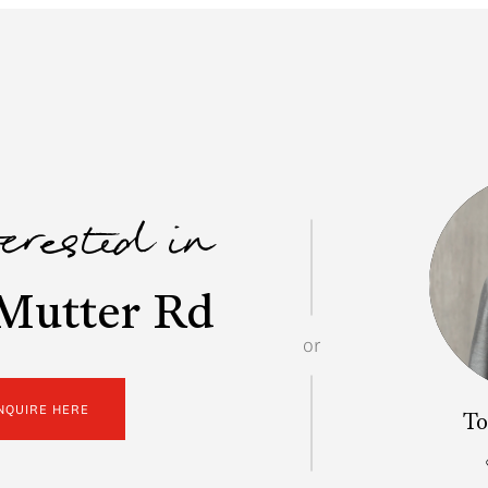
terested in
Mutter Rd
or
NQUIRE HERE
To