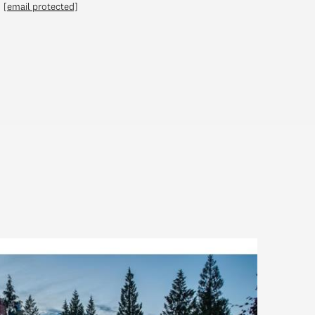
[email protected]