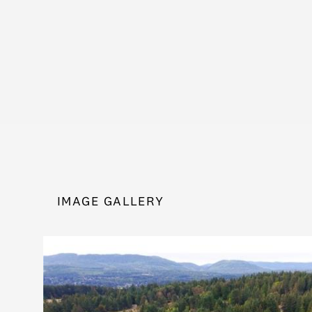
IMAGE GALLERY