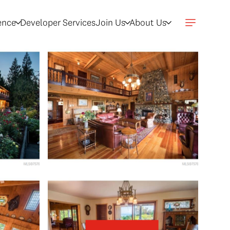
gence
Developer Services
Join Us
About Us