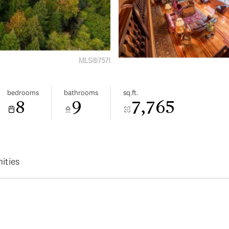
bedrooms
bathrooms
sq.ft.
8
9
7,765
ities