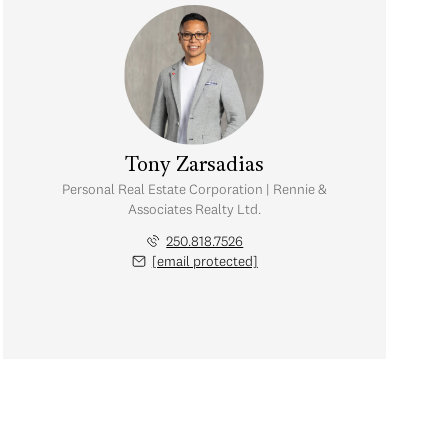
Tony Zarsadias
Personal Real Estate Corporation | Rennie &
Associates Realty Ltd.
250.818.7526
[email protected]