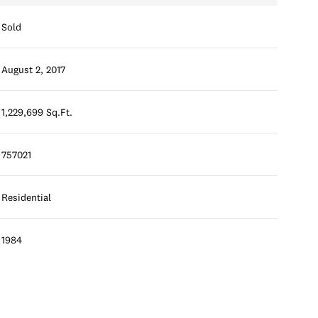
Sold
August 2, 2017
1,229,699 Sq.Ft.
757021
Residential
1984