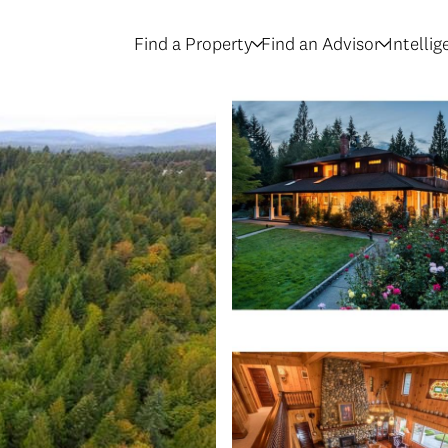
Find a Property
Find an Advisor
Intelli