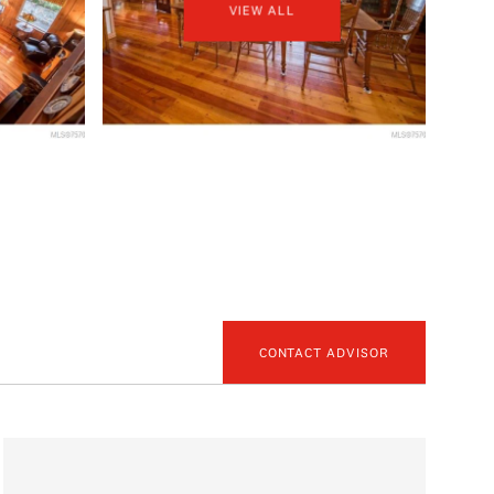
VIEW ALL
CONTACT ADVISOR