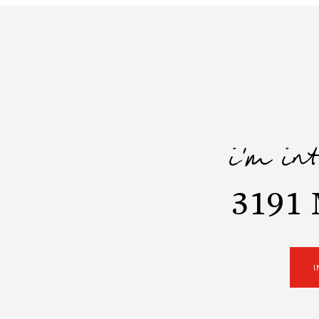
i'm in
3191 
I