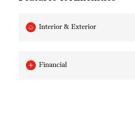
Interior & Exterior
Financial
Saturday
Sunday
Monday
08
09
10
Aug
Aug
Aug