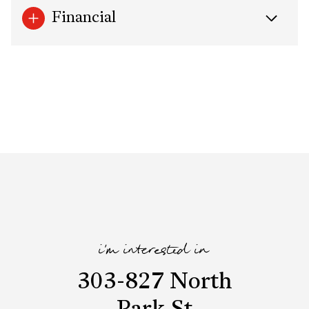
Financial
i'm interested in
303-827 North