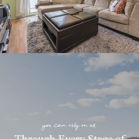
you can rely on us