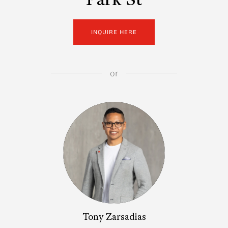
Park St
INQUIRE HERE
or
Tony Zarsadias