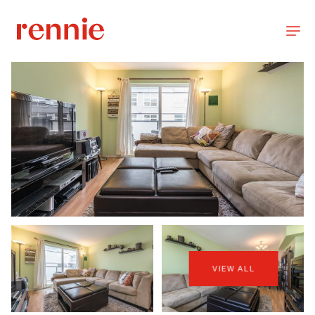
VIEW ALL