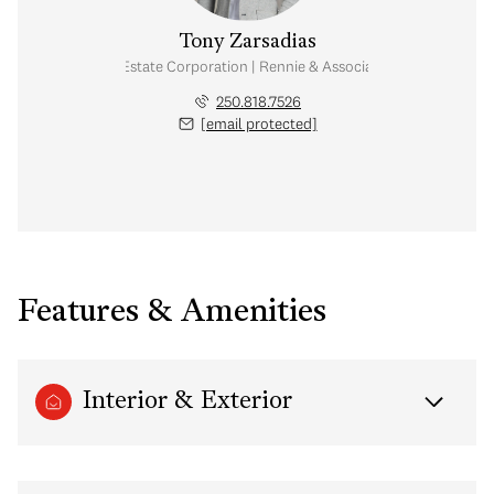
Tony Zarsadias
Personal Real Estate Corporation | Rennie & Associates Realty Ltd.
250.818.7526
[email protected]
Features & Amenities
Interior & Exterior