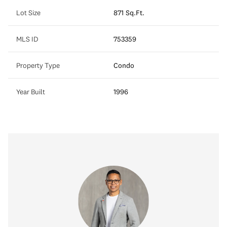
Lot Size
871 Sq.Ft.
MLS ID
753359
Property Type
Condo
Year Built
1996