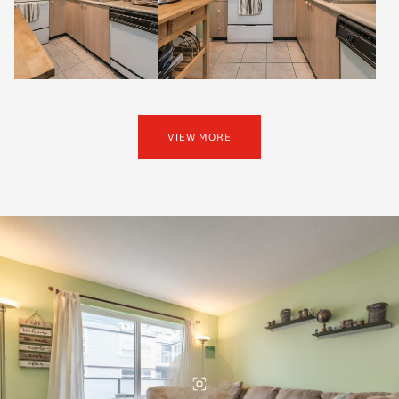
VIEW MORE