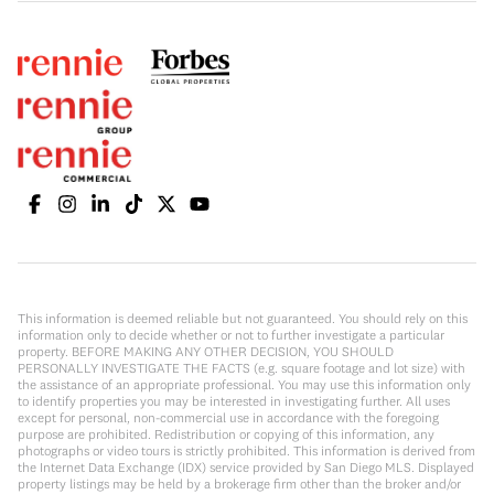
This information is deemed reliable but not guaranteed. You should rely on this
information only to decide whether or not to further investigate a particular
property. BEFORE MAKING ANY OTHER DECISION, YOU SHOULD
PERSONALLY INVESTIGATE THE FACTS (e.g. square footage and lot size) with
the assistance of an appropriate professional. You may use this information only
to identify properties you may be interested in investigating further. All uses
except for personal, non-commercial use in accordance with the foregoing
purpose are prohibited. Redistribution or copying of this information, any
photographs or video tours is strictly prohibited. This information is derived from
the Internet Data Exchange (IDX) service provided by San Diego MLS. Displayed
property listings may be held by a brokerage firm other than the broker and/or