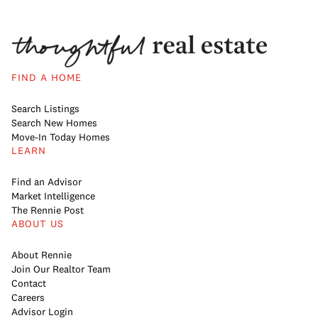
FIND A HOME
Search Listings
Search New Homes
Move-In Today Homes
LEARN
Find an Advisor
Market Intelligence
The Rennie Post
ABOUT US
About Rennie
Join Our Realtor Team
Contact
Careers
Advisor Login