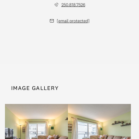
250.818.7526
[email protected]
IMAGE GALLERY