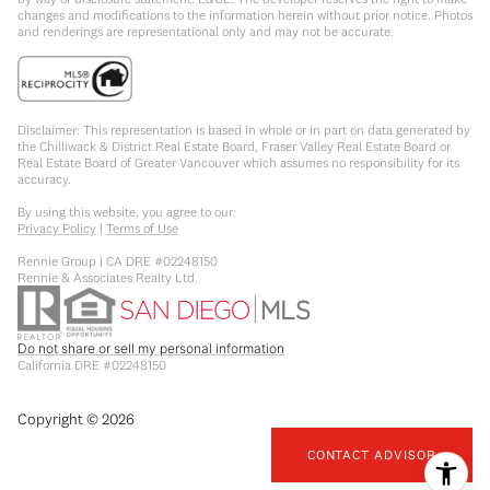
changes and modifications to the information herein without prior notice. Photos
and renderings are representational only and may not be accurate.
Disclaimer: This representation is based in whole or in part on data generated by
the Chilliwack & District Real Estate Board, Fraser Valley Real Estate Board or
Real Estate Board of Greater Vancouver which assumes no responsibility for its
accuracy.
By using this website, you agree to our:
Privacy Policy
|
Terms of Use
Rennie Group | CA DRE #02248150
Rennie & Associates Realty Ltd.
Do not share or sell my personal information
California DRE #02248150
Copyright ©
2026
CONTACT ADVISOR