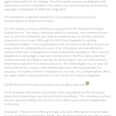
agent responsible for this display. The information and any photographs and
video tours and the compilation from which they are derived are protected by
copyright. Compilation ©
2026
San Diego MLS.
All information is deemed reliable but not guaranteed and should be
independently reviewed and verified.
The IDX display contains information sourced from the Northwest Multiple
Listing Service. This data is intended solely for personal, non-commercial use
and is not to be utilized for any other purposes except to identify potential
properties for purchase. Although the MLS data displayed is typically
considered reliable, it is not guaranteed to be accurate by the MLS. Buyers are
responsible for verifying the accuracy of all information and are advised to
conduct their own investigations or seek professional assistance. Other sources
besides the Listing Agent may have contributed to the MLS data presented.
Unless expressly specified in writing, the Broker/Agent has not confirmed any
information obtained from external sources. The Broker/Agent may or may not
have acted as the Listing and/or Selling Agent and cannot guarantee the
accuracy of property locations displayed on any map. Any compensation offers
are solely made to participants of the MLS where the listing is registered.
©
2026
Northwest Multiple Listing Service all rights reserved.
MLS® property information is provided under copyright© by the Vancouver
Island Real Estate Board and Victoria Real Estate Board. The information is from
sources deemed reliable, but should not be relied upon without independent
verification.
Disclaimer: This is not an offering for sale. Any such offering can only be made
by way of disclosure statement. E&OE. The developer reserves the right to make