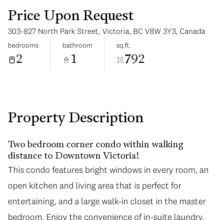
Price Upon Request
303-827 North Park Street, Victoria, BC V8W 3Y3, Canada
bedrooms
bathroom
sq.ft.
2
1
792
Tuesday
Wednesday
11
12
Aug
Aug
Property Description
Two bedroom corner condo within walking
distance to Downtown Victoria!
This condo features bright windows in every room, an
open kitchen and living area that is perfect for
entertaining, and a large walk-in closet in the master
bedroom. Enjoy the convenience of in-suite laundry,