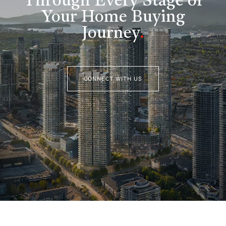
Through Every Stage of
Your Home Buying
Journey
.
CONNECT WITH US