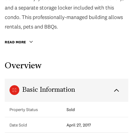
and a separate storage locker included with this
condo. This professionally-managed building allows
rentals, pets and BBQs.
READ MORE
Overview
Basic Information
Property Status
Sold
Date Sold
April 27, 2017