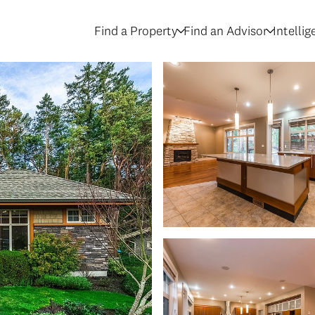
Find a Property
Find an Advisor
Intelli