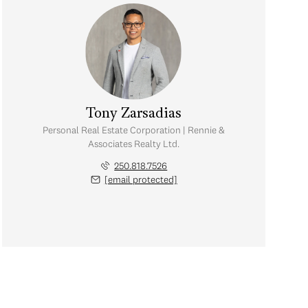
Tony Zarsadias
Personal Real Estate Corporation | Rennie &
Associates Realty Ltd.
250.818.7526
[email protected]