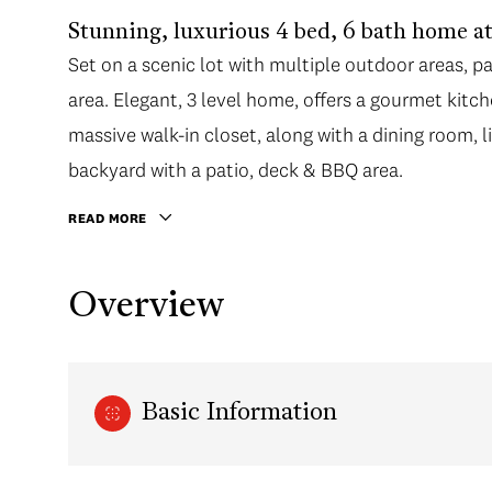
Stunning, luxurious 4 bed, 6 bath home 
Set on a scenic lot with multiple outdoor areas, 
area. Elegant, 3 level home, offers a gourmet kit
massive walk-in closet, along with a dining room, l
backyard with a patio, deck & BBQ area.
READ MORE
Overview
Basic Information