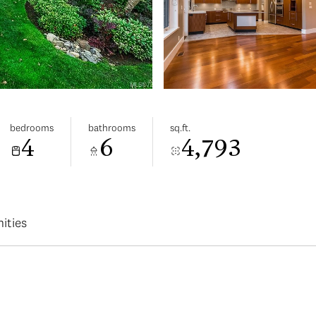
bedrooms
bathrooms
sq.ft.
4
6
4,793
ities