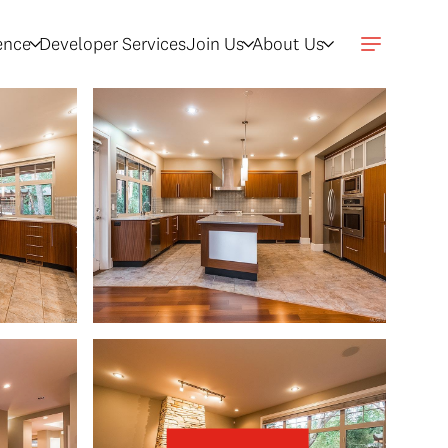
gence
Developer Services
Join Us
About Us