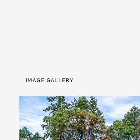
IMAGE GALLERY