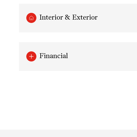
Interior & Exterior
Financial
Tuesday
Wednesday
Thursday
11
12
13
Aug
Aug
Aug