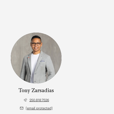
Tony Zarsadias
250.818.7526
[email protected]