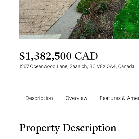
$1,382,500 CAD
1267 Oceanwood Lane, Saanich, BC V8X 0A4, Canada
Description
Overview
Features & Amen
Property Description