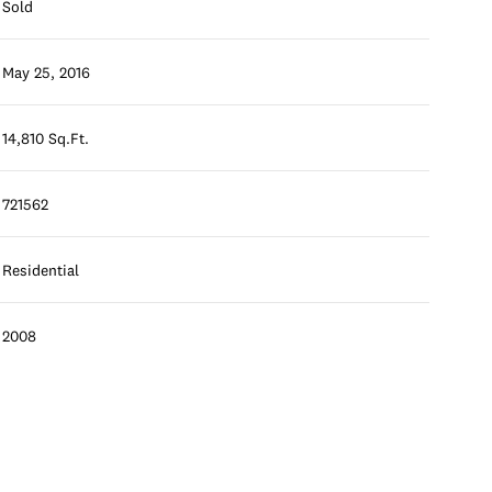
Sold
May 25, 2016
14,810 Sq.Ft.
721562
Residential
2008