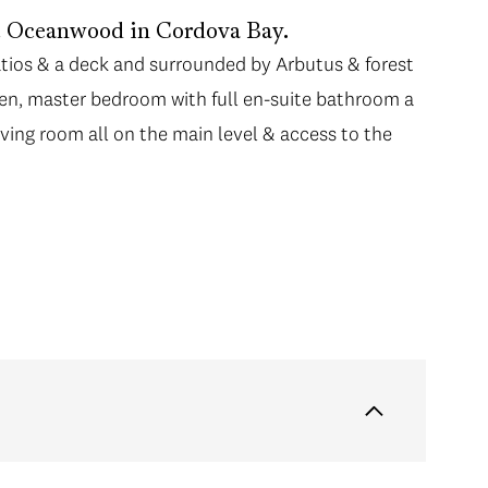
at Oceanwood in Cordova Bay.
patios & a deck and surrounded by Arbutus & forest
chen, master bedroom with full en-suite bathroom a
iving room all on the main level & access to the