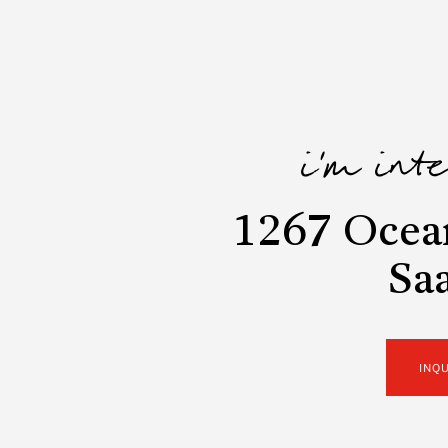
i'm int
1267 Ocea
Sa
INQ