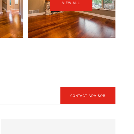
VIEW ALL
CONTACT ADVISOR