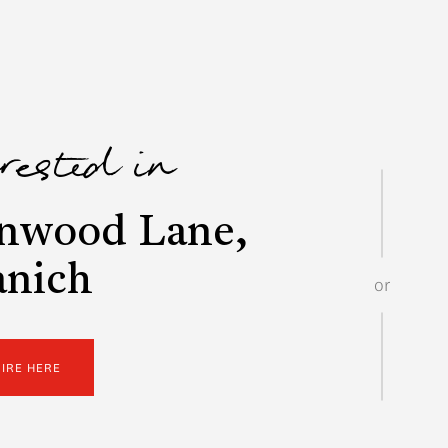
erested in
nwood Lane,
anich
or
UIRE HERE