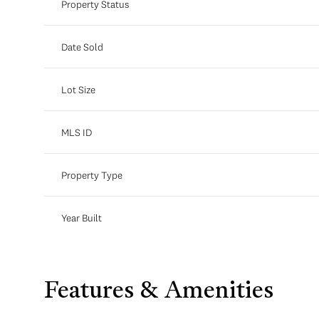
Property Status
Date Sold
Lot Size
MLS ID
Property Type
Year Built
Features & Amenities