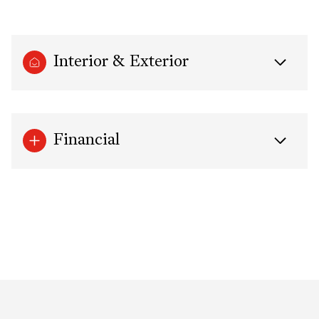
Interior & Exterior
Financial