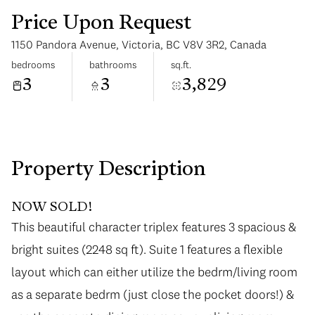
Price Upon Request
1150 Pandora Avenue, Victoria, BC V8V 3R2, Canada
bedrooms
bathrooms
sq.ft.
3
3
3,829
Monday
Tuesday
10
11
Aug
Aug
Property Description
NOW SOLD!
This beautiful character triplex features 3 spacious &
bright suites (2248 sq ft). Suite 1 features a flexible
layout which can either utilize the bedrm/living room
as a separate bedrm (just close the pocket doors!) &