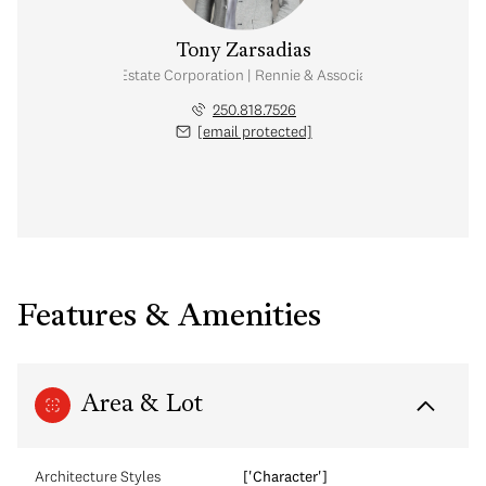
Tony Zarsadias
Personal Real Estate Corporation | Rennie & Associates Realty Ltd.
250.818.7526
[email protected]
Features & Amenities
Area & Lot
Architecture Styles
['Character']