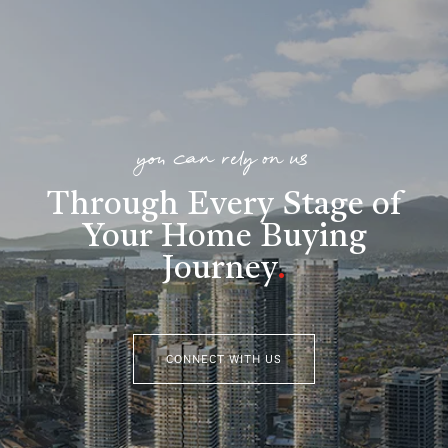
you can rely on us
Through Every Stage of
Your Home Buying
Journey
.
CONNECT WITH US