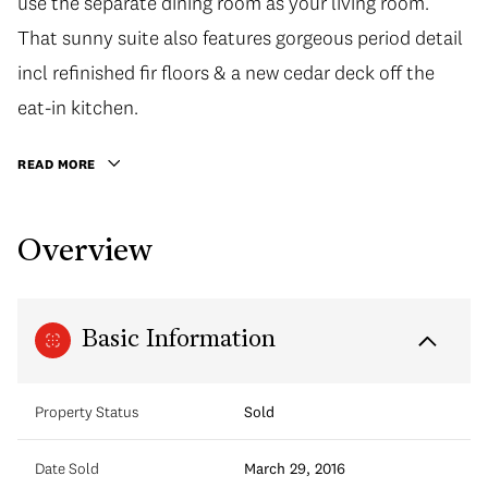
use the separate dining room as your living room.
That sunny suite also features gorgeous period detail
incl refinished fir floors & a new cedar deck off the
eat-in kitchen.
READ MORE
Overview
Basic Information
Property Status
Sold
Date Sold
March 29, 2016