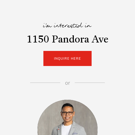
i'm interested in
1150 Pandora Ave
INQUIRE HERE
or