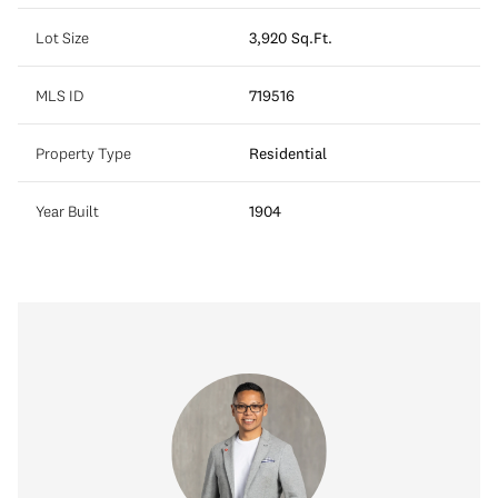
Lot Size
3,920 Sq.Ft.
MLS ID
719516
Property Type
Residential
Year Built
1904