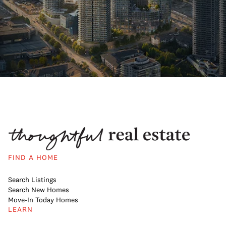
FIND A HOME
Search Listings
Search New Homes
Move-In Today Homes
LEARN