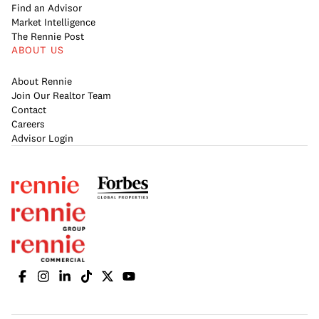
Find an Advisor
Market Intelligence
The Rennie Post
ABOUT US
About Rennie
Join Our Realtor Team
Contact
Careers
Advisor Login