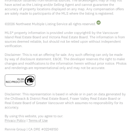
information obtained from external sources. The Broker/Agent may or may not
have acted as the Listing and/or Selling Agent and cannot guarantee the
accuracy of property locations displayed on any map. Any compensation offers
are solely made to participants of the MLS where the listing is registered.
©
2026
Northwest Multiple Listing Service all rights reserved.
MLS® property information is provided under copyright© by the Vancouver
Island Real Estate Board and Victoria Real Estate Board. The information is from
sources deemed reliable, but should not be relied upon without independent
verification.
Disclaimer: This is not an offering for sale. Any such offering can only be made
by way of disclosure statement. E&OE. The developer reserves the right to make
changes and modifications to the information herein without prior notice. Photos
and renderings are representational only and may not be accurate.
Disclaimer: This representation is based in whole or in part on data generated by
the Chilliwack & District Real Estate Board, Fraser Valley Real Estate Board or
Real Estate Board of Greater Vancouver which assumes no responsibility for its
accuracy.
By using this website, you agree to our:
Privacy Policy
|
Terms of Use
Rennie Group | CA DRE #02248150