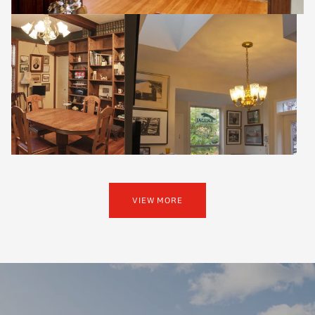
VIEW MORE