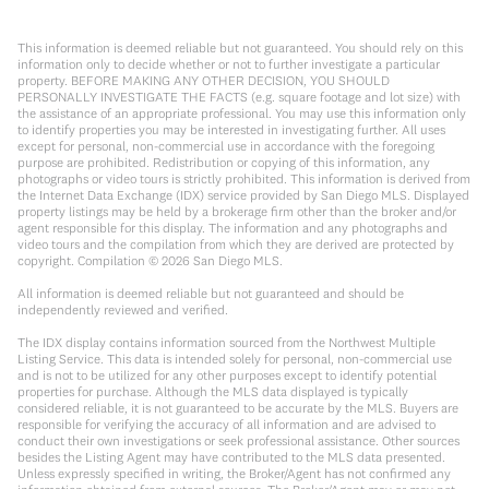
This information is deemed reliable but not guaranteed. You should rely on this
information only to decide whether or not to further investigate a particular
property. BEFORE MAKING ANY OTHER DECISION, YOU SHOULD
PERSONALLY INVESTIGATE THE FACTS (e.g. square footage and lot size) with
the assistance of an appropriate professional. You may use this information only
to identify properties you may be interested in investigating further. All uses
except for personal, non-commercial use in accordance with the foregoing
purpose are prohibited. Redistribution or copying of this information, any
photographs or video tours is strictly prohibited. This information is derived from
the Internet Data Exchange (IDX) service provided by San Diego MLS. Displayed
property listings may be held by a brokerage firm other than the broker and/or
agent responsible for this display. The information and any photographs and
video tours and the compilation from which they are derived are protected by
copyright. Compilation ©
2026
San Diego MLS.
All information is deemed reliable but not guaranteed and should be
independently reviewed and verified.
The IDX display contains information sourced from the Northwest Multiple
Listing Service. This data is intended solely for personal, non-commercial use
and is not to be utilized for any other purposes except to identify potential
properties for purchase. Although the MLS data displayed is typically
considered reliable, it is not guaranteed to be accurate by the MLS. Buyers are
responsible for verifying the accuracy of all information and are advised to
conduct their own investigations or seek professional assistance. Other sources
besides the Listing Agent may have contributed to the MLS data presented.
Unless expressly specified in writing, the Broker/Agent has not confirmed any