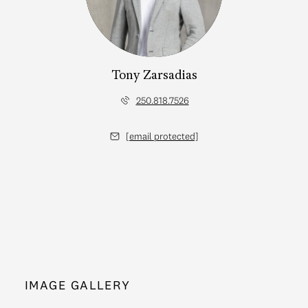
Tony Zarsadias
250.818.7526
[email protected]
IMAGE GALLERY