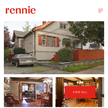
VIEW ALL