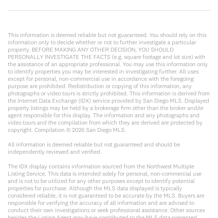
This information is deemed reliable but not guaranteed. You should rely on this
information only to decide whether or not to further investigate a particular
property. BEFORE MAKING ANY OTHER DECISION, YOU SHOULD
PERSONALLY INVESTIGATE THE FACTS (e.g. square footage and lot size) with
the assistance of an appropriate professional. You may use this information only
to identify properties you may be interested in investigating further. All uses
except for personal, non-commercial use in accordance with the foregoing
purpose are prohibited. Redistribution or copying of this information, any
photographs or video tours is strictly prohibited. This information is derived from
the Internet Data Exchange (IDX) service provided by San Diego MLS. Displayed
property listings may be held by a brokerage firm other than the broker and/or
agent responsible for this display. The information and any photographs and
video tours and the compilation from which they are derived are protected by
copyright. Compilation ©
2026
San Diego MLS.
All information is deemed reliable but not guaranteed and should be
independently reviewed and verified.
The IDX display contains information sourced from the Northwest Multiple
Listing Service. This data is intended solely for personal, non-commercial use
and is not to be utilized for any other purposes except to identify potential
properties for purchase. Although the MLS data displayed is typically
considered reliable, it is not guaranteed to be accurate by the MLS. Buyers are
responsible for verifying the accuracy of all information and are advised to
conduct their own investigations or seek professional assistance. Other sources
besides the Listing Agent may have contributed to the MLS data presented.