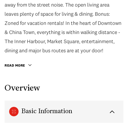
away from the street noise. The open living area
leaves plenty of space for living & dining. Bonus:
Zoned for vacation rentals! In the heart of Downtown
& China Town, everything is within walking distance -
The Inner Harbour, Market Square, entertainment,
dining and major bus routes are at your door!
READ MORE
Overview
Basic Information