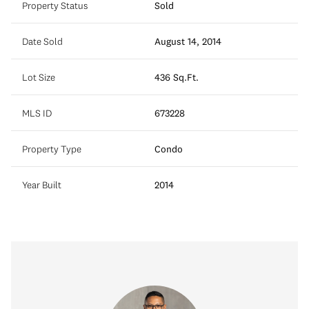
Property Status
Sold
Date Sold
August 14, 2014
Lot Size
436 Sq.Ft.
MLS ID
673228
Property Type
Condo
Year Built
2014