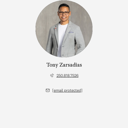
Tony Zarsadias
250.818.7526
[email protected]