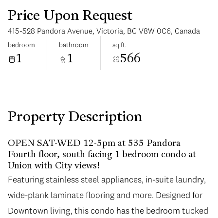
Price Upon Request
415-528 Pandora Avenue, Victoria, BC V8W 0C6, Canada
bedroom
bathroom
sq.ft.
1
1
566
Sunday
Monday
09
10
Aug
Aug
Property Description
OPEN SAT-WED 12-5pm at 535 Pandora
Fourth floor, south facing 1 bedroom condo at
Union with City views!
Featuring stainless steel appliances, in-suite laundry,
wide-plank laminate flooring and more. Designed for
Downtown living, this condo has the bedroom tucked