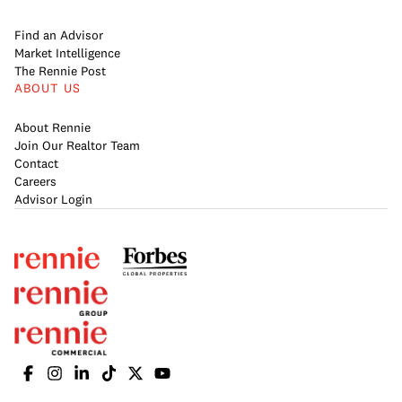
Find an Advisor
Market Intelligence
The Rennie Post
ABOUT US
About Rennie
Join Our Realtor Team
Contact
Careers
Advisor Login