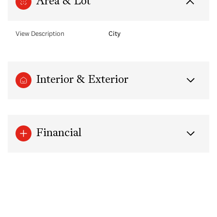
Area & Lot
View Description
City
Interior & Exterior
Financial