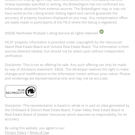
Unless expressly specified in writing, the Broker/Agent has not confirmed any
information obtained from external sources. The Broker/Agent may or may not
have acted as the Listing and/or Selling Agent and cannot guarantee the
accuracy of property locations displayed on any map. Any compensation offers
are solely made to participants of the MLS where the listing is registered.
©
2026
Northwest Multiple Listing Service all rights reserved.
MLS® property information is provided under copyright© by the Vancouver
Island Real Estate Board and Victoria Real Estate Board. The information is from
sources deemed reliable, but should not be relied upon without independent
verification.
Disclaimer: This is not an offering for sale. Any such offering can only be made
by way of disclosure statement. E&OE. The developer reserves the right to make
changes and modifications to the information herein without prior notice. Photos
and renderings are representational only and may not be accurate.
Disclaimer: This representation is based in whole or in part on data generated by
the Chilliwack & District Real Estate Board, Fraser Valley Real Estate Board or
Real Estate Board of Greater Vancouver which assumes no responsibility for its
accuracy.
By using this website, you agree to our:
Privacy Policy
|
Terms of Use