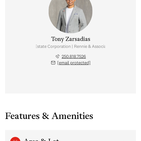
Tony Zarsadias
Personal Real Estate Corporation | Rennie & Associates Realty Ltd.
250.818.7526
[email protected]
Features & Amenities