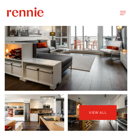
VIEW ALL