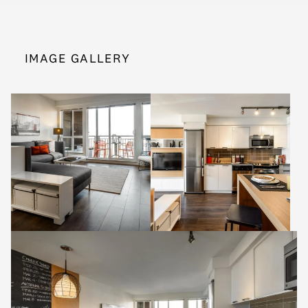
IMAGE GALLERY