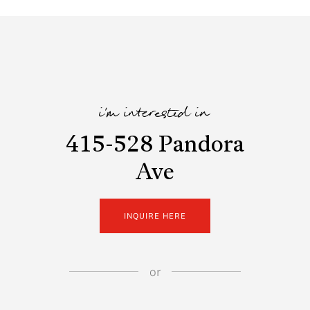
i'm interested in
415-528 Pandora
Ave
INQUIRE HERE
or