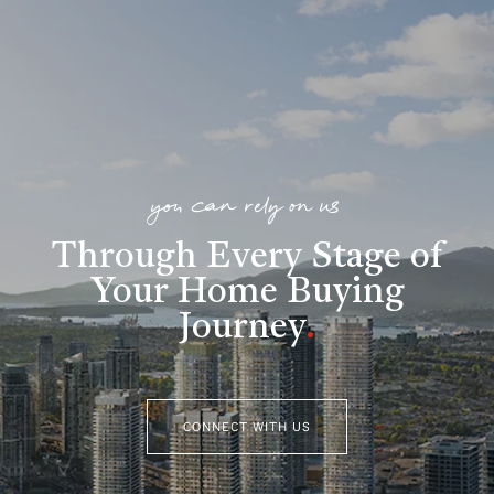
you can rely on us
Through Every Stage of
Your Home Buying
Journey
.
CONNECT WITH US