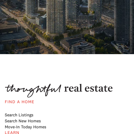
FIND A HOME
Search Listings
Search New Homes
Move-In Today Homes
LEARN