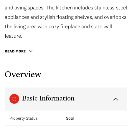
and living spaces. The kitchen includes stainless-steel
appliances and stylish floating shelves, and overlooks
the living area with cozy fireplace and slate wall
feature.
READ MORE
Overview
Basic Information
Property Status
Sold