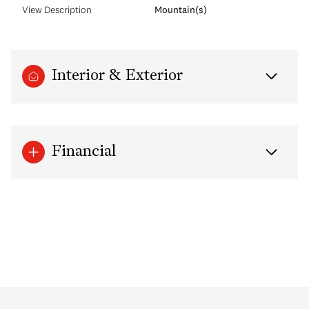
View Description
Mountain(s)
Interior & Exterior
Financial