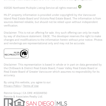
©
2026
Northwest Multiple Listing Service all rights reserved.
MLS® property information is provided under copyright© by the Vancouver
Island Real Estate Board and Victoria Real Estate Board. The information is from
sources deemed reliable, but should not be relied upon without independent
verification.
Disclaimer: This is not an offering for sale. Any such offering can only be made
by way of disclosure statement. E&OE. The developer reserves the right to make
changes and modifications to the information herein without prior notice. Photos
and renderings are representational only and may not be accurate.
Disclaimer: This representation is based in whole or in part on data generated by
the Chilliwack & District Real Estate Board, Fraser Valley Real Estate Board or
Real Estate Board of Greater Vancouver which assumes no responsibility for its
accuracy.
By using this website, you agree to our:
Privacy Policy
|
Terms of Use
Rennie Group | CA DRE #02248150
Rennie & Associates Realty Ltd.