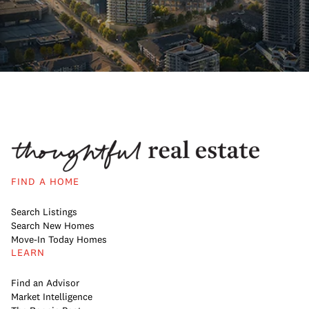
FIND A HOME
Search Listings
Search New Homes
Move-In Today Homes
LEARN
Find an Advisor
Market Intelligence