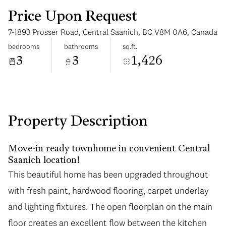
Price Upon Request
7-1893 Prosser Road, Central Saanich, BC V8M 0A6, Canada
bedrooms
bathrooms
sq.ft.
3
3
1,426
Tuesday
Wednesday
11
12
Aug
Aug
Property Description
Move-in ready townhome in convenient Central
Saanich location!
This beautiful home has been upgraded throughout
with fresh paint, hardwood flooring, carpet underlay
and lighting fixtures. The open floorplan on the main
floor creates an excellent flow between the kitchen