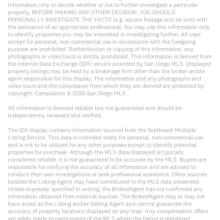
information only to decide whether or not to further investigate a particular
property. BEFORE MAKING ANY OTHER DECISION, YOU SHOULD
PERSONALLY INVESTIGATE THE FACTS (e.g. square footage and lot size) with
the assistance of an appropriate professional. You may use this information only
to identify properties you may be interested in investigating further. All uses
except for personal, non-commercial use in accordance with the foregoing
purpose are prohibited. Redistribution or copying of this information, any
photographs or video tours is strictly prohibited. This information is derived from
the Internet Data Exchange (IDX) service provided by San Diego MLS. Displayed
property listings may be held by a brokerage firm other than the broker and/or
agent responsible for this display. The information and any photographs and
video tours and the compilation from which they are derived are protected by
copyright. Compilation ©
2026
San Diego MLS.
All information is deemed reliable but not guaranteed and should be
independently reviewed and verified.
The IDX display contains information sourced from the Northwest Multiple
Listing Service. This data is intended solely for personal, non-commercial use
and is not to be utilized for any other purposes except to identify potential
properties for purchase. Although the MLS data displayed is typically
considered reliable, it is not guaranteed to be accurate by the MLS. Buyers are
responsible for verifying the accuracy of all information and are advised to
conduct their own investigations or seek professional assistance. Other sources
besides the Listing Agent may have contributed to the MLS data presented.
Unless expressly specified in writing, the Broker/Agent has not confirmed any
information obtained from external sources. The Broker/Agent may or may not
have acted as the Listing and/or Selling Agent and cannot guarantee the
accuracy of property locations displayed on any map. Any compensation offers
are solely made to participants of the MLS where the listing is registered.