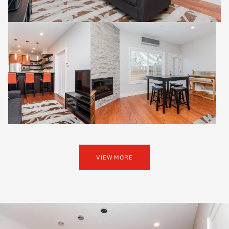
VIEW MORE