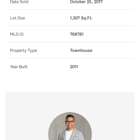
Date Sold
October 25, 2017
Lot Size
1,307 Sq.Ft.
MLS ID
768781
Property Type
Townhouse
Year Built
2011