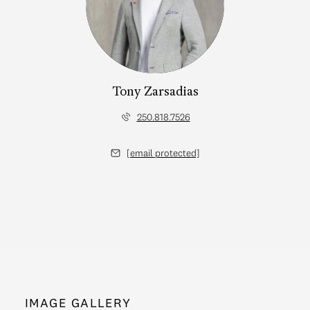
Tony Zarsadias
250.818.7526
[email protected]
IMAGE GALLERY