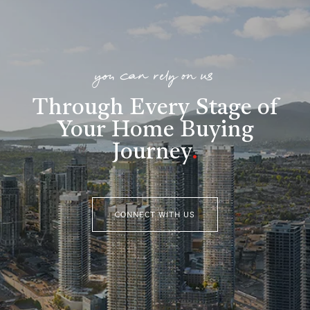
you can rely on us
Through Every Stage of
Your Home Buying
Journey
.
CONNECT WITH US