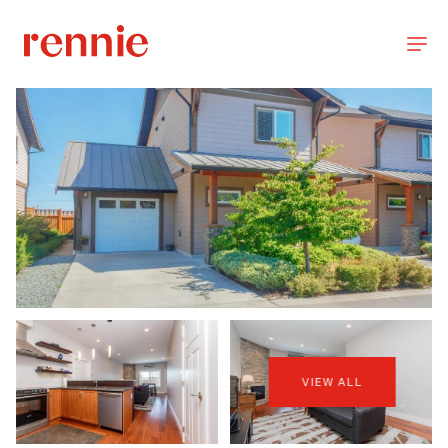
VIEW ALL