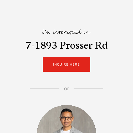
i'm interested in
7-1893 Prosser Rd
INQUIRE HERE
or