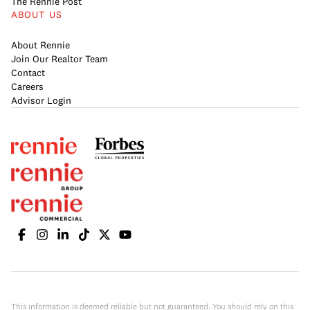
The Rennie Post
ABOUT US
About Rennie
Join Our Realtor Team
Contact
Careers
Advisor Login
This information is deemed reliable but not guaranteed. You should rely on this