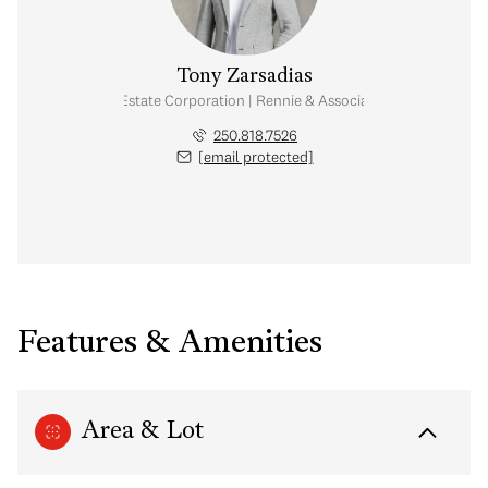
Tony Zarsadias
Personal Real Estate Corporation | Rennie & Associates Realty Ltd.
250.818.7526
[email protected]
Features & Amenities
Area & Lot