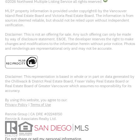
©
2026
Northwest Multiple Listing Service all rights reserved.
MLS® property information is provided under copyright© by the Vancouver
Island Real Estate Board and Victoria Real Estate Board. The information is from
sources deemed reliable, but should not be relied upon without independent
verification.
Disclaimer: This is not an offering for sale. Any such offering can only be made
by way of disclosure statement. E&OE. The developer reserves the right to make
changes and modifications to the information herein without prior notice. Photos
and renderings are representational only and may not be accurate.
Disclaimer: This representation is based in whole or in part on data generated by
the Chilliwack & District Real Estate Board, Fraser Valley Real Estate Board or
Real Estate Board of Greater Vancouver which assumes no responsibility for its
accuracy.
By using this website, you agree to our:
Privacy Policy
|
Terms of Use
Rennie Group | CA DRE #02248150
Rennie & Associates Realty Ltd.
Do not share or sell my personal information