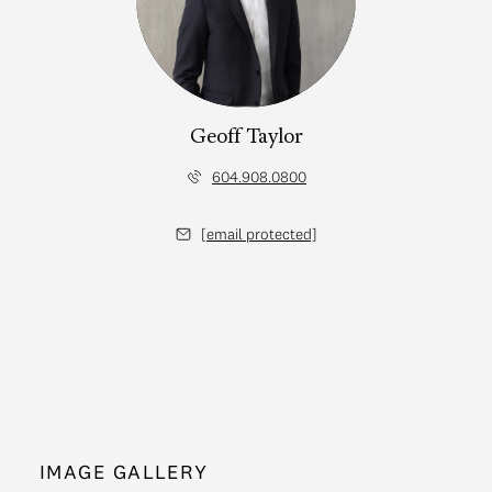
Geoff Taylor
604.908.0800
[email protected]
IMAGE GALLERY