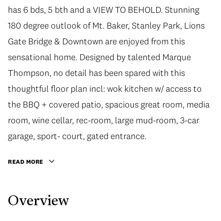
has 6 bds, 5 bth and a VIEW TO BEHOLD. Stunning
180 degree outlook of Mt. Baker, Stanley Park, Lions
Gate Bridge & Downtown are enjoyed from this
sensational home. Designed by talented Marque
Thompson, no detail has been spared with this
thoughtful floor plan incl: wok kitchen w/ access to
the BBQ + covered patio, spacious great room, media
room, wine cellar, rec-room, large mud-room, 3-car
garage, sport- court, gated entrance.
READ MORE
Overview