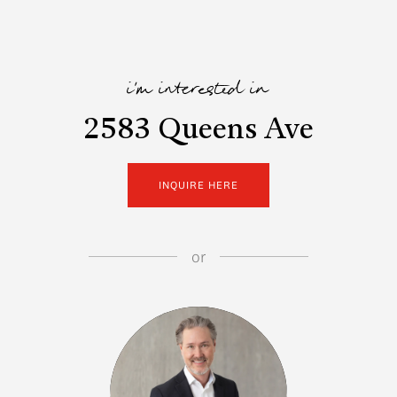
i'm interested in
2583 Queens Ave
INQUIRE HERE
or