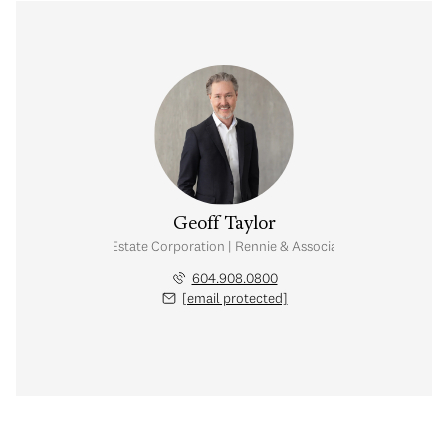
Geoff Taylor
Personal Real Estate Corporation | Rennie & Associates Realty Ltd.
604.908.0800
[email protected]