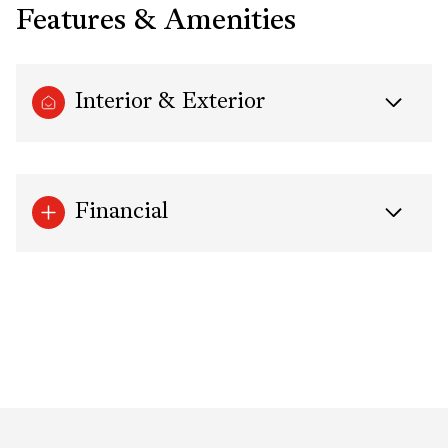
Features & Amenities
Interior & Exterior
Financial