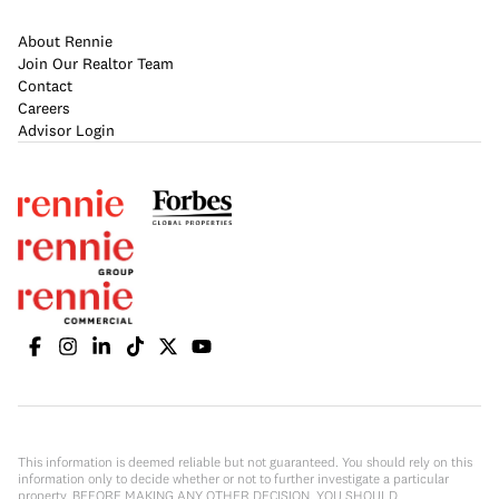
About Rennie
Join Our Realtor Team
Contact
Careers
Advisor Login
This information is deemed reliable but not guaranteed. You should rely on this
information only to decide whether or not to further investigate a particular
property. BEFORE MAKING ANY OTHER DECISION, YOU SHOULD