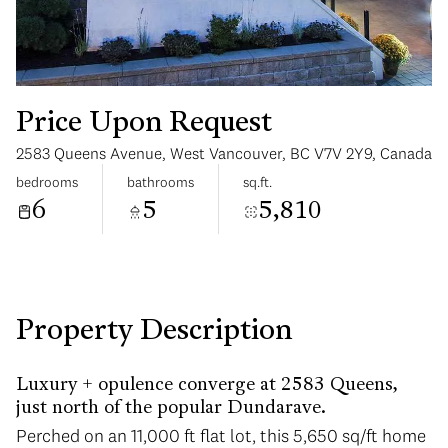
Price Upon Request
2583 Queens Avenue, West Vancouver, BC V7V 2Y9, Canada
Monday
Tuesday
bedrooms
bathrooms
sq.ft.
10
11
6
5
5,810
Aug
Aug
Property Description
Luxury + opulence converge at 2583 Queens,
just north of the popular Dundarave.
Perched on an 11,000 ft flat lot, this 5,650 sq/ft home