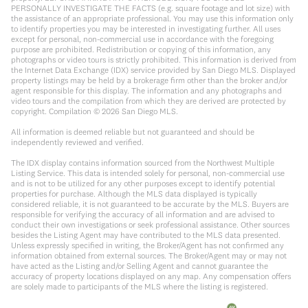
PERSONALLY INVESTIGATE THE FACTS (e.g. square footage and lot size) with
the assistance of an appropriate professional. You may use this information only
to identify properties you may be interested in investigating further. All uses
except for personal, non-commercial use in accordance with the foregoing
purpose are prohibited. Redistribution or copying of this information, any
photographs or video tours is strictly prohibited. This information is derived from
the Internet Data Exchange (IDX) service provided by San Diego MLS. Displayed
property listings may be held by a brokerage firm other than the broker and/or
agent responsible for this display. The information and any photographs and
video tours and the compilation from which they are derived are protected by
copyright. Compilation ©
2026
San Diego MLS.
All information is deemed reliable but not guaranteed and should be
independently reviewed and verified.
The IDX display contains information sourced from the Northwest Multiple
Listing Service. This data is intended solely for personal, non-commercial use
and is not to be utilized for any other purposes except to identify potential
properties for purchase. Although the MLS data displayed is typically
considered reliable, it is not guaranteed to be accurate by the MLS. Buyers are
responsible for verifying the accuracy of all information and are advised to
conduct their own investigations or seek professional assistance. Other sources
besides the Listing Agent may have contributed to the MLS data presented.
Unless expressly specified in writing, the Broker/Agent has not confirmed any
information obtained from external sources. The Broker/Agent may or may not
have acted as the Listing and/or Selling Agent and cannot guarantee the
accuracy of property locations displayed on any map. Any compensation offers
are solely made to participants of the MLS where the listing is registered.