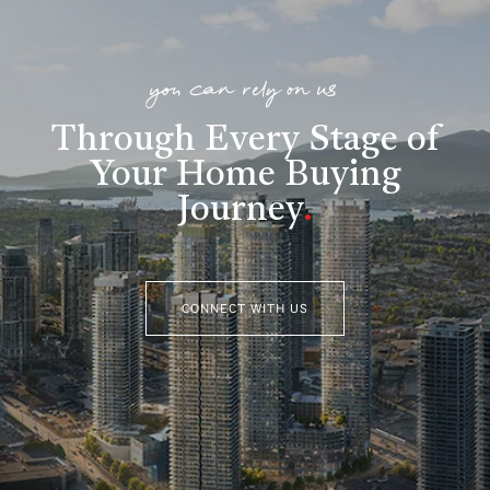
you can rely on us
Through Every Stage of
Your Home Buying
Journey
.
CONNECT WITH US