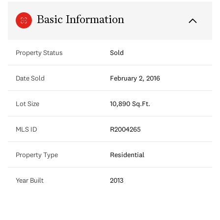
Basic Information
Property Status
Sold
Date Sold
February 2, 2016
Lot Size
10,890 Sq.Ft.
MLS ID
R2004265
Property Type
Residential
Year Built
2013