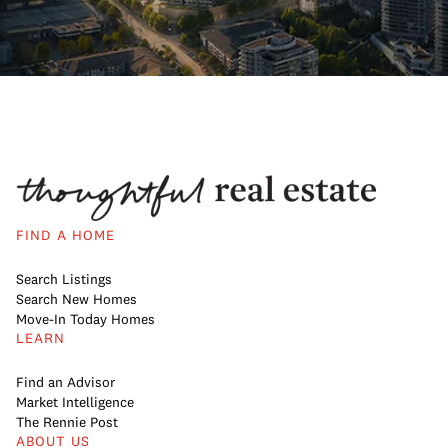
FIND A HOME
Search Listings
Search New Homes
Move-In Today Homes
LEARN
Find an Advisor
Market Intelligence
The Rennie Post
ABOUT US