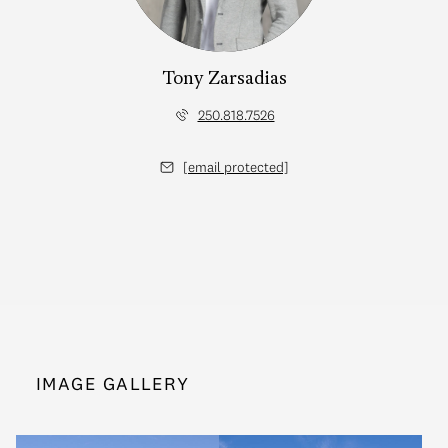
Tony Zarsadias
250.818.7526
[email protected]
IMAGE GALLERY