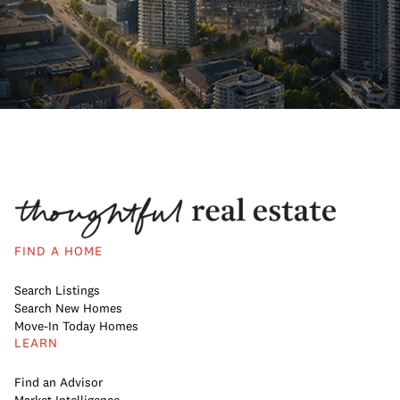
FIND A HOME
Search Listings
Search New Homes
Move-In Today Homes
LEARN
Find an Advisor