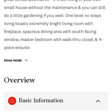
small house without the maintenance & you can still
do a little gardening if you wish. One level no steps
living boasts extremely bright living room with
fireplace, spacious dining area with south-facing
window, master bedroom with walk-thru closet & 4-
piece ensuite.
READ MORE
Overview
Basic Information