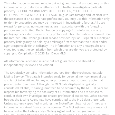
This information is deemed reliable but not guaranteed. You should rely on this
information only to decide whether or not to further investigate a particular
property. BEFORE MAKING ANY OTHER DECISION, YOU SHOULD
PERSONALLY INVESTIGATE THE FACTS (e.g. square footage and lot size) with
the assistance of an appropriate professional. You may use this information only
to identify properties you may be interested in investigating further. All uses
except for personal, non-commercial use in accordance with the foregoing
purpose are prohibited. Redistribution or copying of this information, any
photographs or video tours is strictly prohibited. This information is derived from
the Internet Data Exchange (IDX) service provided by San Diego MLS. Displayed
property listings may be held by a brokerage firm other than the broker and/or
agent responsible for this display. The information and any photographs and
video tours and the compilation from which they are derived are protected by
copyright. Compilation ©
2026
San Diego MLS.
All information is deemed reliable but not guaranteed and should be
independently reviewed and verified.
The IDX display contains information sourced from the Northwest Multiple
Listing Service. This data is intended solely for personal, non-commercial use
and is not to be utilized for any other purposes except to identify potential
properties for purchase. Although the MLS data displayed is typically
considered reliable, it is not guaranteed to be accurate by the MLS. Buyers are
responsible for verifying the accuracy of all information and are advised to
conduct their own investigations or seek professional assistance. Other sources
besides the Listing Agent may have contributed to the MLS data presented.
Unless expressly specified in writing, the Broker/Agent has not confirmed any
information obtained from external sources. The Broker/Agent may or may not
have acted as the Listing and/or Selling Agent and cannot guarantee the
accuracy of property locations displayed on any map. Any compensation offers