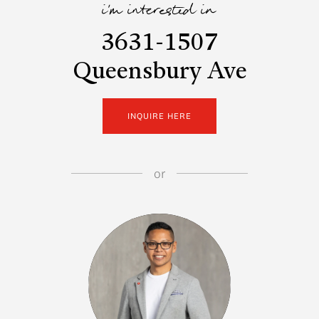
i'm interested in
3631-1507
Queensbury Ave
INQUIRE HERE
or