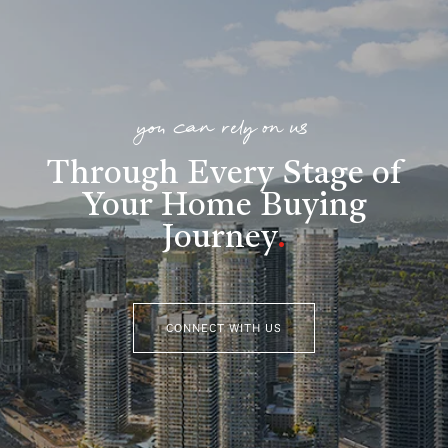
you can rely on us
Through Every Stage of
Your Home Buying
Journey
.
CONNECT WITH US