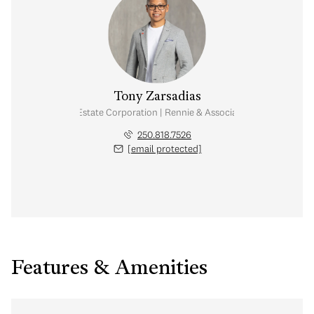
Tony Zarsadias
Personal Real Estate Corporation | Rennie & Associates Realty Ltd.
250.818.7526
[email protected]
Features & Amenities