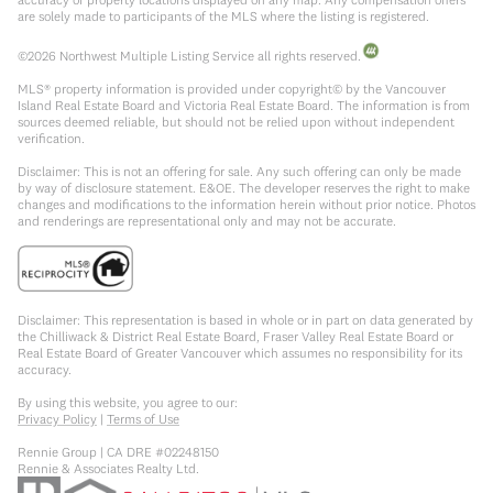
are solely made to participants of the MLS where the listing is registered.
©
2026
Northwest Multiple Listing Service all rights reserved.
MLS® property information is provided under copyright© by the Vancouver
Island Real Estate Board and Victoria Real Estate Board. The information is from
sources deemed reliable, but should not be relied upon without independent
verification.
Disclaimer: This is not an offering for sale. Any such offering can only be made
by way of disclosure statement. E&OE. The developer reserves the right to make
changes and modifications to the information herein without prior notice. Photos
and renderings are representational only and may not be accurate.
Disclaimer: This representation is based in whole or in part on data generated by
the Chilliwack & District Real Estate Board, Fraser Valley Real Estate Board or
Real Estate Board of Greater Vancouver which assumes no responsibility for its
accuracy.
By using this website, you agree to our:
Privacy Policy
|
Terms of Use
Rennie Group | CA DRE #02248150
Rennie & Associates Realty Ltd.