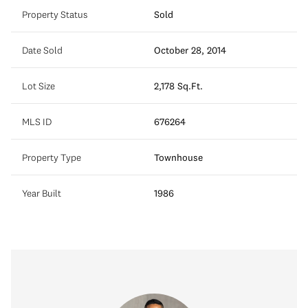
Property Status
Sold
Date Sold
October 28, 2014
Lot Size
2,178 Sq.Ft.
MLS ID
676264
Property Type
Townhouse
Year Built
1986