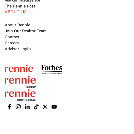
Market Intelligence
The Rennie Post
ABOUT US
About Rennie
Join Our Realtor Team
Contact
Careers
Advisor Login