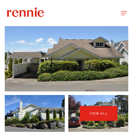
VIEW ALL