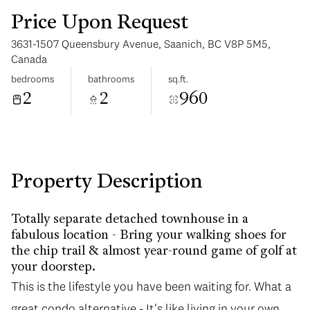
Price Upon Request
3631-1507 Queensbury Avenue, Saanich, BC V8P 5M5,
Canada
bedrooms
bathrooms
sq.ft.
2
2
960
Sunday
Monday
09
10
Aug
Aug
Property Description
Totally separate detached townhouse in a
fabulous location - Bring your walking shoes for
the chip trail & almost year-round game of golf at
your doorstep.
This is the lifestyle you have been waiting for. What a
great condo alternative - It's like living in your own