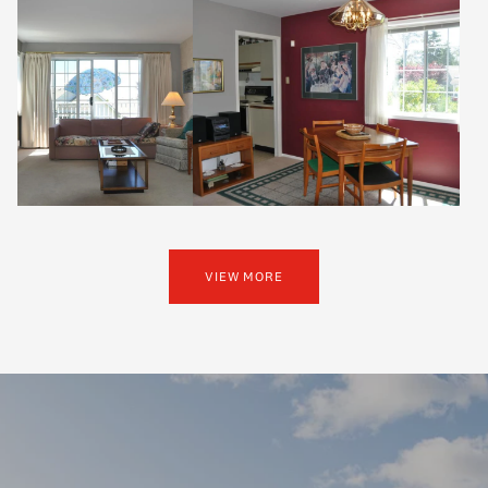
VIEW MORE