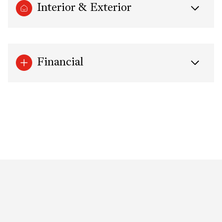
Interior & Exterior
Financial